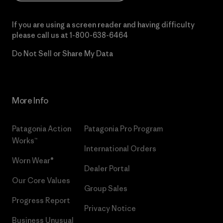
If you are using a screen reader and having difficulty
please call us at
1-800-638-6464
Do Not Sell or Share My Data
More Info
Patagonia Action
Patagonia Pro Program
Works™
International Orders
Worn Wear®
Dealer Portal
Our Core Values
Group Sales
Progress Report
Privacy Notice
Business Unusual