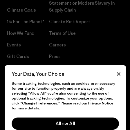
Statement on Modern Slavery in
Climate Goals
Supply Chain
1% For The Planet®
Climate Risk Report
How We Fund
Terms of Use
Events
Careers
Gift Cards
Press
Find a Store
UPF Recall
Your Data, Your Choice
Sitemap
Infant Product Recall
Some tracking technologies, such as cookies, are necessary
for our site to function properly and are always on. By
selecting “Allow All” you’re also consenting to the use of
optional tracking technologies. To customize your options,
click “Change Preferences.” Please read our
Privacy Notice
© 2026 Patagonia, Inc. All Rights Reserved.
for more details.
Allow All