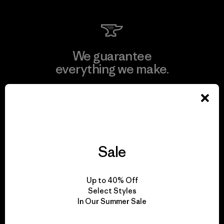
We guarantee
everything we make.
View Ironclad Guarantee
Sale
We take responsibility
for our impact.
Up to 40% Off
Select Styles
In Our Summer Sale
Explore Our Footprint