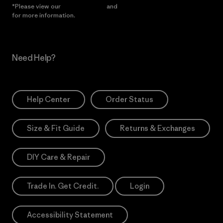
*Please view our
Privacy Notice
and
Notice of Financial Incentive
for more information.
Need Help?
Help Center
Order Status
Size & Fit Guide
Returns & Exchanges
DIY Care & Repair
Trade In. Get Credit.
Login
Accessibility Statement