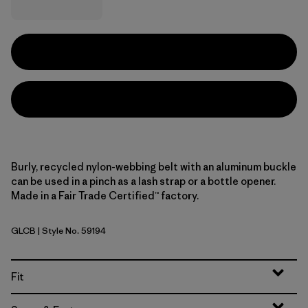
Burly, recycled nylon-webbing belt with an aluminum buckle
can be used in a pinch as a lash strap or a bottle opener.
Made in a Fair Trade Certified™ factory.
GLCB
| Style No. 59194
Glacial Blue
Fit