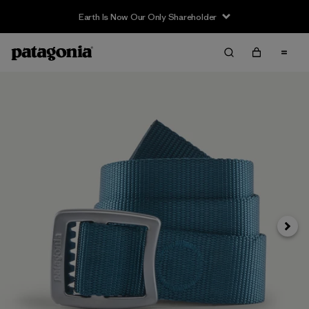
Earth Is Now Our Only Shareholder
Next