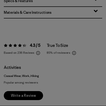
Specs & Features
Materials & Care Instructions
4.3 / 5
True To Size
Rating:
4.3 / 5
Based on 236 Reviews
85%
of reviewers
Activities
Casual Wear, Work, Hiking
Popular among reviewers
Write a Review