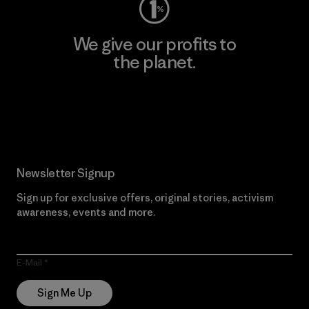
We give our profits to
the planet.
Read Our Commitment
Newsletter Signup
Sign up for exclusive offers, original stories, activism
awareness, events and more.
E-Mail
Sign Me Up