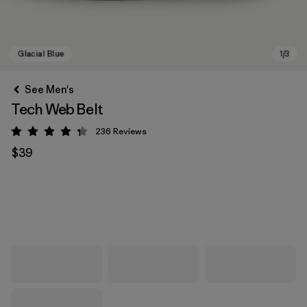
See Men's
Tech Web Belt
236
Reviews
Rating: 4.3 / 5
$39
Glacial Blue