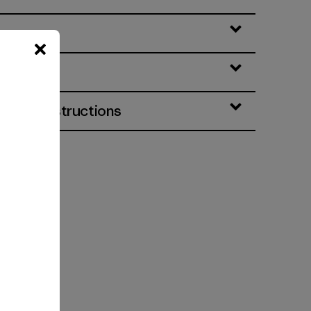
eatures
& Care Instructions