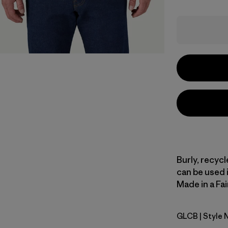
Burly, recyc
can be used i
Made in a Fai
GLCB
| Style 
Glacial Bl