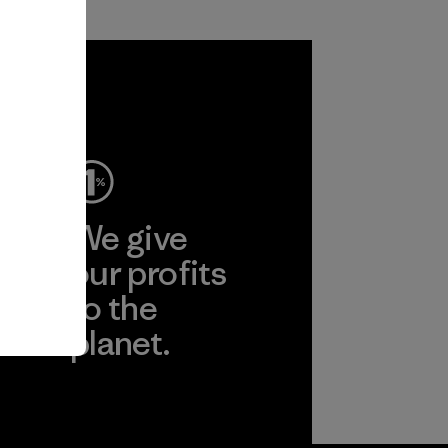
ep
We give
ear
our profits
to the
planet.
r
Read Our
Commitment