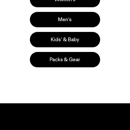
Men’s
Kids’ & Baby
Packs & Gear
take
We
We ke
ponsibility
support
your g
 our
grassroots
in play.
act.
activism.
Visit Worn Wea
 Our Footprint
Visit Patagonia Action
Works