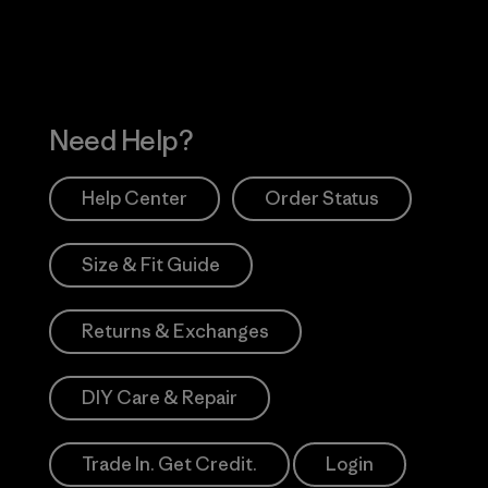
Need Help?
Help Center
Order Status
Size & Fit Guide
Returns & Exchanges
DIY Care & Repair
Trade In. Get Credit.
Login