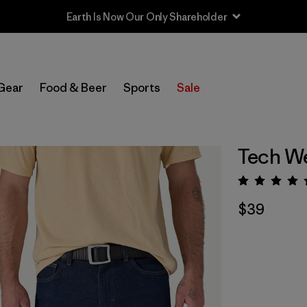
Gear
Food & Beer
Sports
Sale
Tech We
Rating:
$39