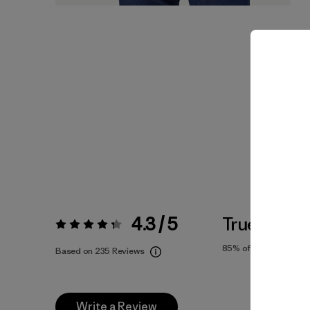
4.3 / 5
True To Siz
Rating:
4.3 / 5
85%
of reviewers
Based on 235 Reviews
Write a Review