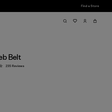
Find a Store
b Belt
235
Reviews
 4.3 / 5