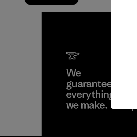
We
We 
guarantee
res
everything
for
we make.
imp
View Ironclad
Explore
Guarantee