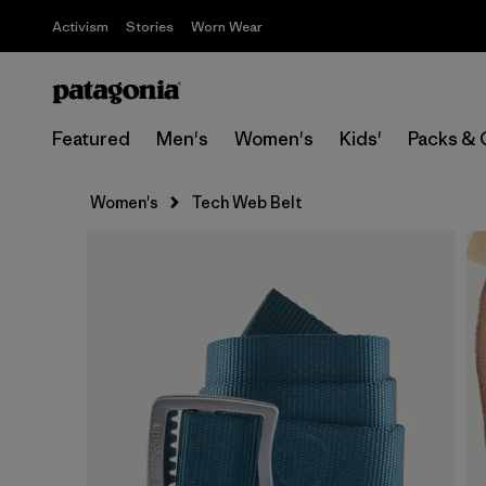
Activism
Stories
Worn Wear
Featured
Men's
Women's
Kids'
Packs & 
Women's
Tech Web Belt