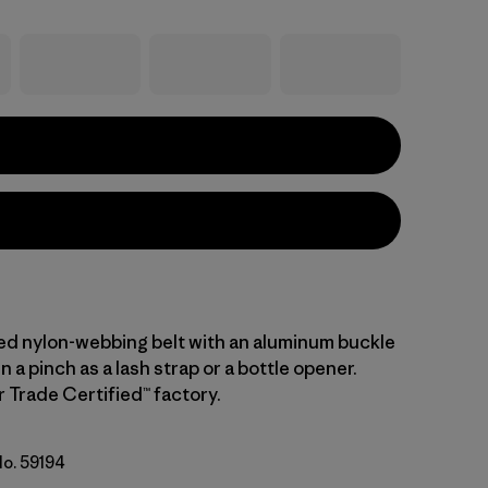
led nylon-webbing belt with an aluminum buckle
n a pinch as a lash strap or a bottle opener.
r Trade Certified™ factory.
No. 59194
ue