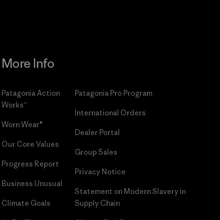
More Info
Patagonia Action
Patagonia Pro Program
Works™
International Orders
Worn Wear®
Dealer Portal
Our Core Values
Group Sales
Progress Report
Privacy Notice
Business Unusual
Statement on Modern Slavery in
Climate Goals
Supply Chain