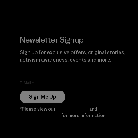
Newsletter Signup
Sign up for exclusive offers, original stories,
activism awareness, events and more.
E-Mail
Sign Me Up
*Please view our
Privacy Notice
and
Notice of
Financial Incentive
for more information.