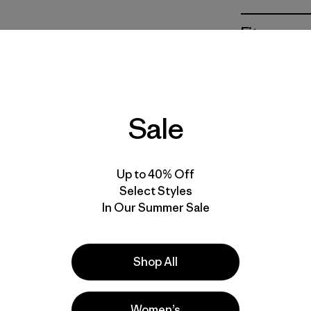
Fit
Specs & F
Materials 
Sale
Up to 40% Off
Select Styles
In Our Summer Sale
e
Activities
Casual Wear, Work, Hiking
Shop All
Popular among reviewers
Women’s