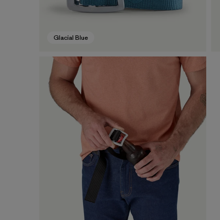
Glacial Blue