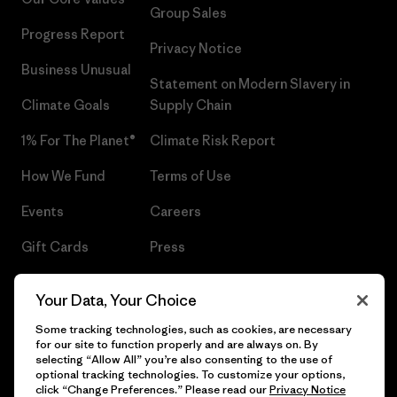
Group Sales
Progress Report
Privacy Notice
Business Unusual
Statement on Modern Slavery in
Climate Goals
Supply Chain
1% For The Planet®
Climate Risk Report
How We Fund
Terms of Use
Events
Careers
Gift Cards
Press
Find a Store
UPF Recall
Your Data, Your Choice
Sitemap
Infant Product Recall
Some tracking technologies, such as cookies, are necessary
for our site to function properly and are always on. By
selecting “Allow All” you’re also consenting to the use of
optional tracking technologies. To customize your options,
click “Change Preferences.” Please read our
Privacy Notice