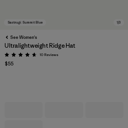
See Women's
Ultralightweight Ridge Hat
10
Reviews
Rating: 4.7 / 5
$55
Sastrugi: Summit Blue