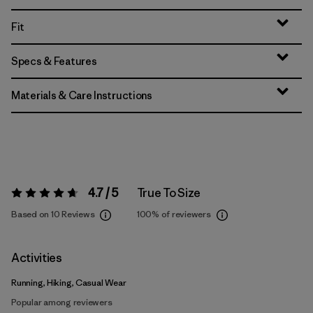
Fit
Specs & Features
Materials & Care Instructions
4.7 / 5
True To Size
Rating:
4.7 / 5
Based on 10 Reviews
100%
of reviewers
Activities
Running, Hiking, Casual Wear
Popular among reviewers