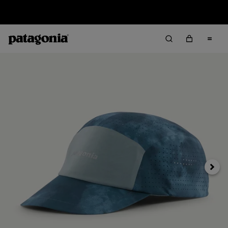
Sale — Up to 40% Off Past-Season Clothing & Gear
Next