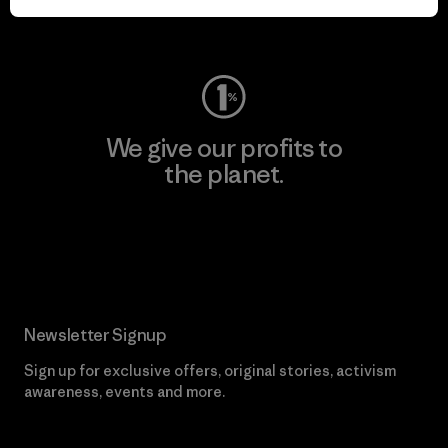
Visit Worn Wear
We give our profits to
the planet.
Read Our Commitment
Newsletter Signup
Sign up for exclusive offers, original stories, activism
awareness, events and more.