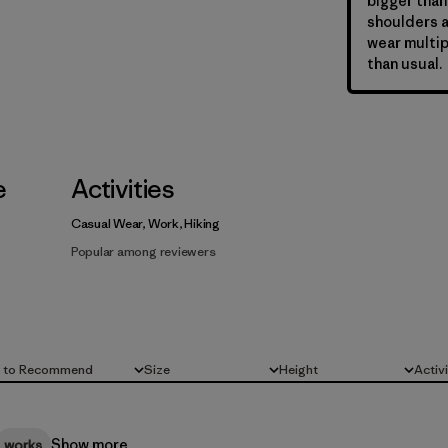
bigger than
shoulders a
wear multip
than usual.
e
Activities
Casual Wear, Work, Hiking
Popular among reviewers
d to Recommend
Size
Height
Activ
All
All
All
Show more
works