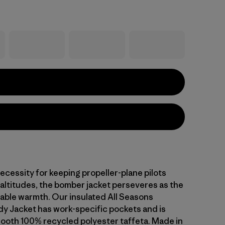
ecessity for keeping propeller-plane pilots
 altitudes, the bomber jacket perseveres as the
rable warmth. Our insulated All Seasons
 Jacket has work-specific pockets and is
mooth 100% recycled polyester taffeta. Made in