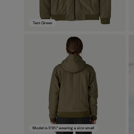
Tent Green
Model is 5'9½" wearing a size small