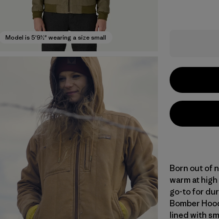
Model is 5'9½" wearing a size small
Born out of n
warm at high
go-to for du
Bomber Hoody
lined with s