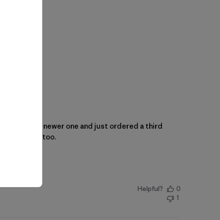
ehow I lost the newer one and just ordered a third
layers great too.
Helpful?
0
1