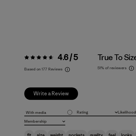
4.6 / 5
True To Siz
Rating:
4.6 / 5
51%
of reviewers
Based on 177 Reviews
Write a Review
Rating
Likelihoo
With media
All ratings
All
Membership
All
fit
size
weight
pockets
quality
feel
looks