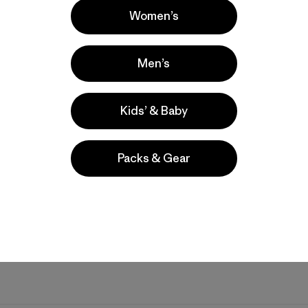
Women’s
Men’s
Kids’ & Baby
Packs & Gear
I immediately ordered another from the plane after I realized. Som
t is perfect, plus it’s comfy and the perfect amount of warmth. It 