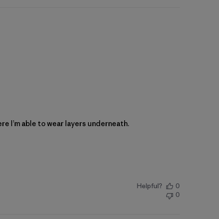
here I’m able to wear layers underneath.
Helpful?
0
0