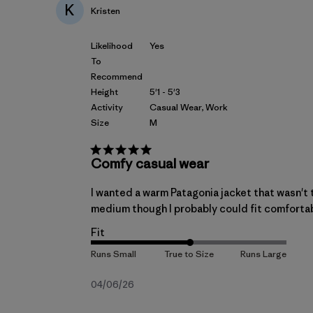
K
Kristen
Likelihood
Yes
To
Recommend
Height
5'1 - 5'3
Activity
Casual Wear, Work
Size
M
Comfy casual wear
I wanted a warm Patagonia jacket that wasn't t
medium though I probably could fit comfortably i
Fit
Published
04/06/26
date