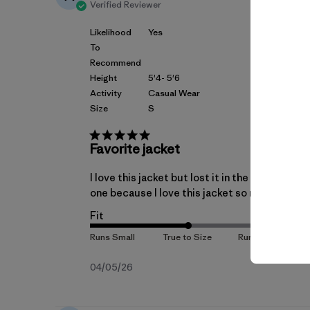
Verified Reviewer
Likelihood
Yes
To
Recommend
Height
5'4- 5'6
Activity
Casual Wear
Size
S
Favorite jacket
I love this jacket but lost it in the airport. 
one because I love this jacket so much. The fi
Fit
Published
04/05/26
date