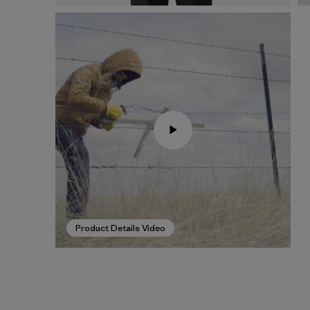
Product Details Video