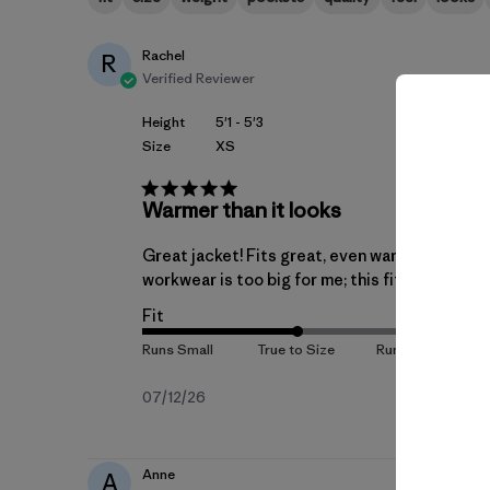
Rachel
R
Verified Reviewer
Height
5'1 - 5'3
Size
XS
Warmer than it looks
Great jacket! Fits great, even warmer than it 
workwear is too big for me; this fits.
Fit
Published
07/12/26
date
Anne
A