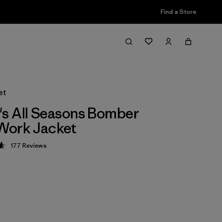
Find a Store
et
s All Seasons Bomber
Work Jacket
177
Reviews
 4.6 / 5