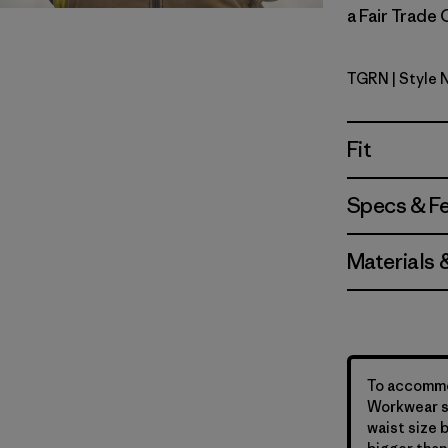
a Fair Trade 
TGRN
| Style 
Tent Gree
Fit
Specs & F
Materials 
To accommo
Workwear st
waist size 