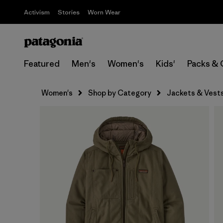
Activism
Stories
Worn Wear
Featured
Men's
Women's
Kids'
Packs & 
Women's
Shop by Category
Jackets & Vest