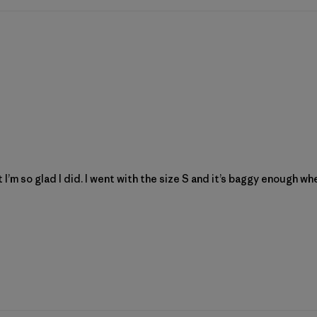
 I’m so glad I did. I went with the size S and it’s baggy enough w