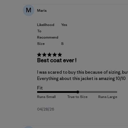
M
Maria
Likelihood
Yes
To
Recommend
Size
S
Best coat ever !
I was scared to buy this because of sizing, but
Everything about this jacket is amazing 10/10
Fit
Published
04/28/26
date