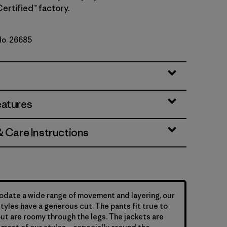
Certified™ factory.
No. 26685
n
eatures
& Care Instructions
date a wide range of movement and layering, our
yles have a generous cut. The pants fit true to
but are roomy through the legs. The jackets are