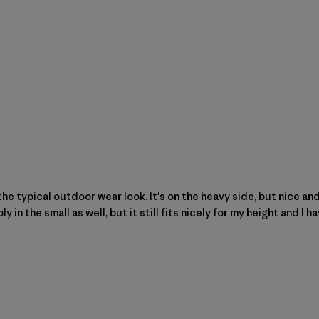
he typical outdoor wear look. It's on the heavy side, but nice an
n the small as well, but it still fits nicely for my height and I hav