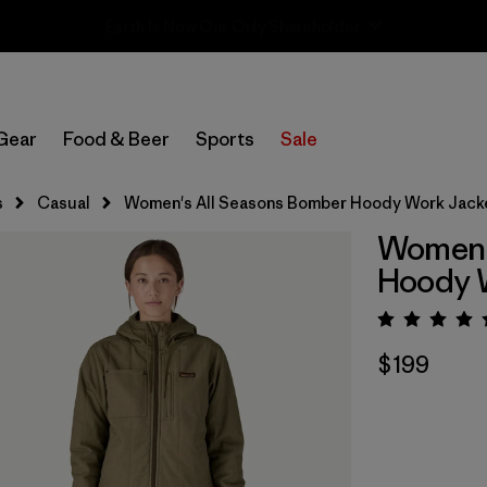
Sale — Up to 40% Off Past-Season Clothing & Gear
Gear
Food & Beer
Sports
Sale
s
Casual
Women's All Seasons Bomber Hoody Work Jack
Women'
Hoody 
Rating:
$199