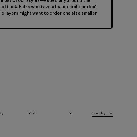
 most of our styles—especially around the
nd back. Folks who have a leaner build or don't
le layers might want to order one size smaller
ity
Fit
Sort by
:
All