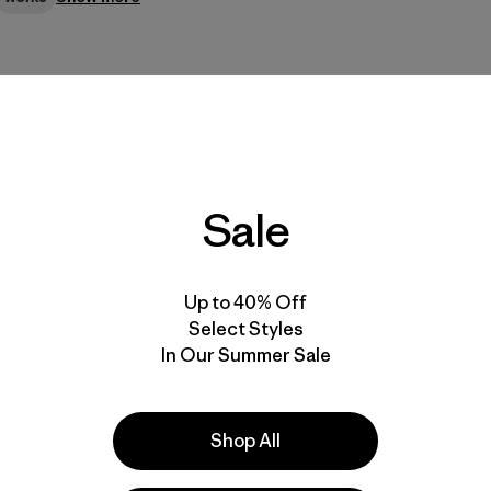
Sale
looks (the lining is almost like an integrated puffy). Good pocket
Up to 40% Off
Select Styles
In Our Summer Sale
Shop All