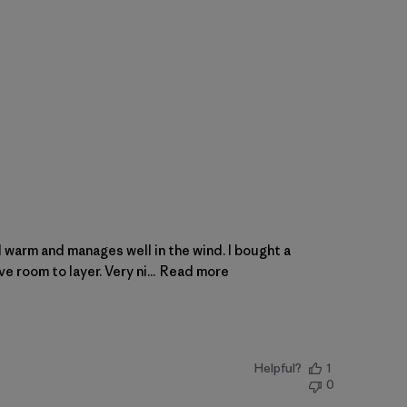
d warm and manages well in the wind. I bought a
e room to layer. Very ni...
Read more
Helpful?
1
0