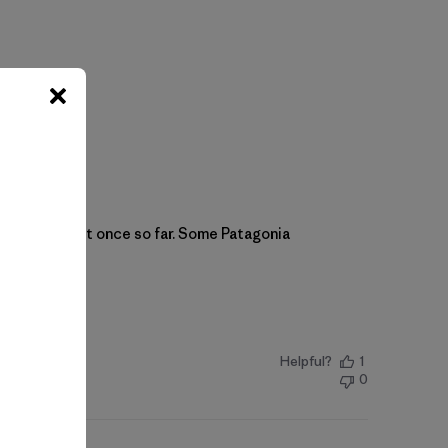
s. Have worn it once so far. Some Patagonia
Helpful?
1
0