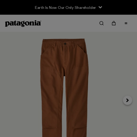
Earth Is Now Our Only Shareholder
Next