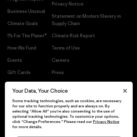
Privacy Notice
Business Unusual
Statement on Modern Slavery in
Climate Goals
Supply Chain
1% For The Planet®
Climate Risk Report
How We Fund
Terms of Use
Events
Careers
Gift Cards
Press
Find a Store
UPF Recall
Your Data, Your Choice
Sitemap
Infant Product Recall
Some tracking technologies, such as cookies, are necessary
for our site to function properly and are always on. By
selecting “Allow All” you’re also consenting to the use of
optional tracking technologies. To customize your options,
click “Change Preferences.” Please read our
Privacy Notice
© 2026 Patagonia, Inc. All Rights Reserved.
for more details.