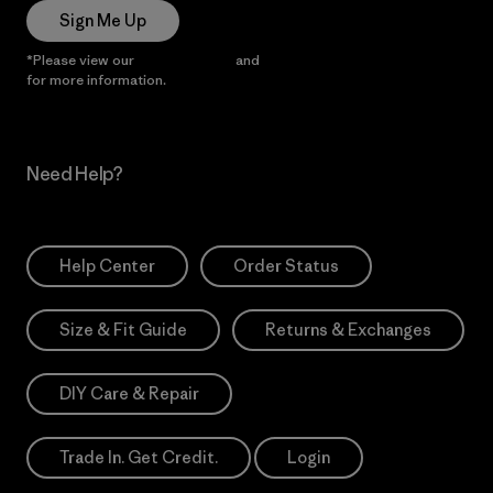
Sign Me Up
*Please view our
Privacy Notice
and
Notice of Financial Incentive
for more information.
Need Help?
Help Center
Order Status
Size & Fit Guide
Returns & Exchanges
DIY Care & Repair
Trade In. Get Credit.
Login