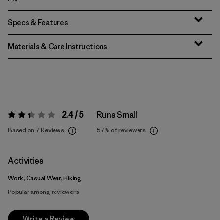
Specs & Features
Materials & Care Instructions
2.4 / 5
Runs Small
Rating:
2.4 / 5
Based on 7 Reviews
57%
of reviewers
Activities
Work, Casual Wear, Hiking
Popular among reviewers
Write a Review