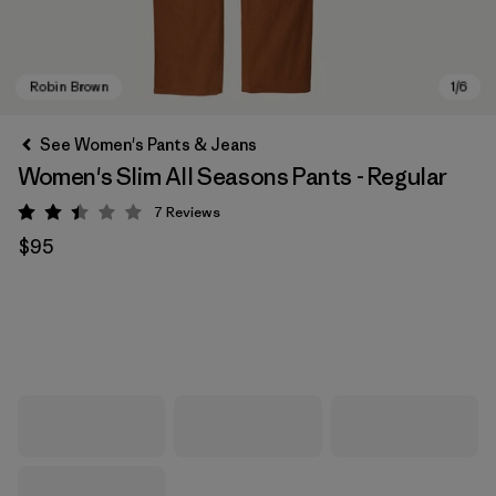
See Women's Pants & Jeans
Women's Slim All Seasons Pants - Regular
7
Reviews
Rating: 2.4 / 5
$95
Robin Brown