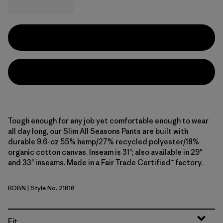
Tough enough for any job yet comfortable enough to wear
all day long, our Slim All Seasons Pants are built with
durable 9.6-oz 55% hemp/27% recycled polyester/18%
organic cotton canvas. Inseam is 31"; also available in 29"
and 33" inseams. Made in a Fair Trade Certified™ factory.
ROBN
| Style No. 21816
Robin Brown
Fit