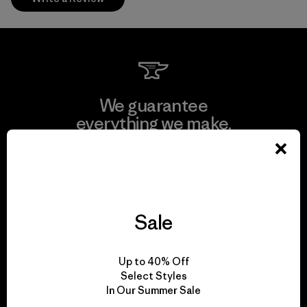
We guarantee
everything we make.
View Ironclad Guarantee
Sale
We take responsibility
Up to 40% Off
for our impact.
Select Styles
In Our Summer Sale