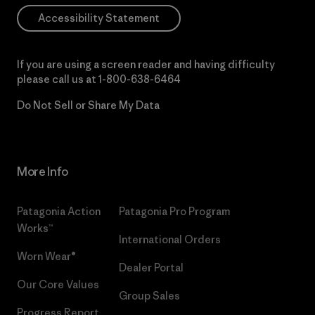
Accessibility Statement
If you are using a screen reader and having difficulty
please call us at
1-800-638-6464
Do Not Sell or Share My Data
More Info
Patagonia Action
Patagonia Pro Program
Works™
International Orders
Worn Wear®
Dealer Portal
Our Core Values
Group Sales
Progress Report