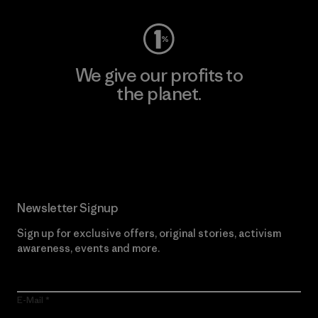
We give our profits to
the planet.
Read Our Commitment
Newsletter Signup
Sign up for exclusive offers, original stories, activism
awareness, events and more.
E-Mail