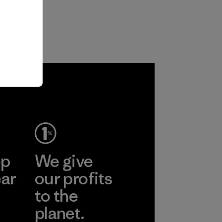
ep
We give
ear
our profits
to the
planet.