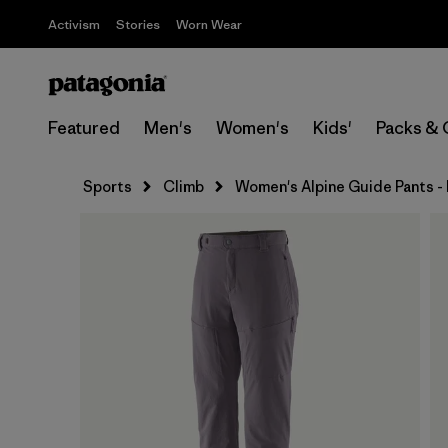
Activism
Stories
Worn Wear
Featured
Men's
Women's
Kids'
Packs & 
Sports
Climb
Women's Alpine Guide Pants -