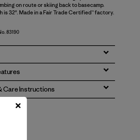
imbing on route or skiing back to basecamp.
 is 32". Made in a Fair Trade Certified™ factory.
 No. 83190
eatures
& Care Instructions