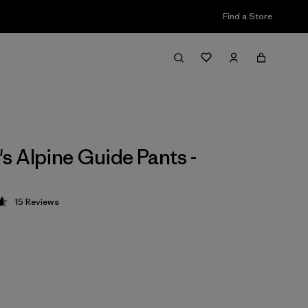
Find a Store
 Alpine Guide Pants -
15
Reviews
 4.7 / 5