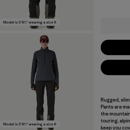
Model is 5'9½" wearing a size 6
Rugged, slim-
Pants are ma
the mountains
touring, alpin
Model is 5'9½" wearing a size 6
keep you cov