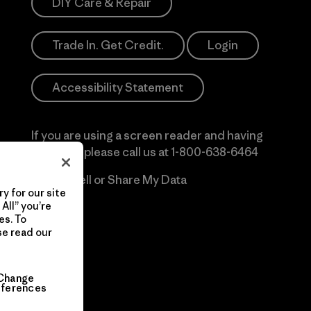
DIY Care & Repair
Trade In. Get Credit.
Login
Accessibility Statement
If you are using a screen reader and having
difficulty please call us at
1-800-638-6464
Do Not Sell or Share My Data
y for our site
All” you’re
es. To
se read our
Change
eferences