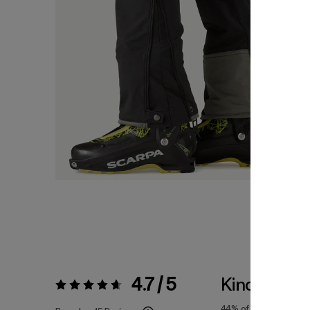
4.7 / 5
Kinda Smal
Rating:
4.7 / 5
44%
of reviewers