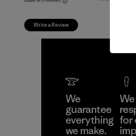
Based on 15 Reviews
Write a Review
We
We 
guarantee
res
everything
for
we make.
imp