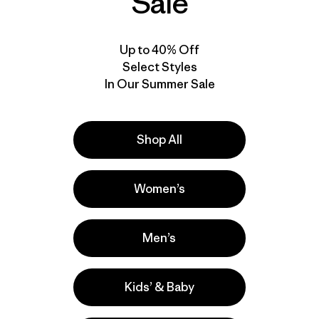
Sale
Up to 40% Off
Select Styles
In Our Summer Sale
Shop All
Product Details Video
Women’s
Men’s
Kids’ & Baby
l
Activities
Ski/Snowboarding, Hiking, Casual Wear