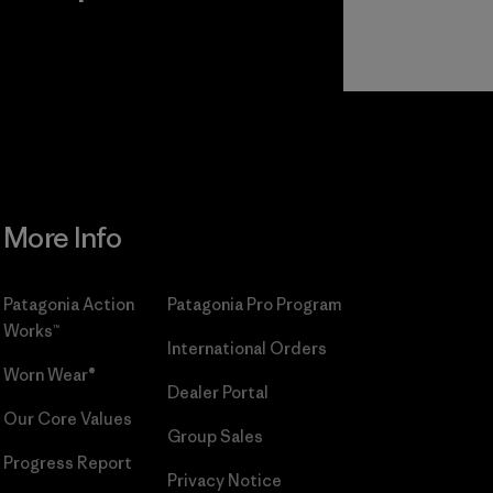
r
Read Our
Commitment
More Info
Patagonia Action
Patagonia Pro Program
Works™
International Orders
Worn Wear®
Dealer Portal
Our Core Values
Group Sales
Progress Report
Privacy Notice