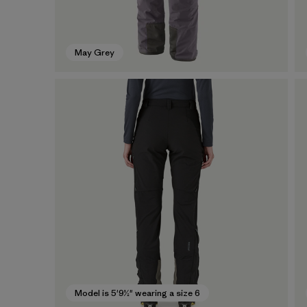
May Grey
Model is 5'9½" wearing a size 6