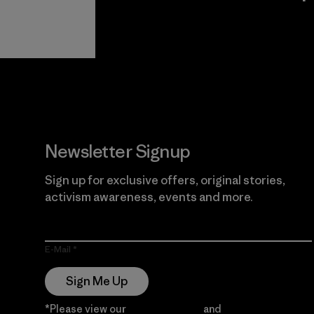
View Ironclad
Explore
Guarantee
Newsletter Signup
Sign up for exclusive offers, original stories,
activism awareness, events and more.
E-Mail
Sign Me Up
*Please view our
Privacy Notice
and
Notice of