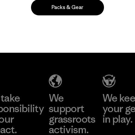
Packs & Gear
Popular among reviewers
take
We
We ke
ponsibility
support
your g
 our
grassroots
in play.
act.
activism.