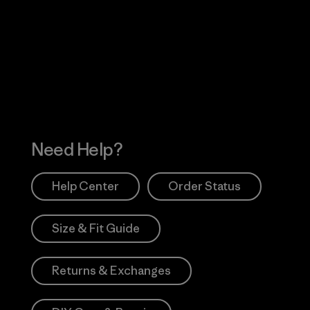
Visit Worn Wea
 Our Footprint
Visit Patagonia Action
Works
Need Help?
Help Center
Order Status
Size & Fit Guide
Returns & Exchanges