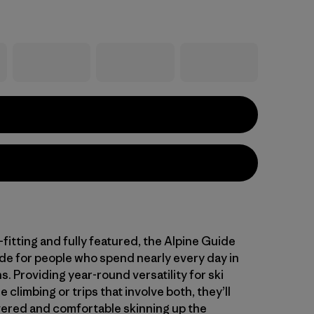
fitting and fully featured, the Alpine Guide
de for people who spend nearly every day in
. Providing year-round versatility for ski
e climbing or trips that involve both, they’ll
ered and comfortable skinning up the