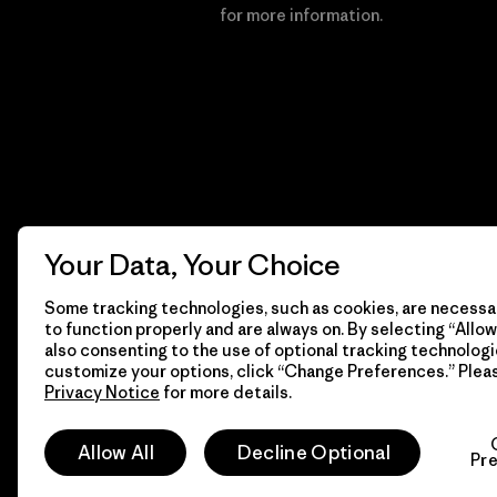
Financial Incentive
for more information.
Your Data, Your Choice
Some tracking technologies, such as cookies, are necessar
to function properly and are always on. By selecting “Allow 
also consenting to the use of optional tracking technologi
customize your options, click “Change Preferences.” Plea
Privacy Notice
for more details.
© 2026 Patagonia, Inc. All Rights Reserved.
Allow All
Decline Optional
Pr