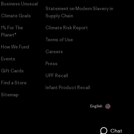
Business Unusual
Statement on Modern Slavery in
Climate Goals
Supply Chain
1% For The
Climate Risk Report
Planet®
Terms of Use
How We Fund
Careers
Events
Press
Gift Cards
UPF Recall
Find a Store
Infant Product Recall
Sitemap
English
Chat