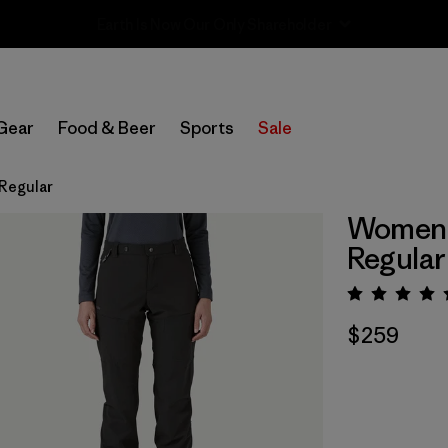
Sale — Up to 40% Off Past-Season Clothing & Gear
Gear
Food & Beer
Sports
Sale
 Regular
Women's
Regular
Rating:
$259