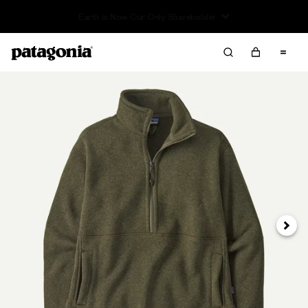
Read Our Work in Progress Report
Next