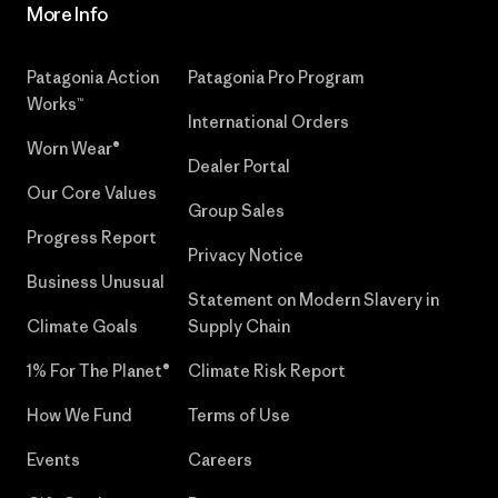
More Info
Patagonia Action
Patagonia Pro Program
Works™
International Orders
Worn Wear®
Dealer Portal
Our Core Values
Group Sales
Progress Report
Privacy Notice
Business Unusual
Statement on Modern Slavery in
Climate Goals
Supply Chain
1% For The Planet®
Climate Risk Report
How We Fund
Terms of Use
Events
Careers