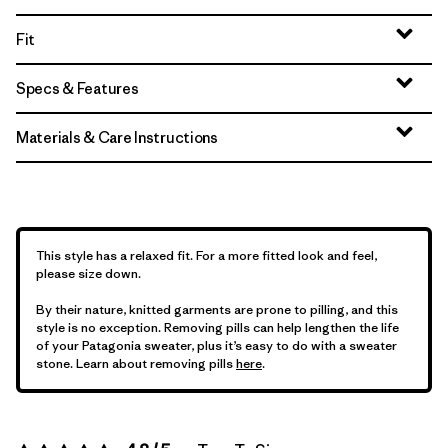
Fit
Specs & Features
Materials & Care Instructions
This style has a relaxed fit. For a more fitted look and feel,
please size down.
By their nature, knitted garments are prone to pilling, and this
style is no exception. Removing pills can help lengthen the life
of your Patagonia sweater, plus it’s easy to do with a sweater
stone. Learn about removing pills
here
.