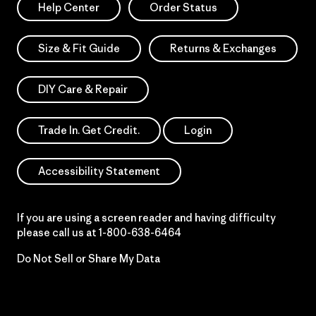
Help Center
Order Status
Size & Fit Guide
Returns & Exchanges
DIY Care & Repair
Trade In. Get Credit.
Login
Accessibility Statement
If you are using a screen reader and having difficulty
please call us at
1-800-638-6464
Do Not Sell or Share My Data