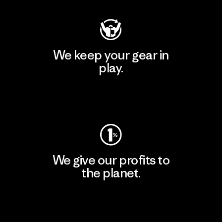
We keep your gear in
play.
Visit Worn Wear
We give our profits to
the planet.
Read Our Commitment