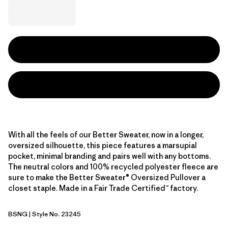
With all the feels of our Better Sweater, now in a longer,
oversized silhouette, this piece features a marsupial
pocket, minimal branding and pairs well with any bottoms.
The neutral colors and 100% recycled polyester fleece are
sure to make the Better Sweater® Oversized Pullover a
closet staple. Made in a Fair Trade Certified™ factory.
BSNG
| Style No. 23245
Basin Green