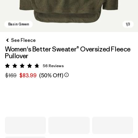
See Fleece
Women's Better Sweater® Oversized Fleece
Pullover
56
Reviews
Rating: 4.8 / 5
$169
$83.99
(50% Off)
Basin Green