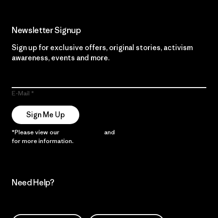
Newsletter Signup
Sign up for exclusive offers, original stories, activism
awareness, events and more.
E-Mail
Sign Me Up
*Please view our
Privacy Notice
and
Notice of Financial Incentive
for more information.
Need Help?