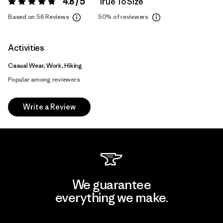
4.8 / 5
True To Size
Rating:
4.8 / 5
Based on 56 Reviews
50%
of reviewers
Activities
Casual Wear, Work, Hiking
Popular among reviewers
Write a Review
We guarantee
everything we make.