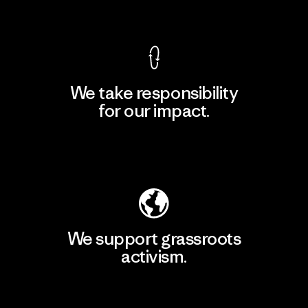
View Ironclad Guarantee
We take responsibility
for our impact.
Explore Our Footprint
We support grassroots
activism.
Visit Patagonia Action Works