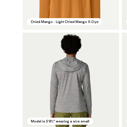
Dried Mango - Light Dried Mango X-Dye
Model is 5'8½" wearing a size small