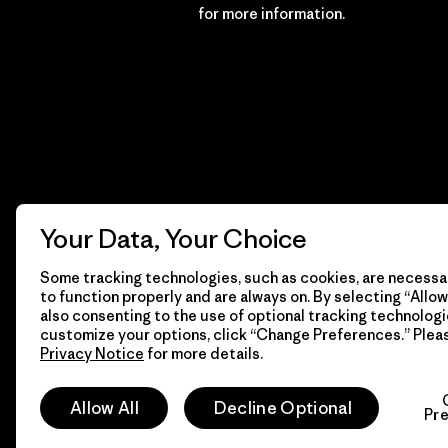
Financial Incentive
for more information.
Your Data, Your Choice
Some tracking technologies, such as cookies, are necessar
to function properly and are always on. By selecting “Allow 
also consenting to the use of optional tracking technologi
customize your options, click “Change Preferences.” Plea
Privacy Notice
for more details.
© 2026 Patagonia, Inc. All Rights Reserved.
Allow All
Decline Optional
Pr