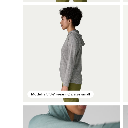
Model is 5'8½" wearing a size small