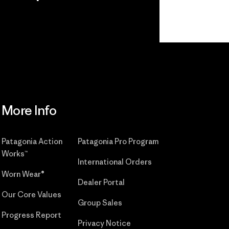
r
Read Our
Commitment
More Info
Patagonia Action
Patagonia Pro Program
Works™
International Orders
Worn Wear®
Dealer Portal
Our Core Values
Group Sales
Progress Report
Privacy Notice