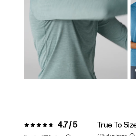
4.7 / 5
True To Siz
Rating:
4.7 / 5
77%
of reviewers