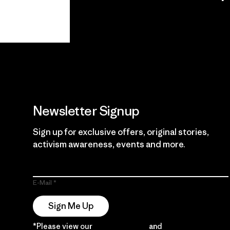
View Ironclad
Explore
Guarantee
Newsletter Signup
Sign up for exclusive offers, original stories,
activism awareness, events and more.
E-Mail
Sign Me Up
*Please view our
Privacy Notice
and
Notice of