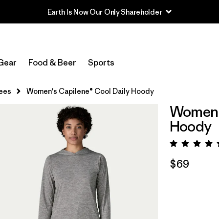
Earth Is Now Our Only Shareholder
Gear
Food & Beer
Sports
ees
Women's Capilene® Cool Daily Hoody
Women's
Hoody
Rating:
$69