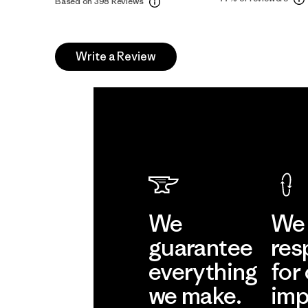
Based on 398 Reviews
Write a Review
We
We 
guarantee
res
everything
for
we make.
imp