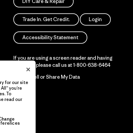
DIY Care & Repair
Trade In. Get Credit.
Login
Accessibility Statement
If you are using a screen reader and having
difficulty please call us at
1-800-638-6464
Do Not Sell or Share My Data
y for our site
All” you’re
es. To
se read our
Change
eferences