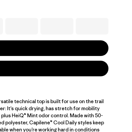
atile technical top is built for use on the trail
er: It’s quick drying, has stretch for mobility
 plus HeiQ® Mint odor control. Made with 50-
d polyester, Capilene® Cool Daily styles keep
ble when you’re working hard in conditions