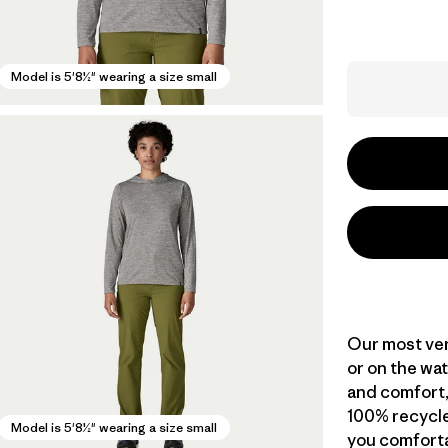
Model is 5'8½" wearing a size small
Our most vers
or on the wat
and comfort,
100% recycle
Model is 5'8½" wearing a size small
you comforta