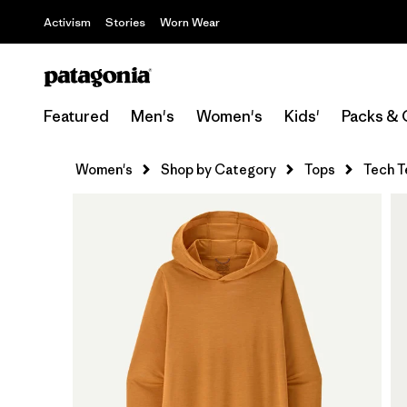
Activism
Stories
Worn Wear
Featured
Men's
Women's
Kids'
Packs & 
Women's
Shop by Category
Tops
Tech T