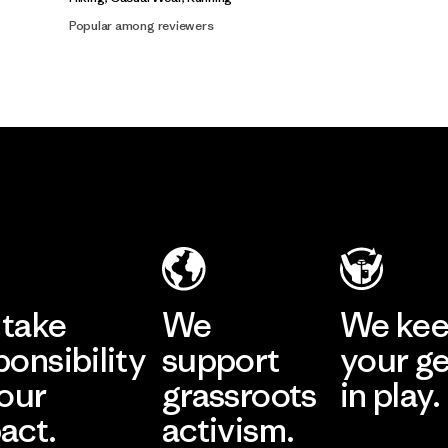
Popular among reviewers
take
We
We ke
ponsibility
support
your g
 our
grassroots
in play.
act.
activism.