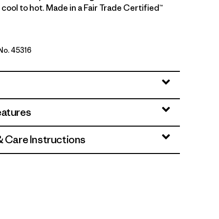
cool to hot. Made in a Fair Trade Certified™
 No. 45316
go - Light Dried Mango X-Dye
eatures
& Care Instructions