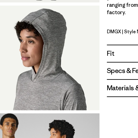
ranging from 
factory.
DMGX
| Style
Dried Man
Fit
Specs & F
Materials 