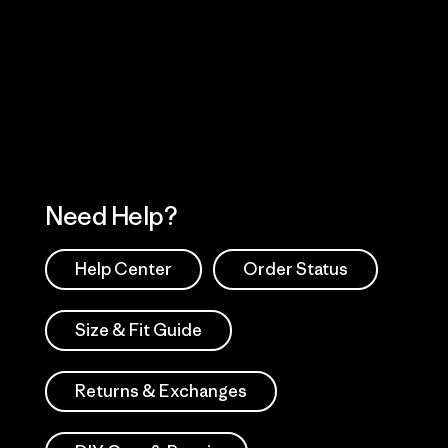
Visit Worn Wea
 Our Footprint
Visit Patagonia Action
Works
Need Help?
Help Center
Order Status
Size & Fit Guide
Returns & Exchanges