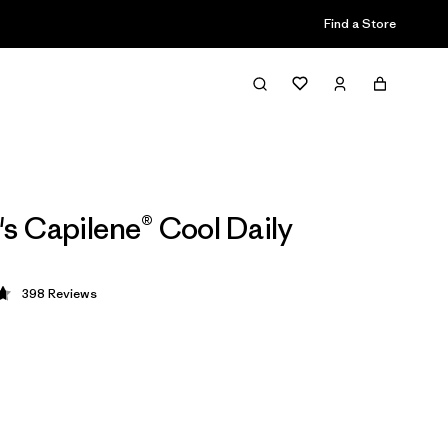
Find a Store
 Capilene® Cool Daily
398
Reviews
 4.7 / 5