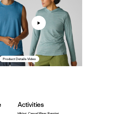
Product Details Video
e
Activities
Hiking, Casual Wear, Running