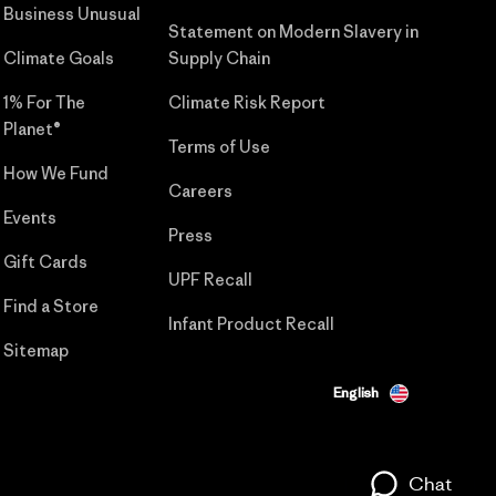
Business Unusual
Statement on Modern Slavery in
Climate Goals
Supply Chain
1% For The
Climate Risk Report
Planet®
Terms of Use
How We Fund
Careers
Events
Press
Gift Cards
UPF Recall
Find a Store
Infant Product Recall
Sitemap
English
Chat