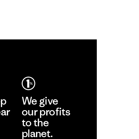
ep
We give
ear
our profits
to the
planet.