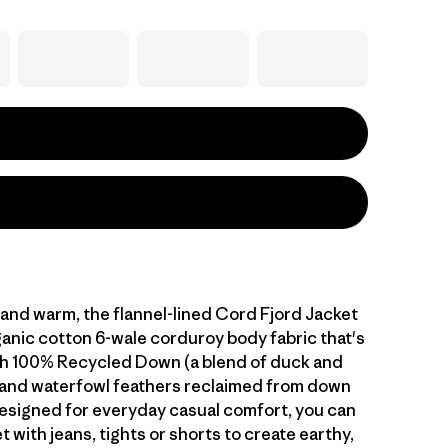
and warm, the flannel-lined Cord Fjord Jacket
anic cotton 6-wale corduroy body fabric that's
th 100% Recycled Down (a blend of duck and
and waterfowl feathers reclaimed from down
esigned for everyday casual comfort, you can
et with jeans, tights or shorts to create earthy,