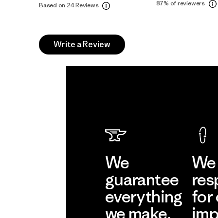
87%
of reviewers
Based on 24 Reviews
Write a Review
We
We 
guarantee
res
everything
for
we make.
imp