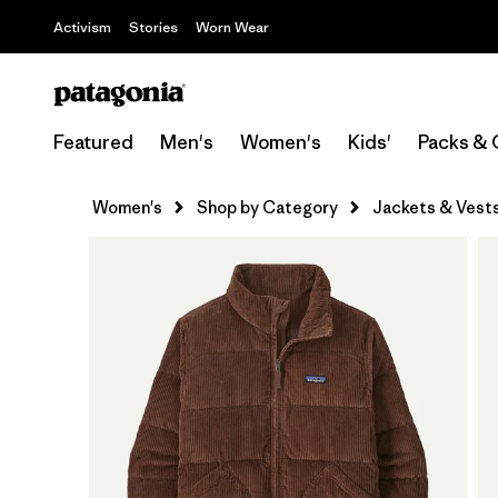
Activism
Stories
Worn Wear
Featured
Men's
Women's
Kids'
Packs & 
Women's
Shop by Category
Jackets & Vest