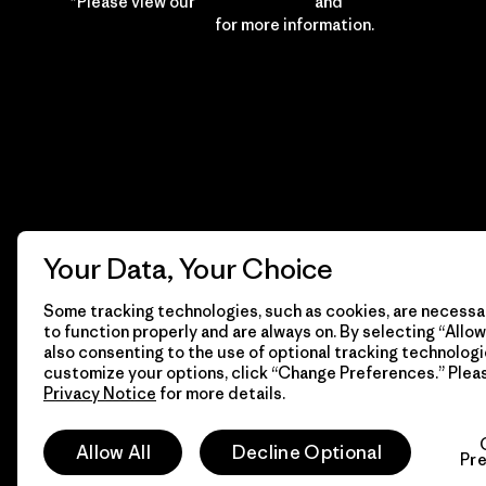
*Please view our
Privacy Notice
and
Notice of
Financial Incentive
for more information.
Your Data, Your Choice
Some tracking technologies, such as cookies, are necessar
to function properly and are always on. By selecting “Allow 
also consenting to the use of optional tracking technologi
customize your options, click “Change Preferences.” Plea
Privacy Notice
for more details.
© 2026 Patagonia, Inc. All Rights Reserved.
Allow All
Decline Optional
Pr