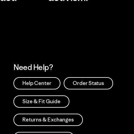
Visit Worn Wea
 Our Footprint
Visit Patagonia Action
Works
Need Help?
Help Center
Order Status
Size & Fit Guide
Returns & Exchanges