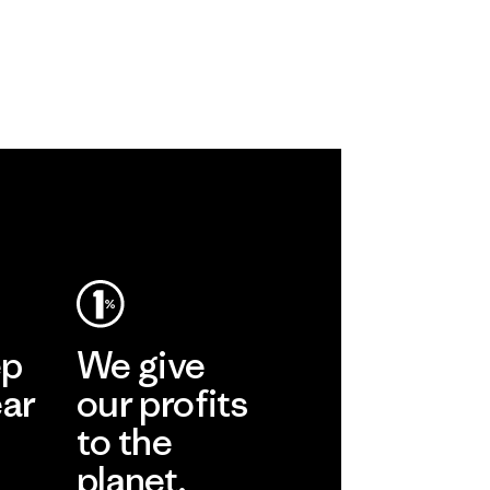
ep
We give
ear
our profits
to the
planet.