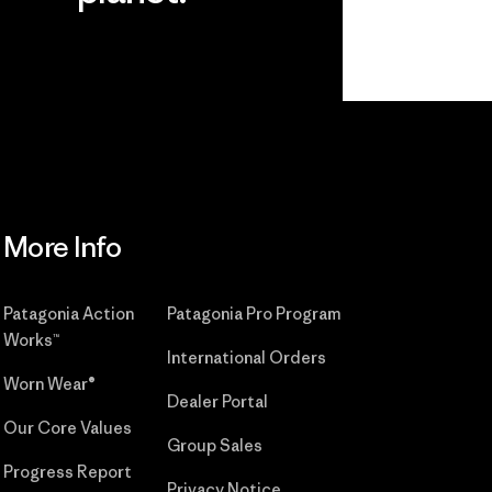
r
Read Our
Commitment
More Info
Patagonia Action
Patagonia Pro Program
Works™
International Orders
Worn Wear®
Dealer Portal
Our Core Values
Group Sales
Progress Report
Privacy Notice