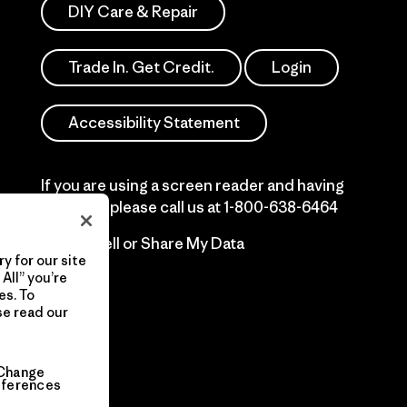
DIY Care & Repair
Trade In. Get Credit.
Login
Accessibility Statement
If you are using a screen reader and having
difficulty please call us at
1-800-638-6464
Do Not Sell or Share My Data
y for our site
All” you’re
es. To
se read our
Change
eferences