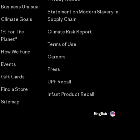
Business Unusual
Statement on Modern Slavery in
Climate Goals
Supply Chain
1% For The
Climate Risk Report
Planet®
Terms of Use
How We Fund
Careers
Events
Press
Gift Cards
UPF Recall
Find a Store
Infant Product Recall
Sitemap
English