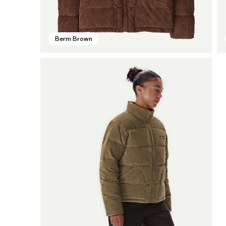
Berm Brown