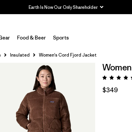
Earth Is Now Our Only Shareholder
Gear
Food & Beer
Sports
s
Insulated
Women's Cord Fjord Jacket
Women's
Rating:
$349