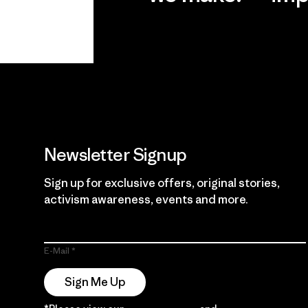
View Ironclad
Explore
Guarantee
Newsletter Signup
Sign up for exclusive offers, original stories,
activism awareness, events and more.
E-Mail
Sign Me Up