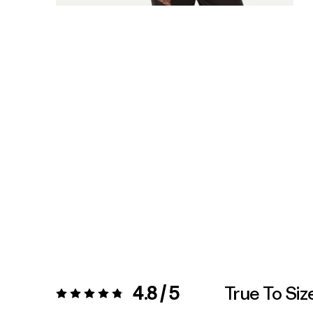
4.8 / 5
True To Siz
Rating:
4.8 / 5