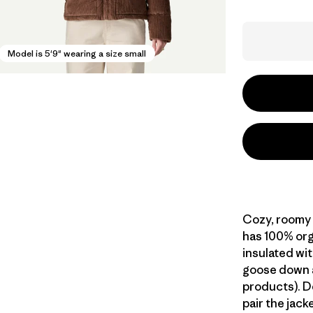
Model is 5'9" wearing a size small
Cozy, roomy 
has 100% org
insulated wi
goose down 
products). D
pair the jack