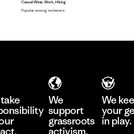
Casual Wear, Work, Hiking
Popular among reviewers
take
We
We ke
ponsibility
support
your g
 our
grassroots
in play.
act.
activism.