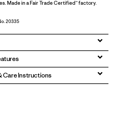
es. Made in a Fair Trade Certified™ factory.
 No. 20335
wn
eatures
& Care Instructions