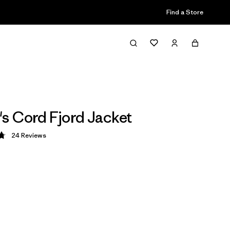
Find a Store
 Cord Fjord Jacket
24
Reviews
 4.8 / 5