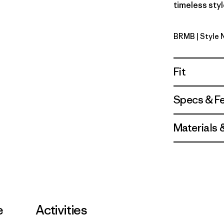
timeless styl
BRMB
| Style
Berm Bro
Fit
Specs & F
Materials 
e
Activities