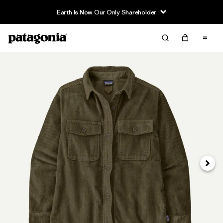
Earth Is Now Our Only Shareholder
Next