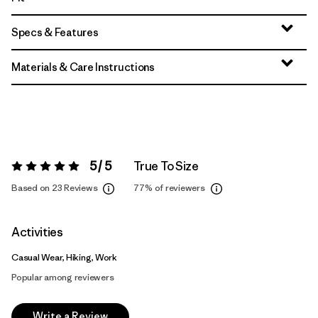
Specs & Features
Materials & Care Instructions
5 / 5
True To Size
Rating:
5 / 5
Based on 23 Reviews
77%
of reviewers
Activities
Casual Wear, Hiking, Work
Popular among reviewers
Write a Review