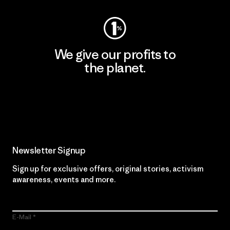
We give our profits to
the planet.
Read Our Commitment
Newsletter Signup
Sign up for exclusive offers, original stories, activism
awareness, events and more.
E-Mail