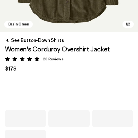
See Button-Down Shirts
Women's Corduroy Overshirt Jacket
23
Reviews
Rating: 5 / 5
$179
Basin Green