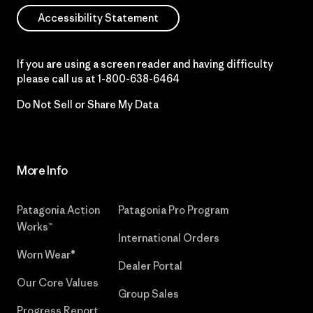
Accessibility Statement
If you are using a screen reader and having difficulty
please call us at
1-800-638-6464
Do Not Sell or Share My Data
More Info
Patagonia Action
Patagonia Pro Program
Works™
International Orders
Worn Wear®
Dealer Portal
Our Core Values
Group Sales
Progress Report