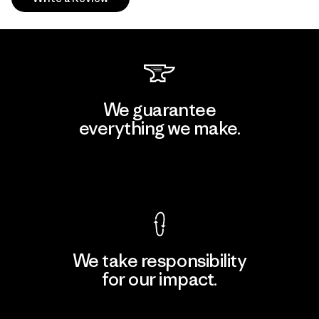
We guarantee
everything we make.
View Ironclad Guarantee
We take responsibility
for our impact.