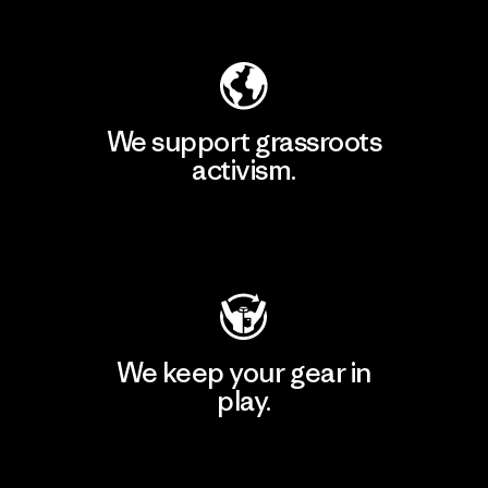
Explore Our Footprint
We support grassroots
activism.
Visit Patagonia Action Works
We keep your gear in
play.
Visit Worn Wear