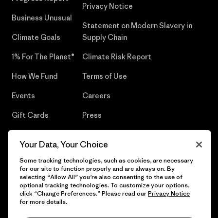
Privacy Notice
Business Unusual
Statement on Modern Slavery in
Climate Goals
Supply Chain
1% For The Planet®
Climate Risk Report
How We Fund
Terms of Use
Events
Careers
Gift Cards
Press
Find a Store
UPF Recall
Your Data, Your Choice
Sitemap
Infant Product Recall
Some tracking technologies, such as cookies, are necessary
for our site to function properly and are always on. By
selecting “Allow All” you’re also consenting to the use of
optional tracking technologies. To customize your options,
click “Change Preferences.” Please read our
Privacy Notice
© 2026 Patagonia, Inc. All Rights Reserved.
for more details.