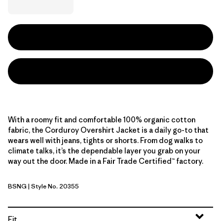
With a roomy fit and comfortable 100% organic cotton
fabric, the Corduroy Overshirt Jacket is a daily go-to that
wears well with jeans, tights or shorts. From dog walks to
climate talks, it’s the dependable layer you grab on your
way out the door. Made in a Fair Trade Certified™ factory.
BSNG
| Style No. 20355
Basin Green
Fit