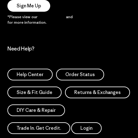
Sign Me Up
*Please view our
Privacy Notice
and
Notice of Financial Incentive
for more information.
Need Help?
Help Center
Order Status
Size & Fit Guide
Returns & Exchanges
DIY Care & Repair
Trade In. Get Credit.
Login