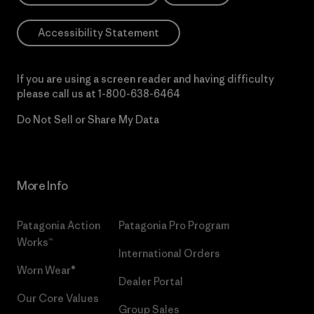
Accessibility Statement
If you are using a screen reader and having difficulty
please call us at
1-800-638-6464
Do Not Sell or Share My Data
More Info
Patagonia Action
Patagonia Pro Program
Works™
International Orders
Worn Wear®
Dealer Portal
Our Core Values
Group Sales