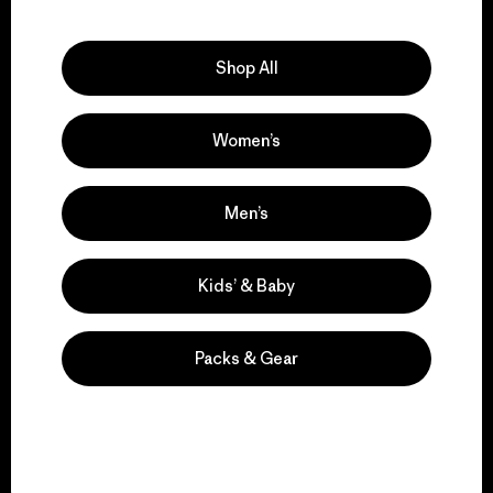
Explore Our Footprint
Shop All
Women’s
We support grassroots
activism.
Men’s
Visit Patagonia Action Works
Kids’ & Baby
Packs & Gear
We keep your gear in
play.