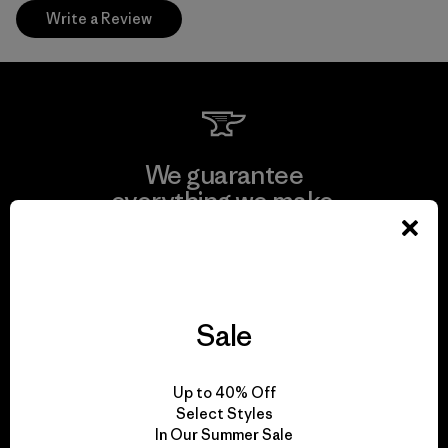
Write a Review
We guarantee
everything we make.
View Ironclad Guarantee
Sale
We take responsibility
Up to 40% Off
for our impact.
Select Styles
In Our Summer Sale