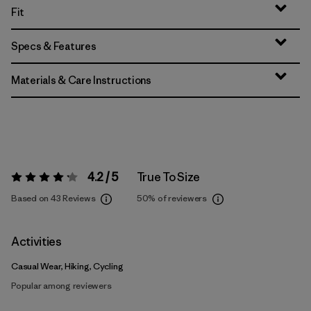
Fit
Specs & Features
Materials & Care Instructions
4.2 / 5
True To Size
Rating:
4.2 / 5
Based on 43 Reviews
50%
of reviewers
Activities
Casual Wear, Hiking, Cycling
Popular among reviewers