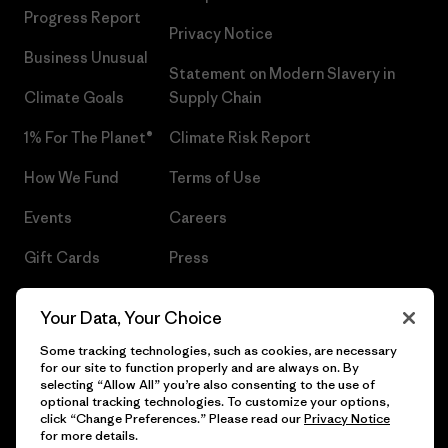
Progress Report
Privacy Notice
Business Unusual
Statement on Modern Slavery in
Climate Goals
Supply Chain
1% For The Planet®
Climate Risk Report
How We Fund
Terms of Use
Events
Careers
Gift Cards
Press
Find a Store
UPF Recall
Your Data, Your Choice
Sitemap
Infant Product Recall
Some tracking technologies, such as cookies, are necessary
for our site to function properly and are always on. By
selecting “Allow All” you’re also consenting to the use of
optional tracking technologies. To customize your options,
click “Change Preferences.” Please read our
Privacy Notice
© 2026 Patagonia, Inc. All Rights Reserved.
for more details.