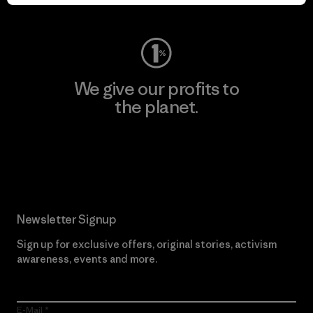
Visit Worn Wear
We give our profits to
the planet.
Read Our Commitment
Newsletter Signup
Sign up for exclusive offers, original stories, activism
awareness, events and more.
E-Mail