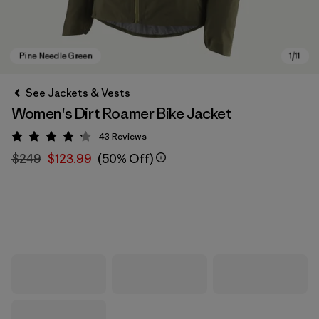
See Jackets & Vests
Women's Dirt Roamer Bike Jacket
43
Reviews
Rating: 4.2 / 5
$249
$123.99
(50% Off)
Pine Needle Green