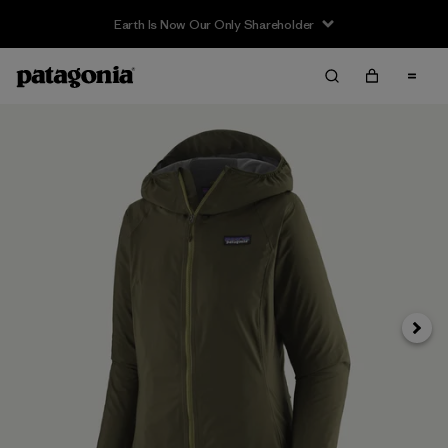
Earth Is Now Our Only Shareholder
Next