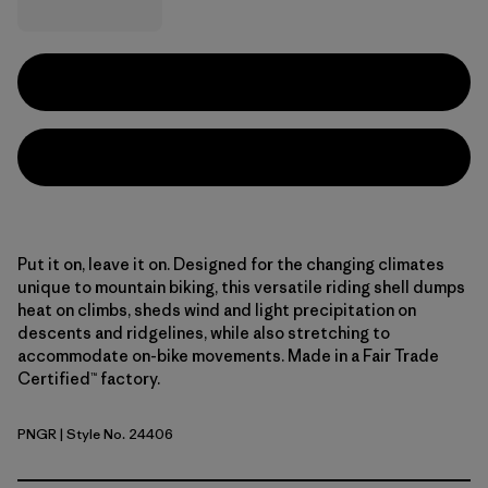
Put it on, leave it on. Designed for the changing climates
unique to mountain biking, this versatile riding shell dumps
heat on climbs, sheds wind and light precipitation on
descents and ridgelines, while also stretching to
accommodate on-bike movements. Made in a Fair Trade
Certified™ factory.
PNGR
| Style No. 24406
Pine Needle Green