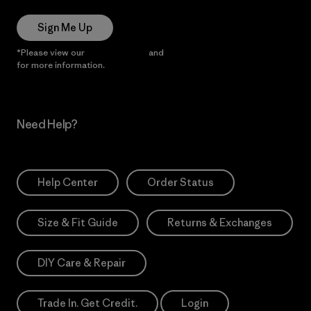
Sign Me Up
*Please view our
Privacy Notice
and
Notice of Financial Incentive
for more information.
Need Help?
Help Center
Order Status
Size & Fit Guide
Returns & Exchanges
DIY Care & Repair
Trade In. Get Credit.
Login