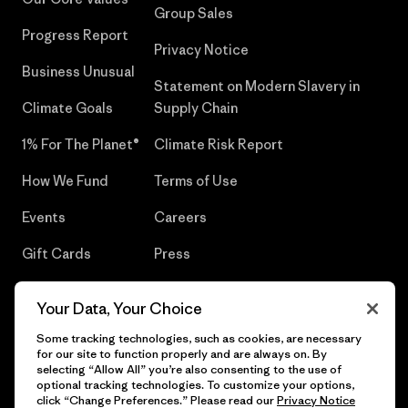
Group Sales
Progress Report
Privacy Notice
Business Unusual
Statement on Modern Slavery in
Climate Goals
Supply Chain
1% For The Planet®
Climate Risk Report
How We Fund
Terms of Use
Events
Careers
Gift Cards
Press
Find a Store
UPF Recall
Your Data, Your Choice
Sitemap
Infant Product Recall
Some tracking technologies, such as cookies, are necessary
for our site to function properly and are always on. By
selecting “Allow All” you’re also consenting to the use of
optional tracking technologies. To customize your options,
click “Change Preferences.” Please read our
Privacy Notice