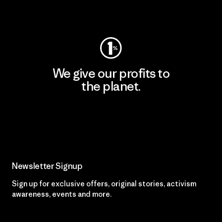
Visit Worn Wear
We give our profits to
the planet.
Read Our Commitment
Newsletter Signup
Sign up for exclusive offers, original stories, activism
awareness, events and more.