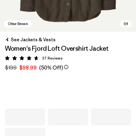
See Jackets & Vests
Women's Fjord Loft Overshirt Jacket
37
Reviews
Rating: 4.6 / 5
$199
$98.99
(50% Off)
Otter Brown