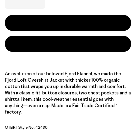
An evolution of our beloved Fjord Flannel, we made the
Fjord Loft Overshirt Jacket with thicker 100% organic
cotton that wraps you up in durable warmth and comfort.
With a classic fit, button closures, two chest pockets and a
shirttail hem, this cool-weather essential goes with
anything—even a nap. Made in a Fair Trade Certified™
factory.
OTBR
| Style No. 42430
Otter Brown