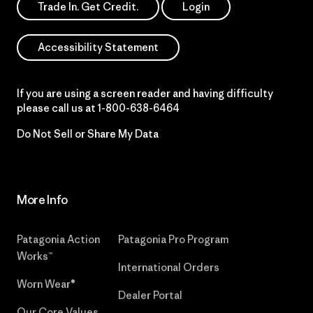
Trade In. Get Credit.
Login
Accessibility Statement
If you are using a screen reader and having difficulty
please call us at
1-800-638-6464
Do Not Sell or Share My Data
More Info
Patagonia Action
Patagonia Pro Program
Works™
International Orders
Worn Wear®
Dealer Portal
Our Core Values