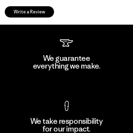
Write a Review
We guarantee
everything we make.
View Ironclad Guarantee
We take responsibility
for our impact.