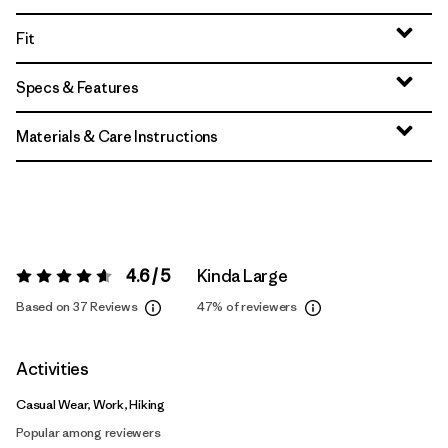
Fit
Specs & Features
Materials & Care Instructions
4.6 / 5
Kinda Large
Rating:
4.6 / 5
Based on 37 Reviews
47%
of reviewers
Activities
Casual Wear, Work, Hiking
Popular among reviewers