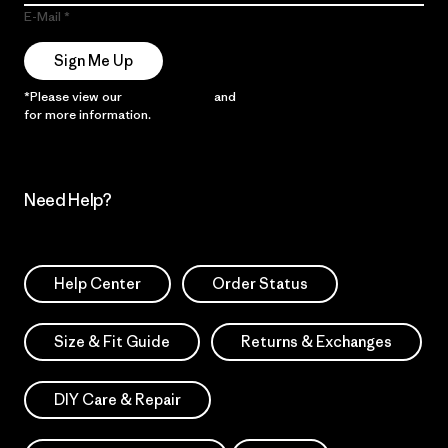
E-Mail
Sign Me Up
*Please view our
Privacy Notice
and
Notice of Financial Incentive
for more information.
Need Help?
Help Center
Order Status
Size & Fit Guide
Returns & Exchanges
DIY Care & Repair