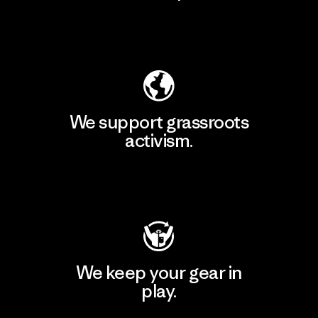
Explore Our Footprint
We support grassroots
activism.
Visit Patagonia Action Works
We keep your gear in
play.