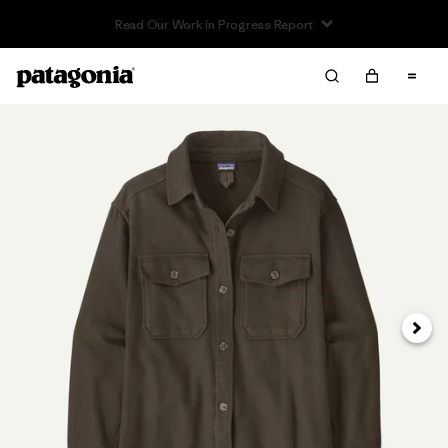
Read Our Work in Progress Report
Next