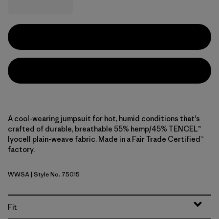
A cool-wearing jumpsuit for hot, humid conditions that's
crafted of durable, breathable 55% hemp/45% TENCEL™
lyocell plain-weave fabric. Made in a Fair Trade Certified™
factory.
WWSA
| Style No. 75015
Whole Weave: Blue Sage
Fit