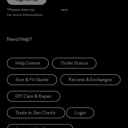
*Please view our
Privacy Notice
and
Notice of Financial Incentive
for more information.
Need Help?
Help Center
Order Status
Size & Fit Guide
Returns & Exchanges
DIY Care & Repair
Trade In. Get Credit.
Login