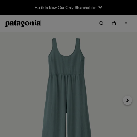
Earth Is Now Our Only Shareholder
Next