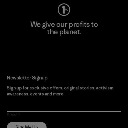
We give our profits to
the planet.
Read Our Commitment
Newsletter Signup
Sign up for exclusive offers, original stories, activism
awareness, events and more.
E-Mail
Sign Me Up