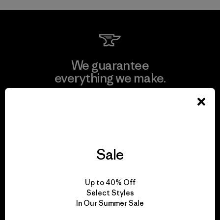
We guarantee
everything we make.
View Ironclad Guarantee
Sale
We take responsibility
for our impact.
Up to 40% Off
Select Styles
In Our Summer Sale
Explore Our Footprint