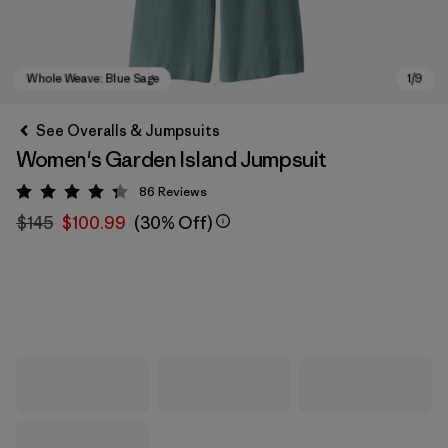
See Overalls & Jumpsuits
Women's Garden Island Jumpsuit
86
Reviews
Rating: 4.3 / 5
$145
$100.99
(30% Off)
Whole Weave: Blue Sage