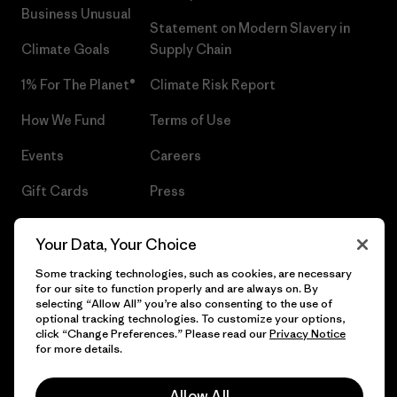
Business Unusual
Statement on Modern Slavery in
Climate Goals
Supply Chain
1% For The Planet®
Climate Risk Report
How We Fund
Terms of Use
Events
Careers
Gift Cards
Press
Find a Store
UPF Recall
Your Data, Your Choice
Sitemap
Infant Product Recall
Some tracking technologies, such as cookies, are necessary
for our site to function properly and are always on. By
selecting “Allow All” you’re also consenting to the use of
optional tracking technologies. To customize your options,
click “Change Preferences.” Please read our
Privacy Notice
© 2026 Patagonia, Inc. All Rights Reserved.
for more details.
Allow All