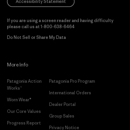
Accessibility Statement
If you are using a screen reader and having difficulty
please call us at
1-800-638-6464
Do Not Sell or Share My Data
More Info
Patagonia Action
Patagonia Pro Program
Works™
International Orders
Worn Wear®
Dealer Portal
Our Core Values
Group Sales
Progress Report
Privacy Notice