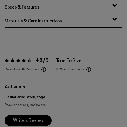
Specs & Features
Materials & Care Instructions
4.3 / 5
True To Size
Rating:
4.3 / 5
Based on 86 Reviews
67%
of reviewers
Activities
Casual Wear, Work, Yoga
Popular among reviewers
Write a Review