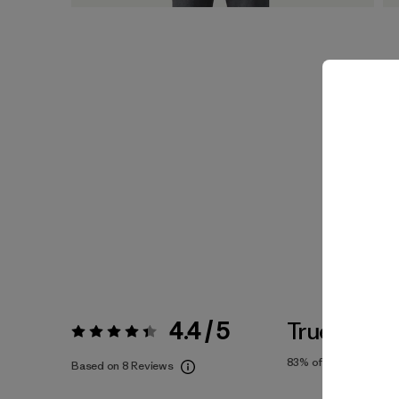
4.4 / 5
True To Siz
Rating:
4.4 / 5
83%
of reviewers
Based on 8 Reviews