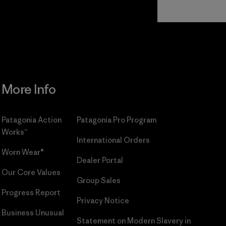
Read Our
Commitment
More Info
Patagonia Action
Patagonia Pro Program
Works™
International Orders
Worn Wear®
Dealer Portal
Our Core Values
Group Sales
Progress Report
Privacy Notice
Business Unusual
Statement on Modern Slavery in