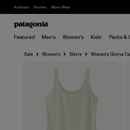
Activism
Stories
Worn Wear
Featured
Men's
Women's
Kids'
Packs & 
Sale
Women's
Shirts
Women's Glorya Ta