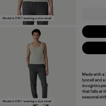
Model is 5'8½" wearing a size small
Made with a
lyocell and a
incognito per
that falls at 
seasonal shi
Model is 5'8½" wearing a size small