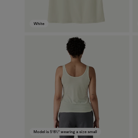
White
Model is 5'8½" wearing a size small