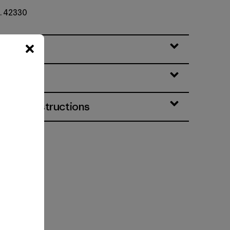
o. 42330
eatures
& Care Instructions