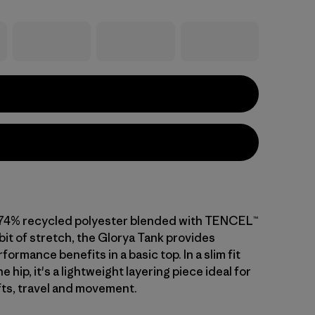
 74% recycled polyester blended with TENCEL™
 bit of stretch, the Glorya Tank provides
formance benefits in a basic top. In a slim fit
the hip, it's a lightweight layering piece ideal for
fts, travel and movement.