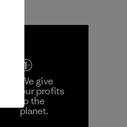
ep
We give
ear
our profits
to the
planet.
r