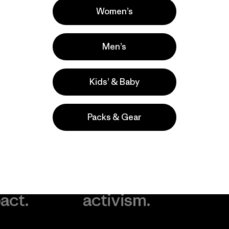
Women’s
Men’s
Kids’ & Baby
Packs & Gear
take
We
We ke
ponsibility
support
your g
 our
grassroots
in play.
act.
activism.
Visit Worn Wea