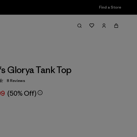
Find a Store
s Glorya Tank Top
8
Reviews
 4.4 / 5
99
(50% Off)