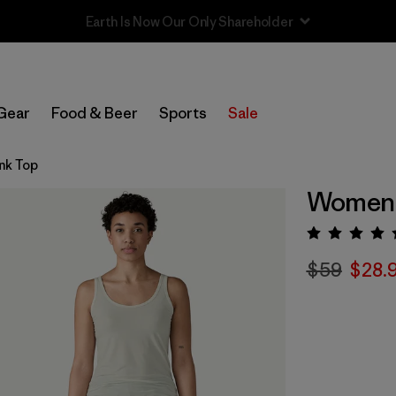
Sale — Up to 40% Off Past-Season Clothing & Gear
Gear
Food & Beer
Sports
Sale
nk Top
Women'
Rating:
$59
$28.