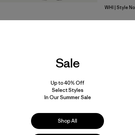
WHI
| Style N
White
Fit
Specs & F
Sale
Materials 
Up to 40% Off
Select Styles
In Our Summer Sale
e
Activities
Shop All
Casual Wear, Work, Yoga
Popular among reviewers