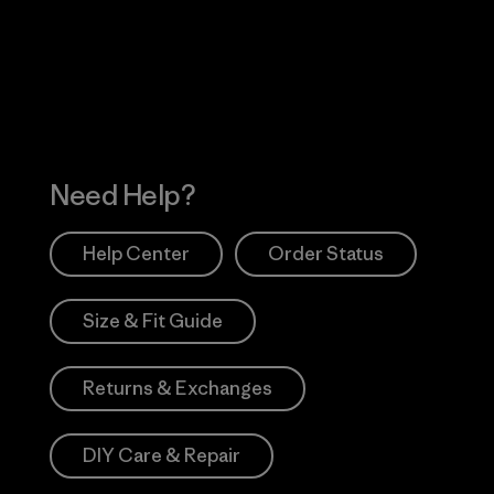
 Our Footprint
Visit Patagonia Action
Works
Need Help?
Help Center
Order Status
Size & Fit Guide
Returns & Exchanges
DIY Care & Repair