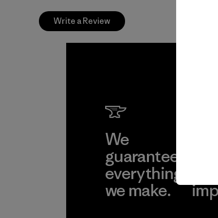
Write a Review
We
We 
guarantee
res
everything
for
we make.
imp