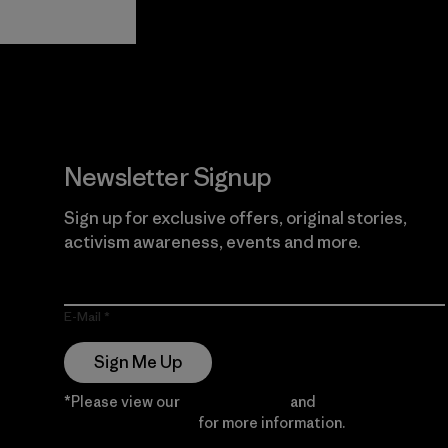
View Ironclad
Explore
Guarantee
Newsletter Signup
Sign up for exclusive offers, original stories,
activism awareness, events and more.
E-Mail
Sign Me Up
*Please view our
Privacy Notice
and
Notice of
Financial Incentive
for more information.