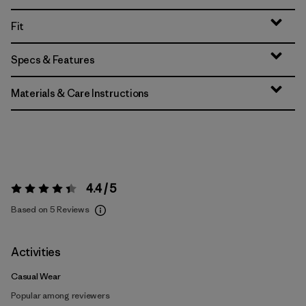
Fit
Specs & Features
Materials & Care Instructions
4.4 / 5
Rating:
4.4 / 5
Based on 5 Reviews
Activities
Casual Wear
Popular among reviewers