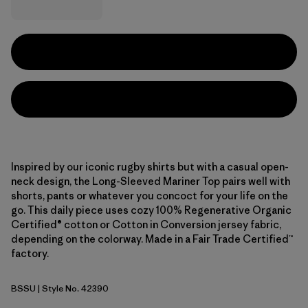
Inspired by our iconic rugby shirts but with a casual open-
neck design, the Long-Sleeved Mariner Top pairs well with
shorts, pants or whatever you concoct for your life on the
go. This daily piece uses cozy 100% Regenerative Organic
Certified® cotton or Cotton in Conversion jersey fabric,
depending on the colorway. Made in a Fair Trade Certified™
factory.
BSSU
| Style No. 42390
Boat Stripe: Sunken Blue