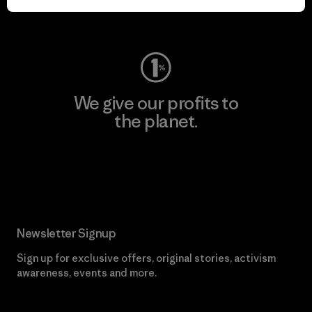
Visit Worn Wear
We give our profits to
the planet.
Read Our Commitment
Newsletter Signup
Sign up for exclusive offers, original stories, activism
awareness, events and more.