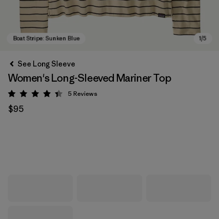
See Long Sleeve
Women's Long-Sleeved Mariner Top
5
Reviews
Rating: 4.4 / 5
$95
Boat Stripe: Sunken Blue