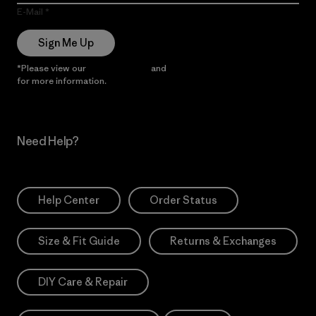
E-Mail
Sign Me Up
*Please view our
Privacy Notice
and
Notice of Financial Incentive
for more information.
Need Help?
Help Center
Order Status
Size & Fit Guide
Returns & Exchanges
DIY Care & Repair