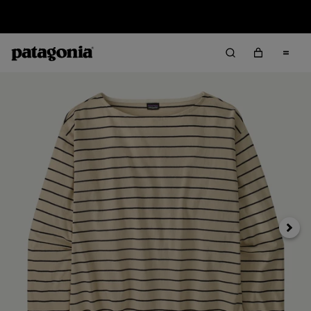
Sale — Up to 40% Off Past-Season Clothing & Gear
Next