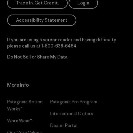
Trade In. Get Credit.
Login
Accessibility Statement
If you are using a screen reader and having difficulty
please call us at
1-800-638-6464
Do Not Sell or Share My Data
More Info
Patagonia Action
Patagonia Pro Program
Works™
International Orders
Worn Wear®
Dealer Portal
Our Core Values