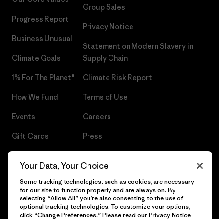
Group Sales
Progress Report
Privacy Notice
Business Unusual
Statement on Modern Slavery in
Climate Goals
Supply Chain
1% For The Planet®
Climate Risk Report
How We Fund
Terms of Use
Events
Careers
Gift Cards
Press
Find a Store
UPF Recall
Your Data, Your Choice
Sitemap
Infant Product Recall
Some tracking technologies, such as cookies, are necessary
for our site to function properly and are always on. By
selecting “Allow All” you’re also consenting to the use of
optional tracking technologies. To customize your options,
click “Change Preferences.” Please read our
Privacy Notice