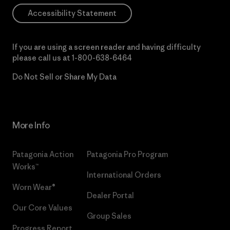
Accessibility Statement
If you are using a screen reader and having difficulty
please call us at
1-800-638-6464
Do Not Sell or Share My Data
More Info
Patagonia Action
Patagonia Pro Program
Works™
International Orders
Worn Wear®
Dealer Portal
Our Core Values
Group Sales
Progress Report