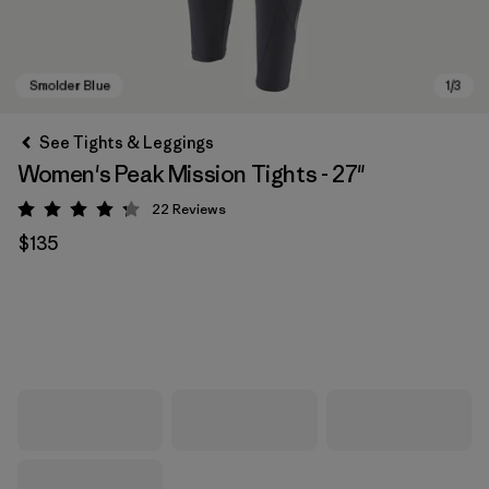
See Tights & Leggings
Women's Peak Mission Tights - 27"
22
Reviews
Rating: 4.3 / 5
$135
Smolder Blue