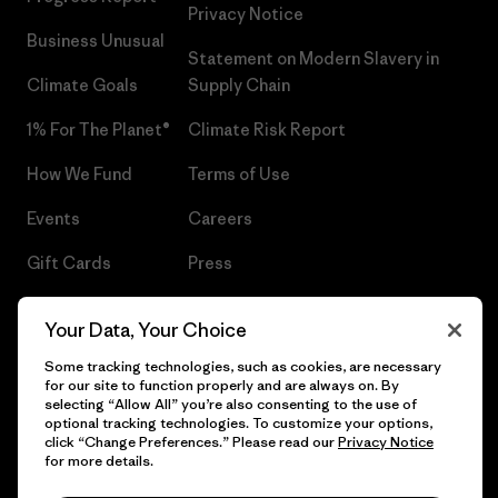
Privacy Notice
Business Unusual
Statement on Modern Slavery in
Climate Goals
Supply Chain
1% For The Planet®
Climate Risk Report
How We Fund
Terms of Use
Events
Careers
Gift Cards
Press
Find a Store
UPF Recall
Your Data, Your Choice
Sitemap
Infant Product Recall
Some tracking technologies, such as cookies, are necessary
for our site to function properly and are always on. By
selecting “Allow All” you’re also consenting to the use of
optional tracking technologies. To customize your options,
click “Change Preferences.” Please read our
Privacy Notice
© 2026 Patagonia, Inc. All Rights Reserved.
for more details.