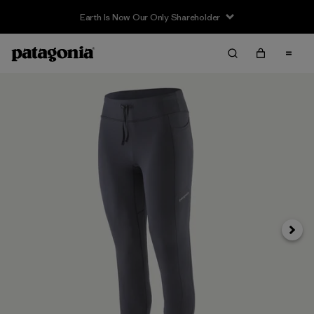
Earth Is Now Our Only Shareholder
Next