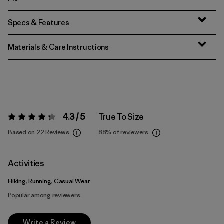
Specs & Features
Materials & Care Instructions
4.3 / 5
True To Size
Rating:
4.3 / 5
Based on 22 Reviews
88%
of reviewers
Activities
Hiking, Running, Casual Wear
Popular among reviewers
Write a Review