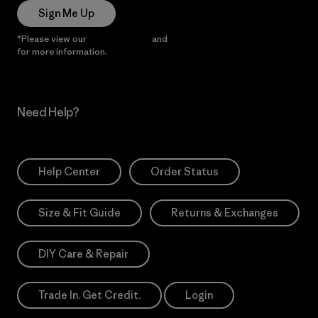
Sign Me Up
*Please view our
Privacy Notice
and
Notice of Financial Incentive
for more information.
Need Help?
Help Center
Order Status
Size & Fit Guide
Returns & Exchanges
DIY Care & Repair
Trade In. Get Credit.
Login