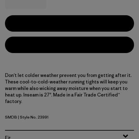
Don’t let colder weather prevent you from getting after it.
These cool-to-cold-weather running tights will keep you
warm while also wicking away moisture when you start to
heat up. Inseam is 27". Made in a Fair Trade Certified™
factory.
SMDB
| Style No. 23991
Smolder Blue
Fit