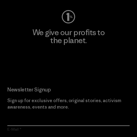
We give our profits to
the planet.
Read Our Commitment
Newsletter Signup
Sign up for exclusive offers, original stories, activism
awareness, events and more.
E-Mail