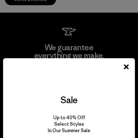
We guarantee
everything we make.
View Ironclad Guarantee
Sale
We take responsibility
Up to 40% Off
for our impact.
Select Styles
In Our Summer Sale