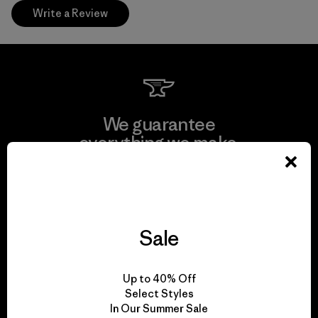
Write a Review
We guarantee
everything we make.
View Ironclad Guarantee
Sale
We take responsibility
Up to 40% Off
for our impact.
Select Styles
In Our Summer Sale