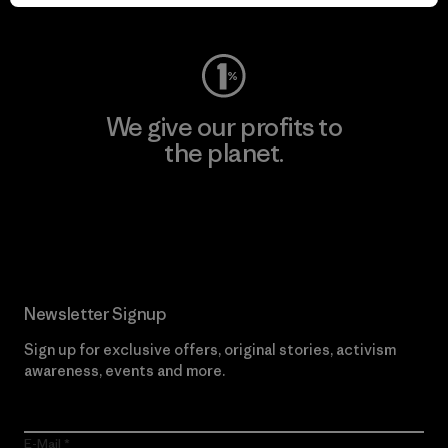
Visit Worn Wear
We give our profits to
the planet.
Read Our Commitment
Newsletter Signup
Sign up for exclusive offers, original stories, activism
awareness, events and more.
E-Mail