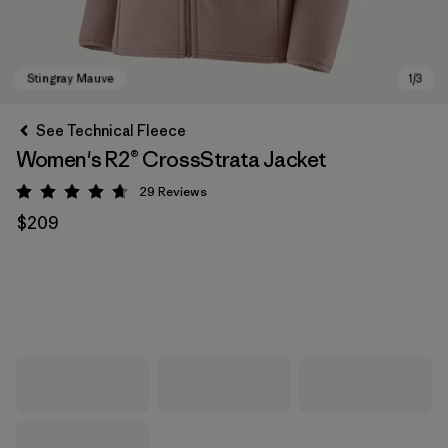
See Technical Fleece
Women's R2® CrossStrata Jacket
29
Reviews
Rating: 4.7 / 5
$209
Stingray Mauve