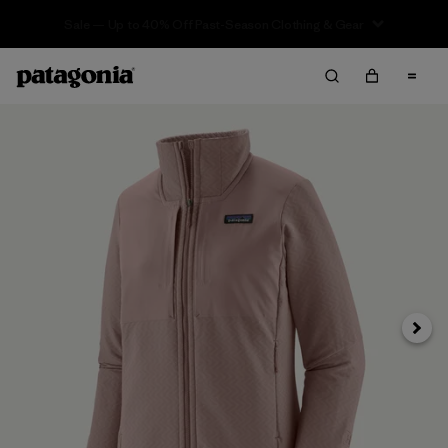
Sale — Up to 40% Off Past-Season Clothing & Gear
Next