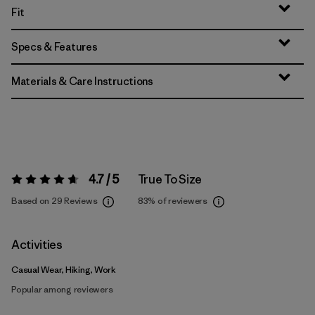
Fit
Specs & Features
Materials & Care Instructions
4.7 / 5
True To Size
Rating:
4.7 / 5
Based on 29 Reviews
83%
of reviewers
Activities
Casual Wear, Hiking, Work
Popular among reviewers