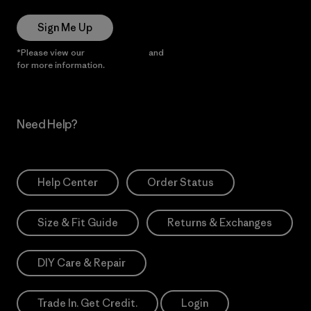
Sign Me Up
*Please view our
Privacy Notice
and
Notice of Financial Incentive
for more information.
Need Help?
Help Center
Order Status
Size & Fit Guide
Returns & Exchanges
DIY Care & Repair
Trade In. Get Credit.
Login