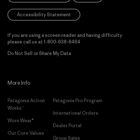
Accessibility Statement
If you are using a screen reader and having difficulty
please call us at
1-800-638-6464
Do Not Sell or Share My Data
More Info
Patagonia Action
Patagonia Pro Program
Works™
International Orders
Worn Wear®
Dealer Portal
Our Core Values
Group Sales