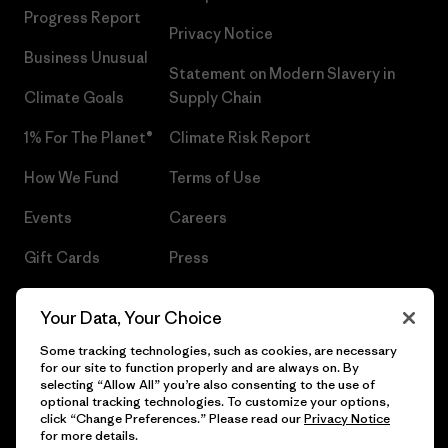
Progress Report
Privacy Notice
Business Unusual
Statement on Modern Slavery in
Climate Goals
Supply Chain
1% For The Planet®
Climate Risk Report
How We Fund
Terms of Use
Events
Careers
Gift Cards
Press
Find a Store
UPF Recall
Your Data, Your Choice
Sitemap
Infant Product Recall
Some tracking technologies, such as cookies, are necessary
for our site to function properly and are always on. By
selecting “Allow All” you’re also consenting to the use of
optional tracking technologies. To customize your options,
click “Change Preferences.” Please read our
Privacy Notice
© 2026 Patagonia, Inc. All Rights Reserved.
for more details.