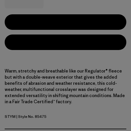
Warm, stretchy and breathable like our Regulator® fleece
but with a double-weave exterior that gives the added
benefits of abrasion and weather resistance, this cold-
weather, multifunctional crosslayer was designed for
extended versatility in shifting mountain conditions. Made
in a Fair Trade Certified™ factory.
STYM
| Style No. 85475
Stingray Mauve