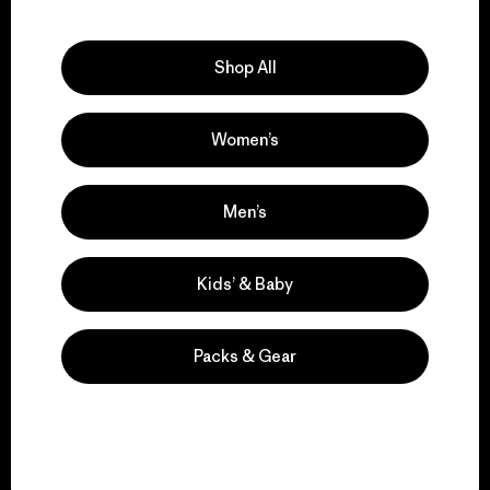
Explore Our Footprint
Shop All
Women’s
We support grassroots
activism.
Men’s
Visit Patagonia Action Works
Kids’ & Baby
Packs & Gear
We keep your gear in
play.