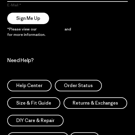
E-Mail
Sign Me Up
*Please view our
Privacy Notice
and
Notice of Financial Incentive
for more information.
Need Help?
Help Center
Order Status
Size & Fit Guide
Returns & Exchanges
DIY Care & Repair