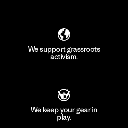
Explore Our Footprint
We support grassroots
activism.
Visit Patagonia Action Works
We keep your gear in
play.