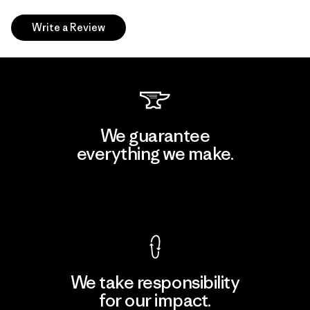
Write a Review
We guarantee
everything we make.
View Ironclad Guarantee
We take responsibility
for our impact.