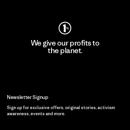
Visit Worn Wear
We give our profits to
the planet.
Read Our Commitment
Newsletter Signup
Sign up for exclusive offers, original stories, activism
awareness, events and more.