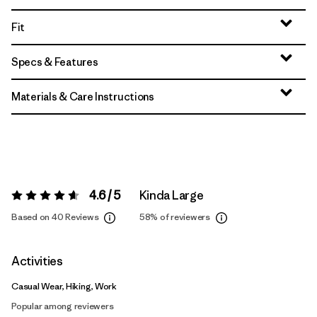
Fit
Specs & Features
Materials & Care Instructions
4.6 / 5
Kinda Large
Rating:
4.6 / 5
Based on 40 Reviews
58%
of reviewers
Activities
Casual Wear, Hiking, Work
Popular among reviewers