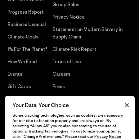
Group Sales
Progress Report
Privacy Notice
Business Unusual
Statement on Modern Slavery in
Climate Goals
Supply Chain
1% For The Planet®
Climate Risk Report
How We Fund
Terms of Use
Events
Careers
Gift Cards
Press
Find a Store
UPF Recall
Your Data, Your Choice
Sitemap
Infant Product Recall
Some tracking technologies, such as cookies, are necessary
for our site to function properly and are always on. By
selecting “Allow All” you’re also consenting to the use of
optional tracking technologies. To customize your options,
click “Change Preferences.” Please read our
Privacy Notice