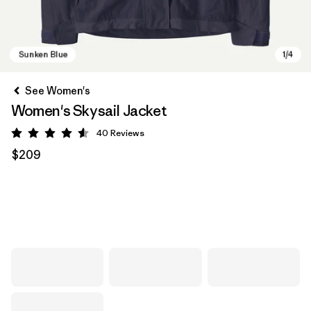
See Women's
Women's Skysail Jacket
40
Reviews
Rating: 4.6 / 5
$209
Sunken Blue