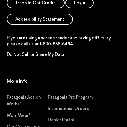
Trade In. Get Credit.
Login
Accessibility Statement
If you are using a screen reader and having difficulty
please call us at
1-800-638-6464
Do Not Sell or Share My Data
More Info
Patagonia Action
Patagonia Pro Program
Works™
International Orders
Worn Wear®
Dealer Portal
Our Core Values