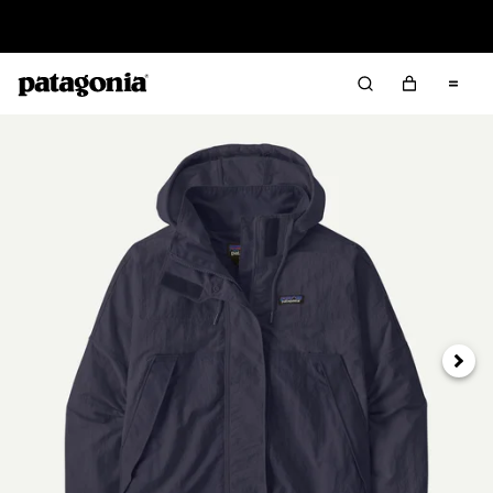
Read Our Work in Progress Report
Next