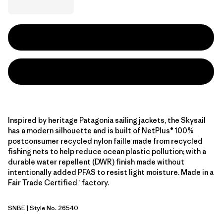
Inspired by heritage Patagonia sailing jackets, the Skysail
has a modern silhouette and is built of NetPlus® 100%
postconsumer recycled nylon faille made from recycled
fishing nets to help reduce ocean plastic pollution; with a
durable water repellent (DWR) finish made without
intentionally added PFAS to resist light moisture. Made in a
Fair Trade Certified™ factory.
SNBE
| Style No. 26540
Sunken Blue