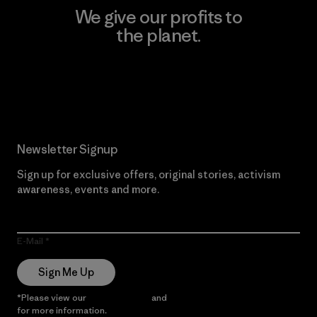
We give our profits to
the planet.
Read Our Commitment
Newsletter Signup
Sign up for exclusive offers, original stories, activism
awareness, events and more.
E-Mail
Sign Me Up
*Please view our
Privacy Notice
and
Notice of Financial Incentive
for more information.