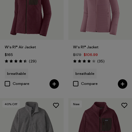
W's R1® Air Jacket
W's R1® Jacket
$165
$179
$106.99
Reviews
Reviews
(29
)
(35
)
Rating: 4.5 / 5
Rating: 4.0 / 5
breathable
breathable
Compare
Compare
40
% Off
New