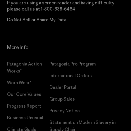
If you are using a screen reader and having difficulty
please call us at
1-800-638-6464
Do Not Sell or Share My Data
More Info
Patagonia Action
Patagonia Pro Program
Works™
International Orders
Worn Wear®
Dealer Portal
Our Core Values
Group Sales
Progress Report
Privacy Notice
Business Unusual
Statement on Modern Slavery in
Climate Goals
Supply Chain