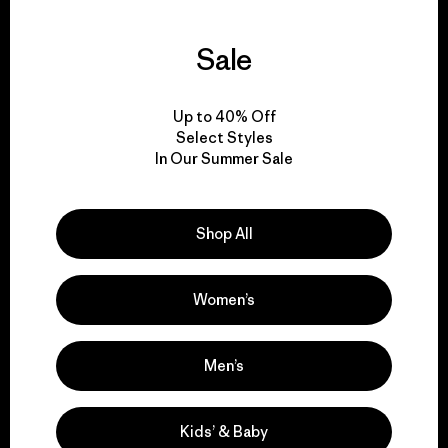
Sale
We guarantee
everything we make.
Up to 40% Off
Select Styles
View Ironclad Guarantee
In Our Summer Sale
Shop All
We take responsibility
Women’s
for our impact.
Men’s
Explore Our Footprint
Kids’ & Baby