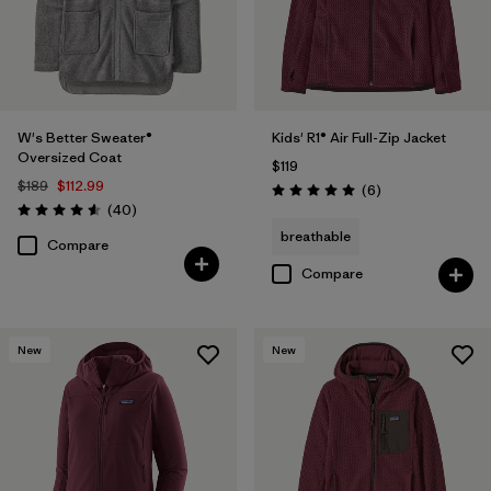
W's Better Sweater®
Kids' R1® Air Full-Zip Jacket
Oversized Coat
$119
$189
$112.99
Reviews
(6
)
Rating: 5.0 / 5
Reviews
(40
)
Rating: 4.6 / 5
breathable
Compare
Compare
New
New