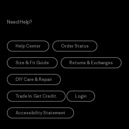
Need Help?
Help Center
Order Status
Size & Fit Guide
Returns & Exchanges
DIY Care & Repair
Trade In. Get Credit.
Login
Accessibility Statement