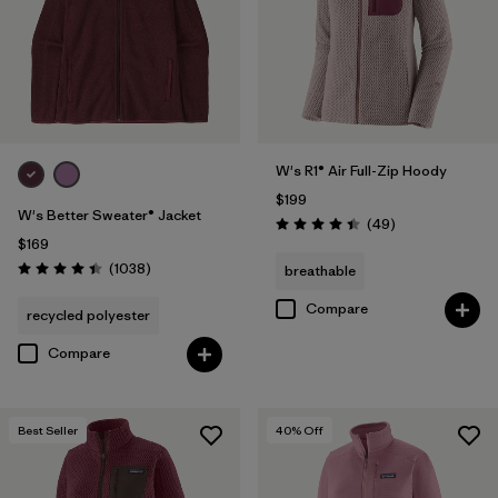
Filter by
Features & Processes
Filter by
Materials & Fabric
Filter by
Sport
W's R1® Air Full-Zip Hoody
$199
Filter by
Product Family
W's Better Sweater® Jacket
Reviews
(49
)
Rating: 4.4 / 5
$169
Filter by
Gender
Reviews
(1038
)
breathable
Rating: 4.4 / 5
Compare
recycled polyester
Filter by
Kids
Compare
Best Seller
40
% Off