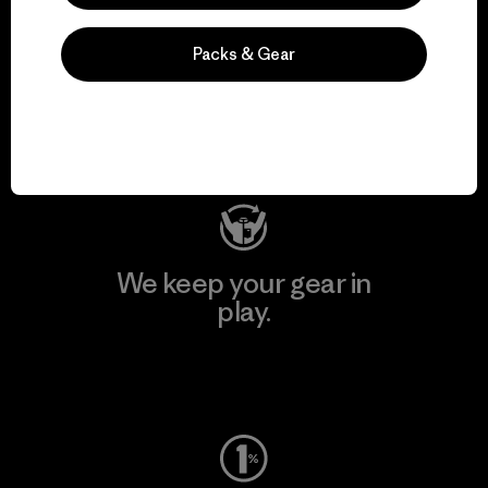
We support grassroots
Packs & Gear
activism.
Visit Patagonia Action Works
We keep your gear in
play.
Visit Worn Wear