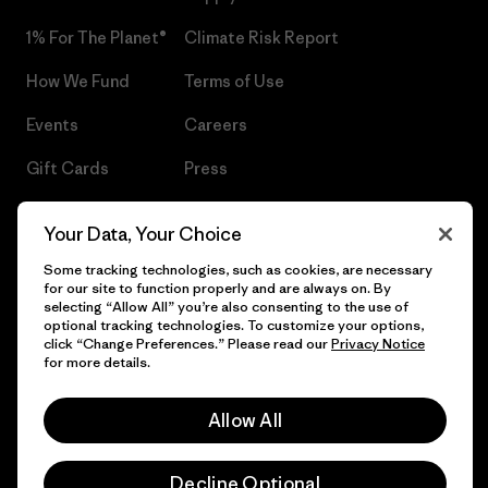
1% For The Planet®
Climate Risk Report
How We Fund
Terms of Use
Events
Careers
Gift Cards
Press
Find a Store
UPF Recall
Your Data, Your Choice
Sitemap
Infant Product Recall
Some tracking technologies, such as cookies, are necessary
for our site to function properly and are always on. By
selecting “Allow All” you’re also consenting to the use of
optional tracking technologies. To customize your options,
click “Change Preferences.” Please read our
Privacy Notice
© 2026 Patagonia, Inc. All Rights Reserved.
for more details.
Allow All
English
Decline Optional