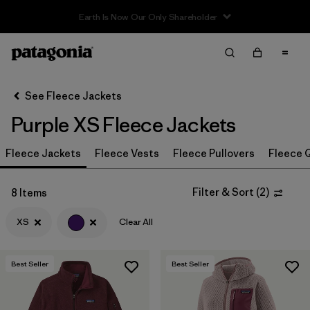
Filter & Sort
Clear All
In-Store Pickup
Select Store
See Fleece Jackets
Purple XS Fleece Jackets
Sort By
Fleece Jackets
Filter by
Fleece Vests
Fleece Pullovers
Fleece Q
Category
Filter by
Price
Filter & Sort
(
2
)
8 Items
XS
Clear All
Filter by
Size
1
Filter by
Fit
Best Seller
Best Seller
Filter by
Color
1