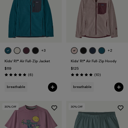
+3
+2
Kids' R1® Air Full-Zip Jacket
Kids' R1® Air Full-Zip Hoody
$119
$125
Reviews
Reviews
(6
)
(10
)
Rating: 5.0 / 5
Rating: 5.0 / 5
breathable
breathable
30
% Off
30
% Off