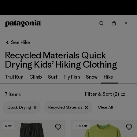
Sale — Up to 40% Off Past-Season Clothing & Gear
Filter & Sort
Clear All
In-Store Pickup
Select Store
See Hike
Recycled Materials Quick
Sort By
Drying Kids’ Hiking Clothing
Filter by
Category
Trail Run
Climb
Surf
Fly Fish
Snow
Hike
Filter by
Price
Filter & Sort
(
2
)
7 Items
Filter by
Size
Quick Drying
Recycled Materials
Clear All
Filter by
Fit
New
31
% Off
Filter by
Color