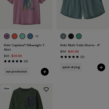
+1
Kids' Capilene® Silkweight T-
Kids' Multi Trails Shorts - 4"
Shirt
$59
$40.99
$39
$26.99
Reviews
(3
)
Rating: 5.0 / 5
Reviews
(3
)
Rating: 5.0 / 5
quick drying
sun protection
New