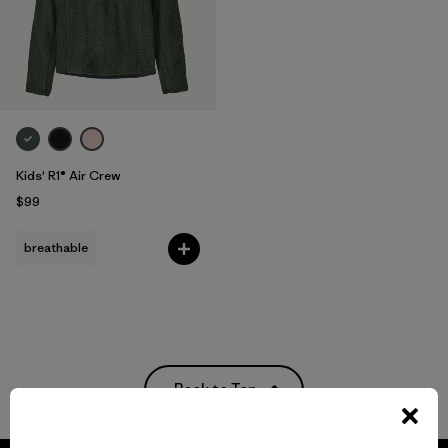
Kids' R1® Air Crew
$99
breathable
Back to Top