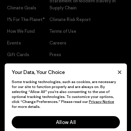
Statement on Modern Slavery in
Climate Goals
Supply Chain
1% For The Planet®
Climate Risk Report
How We Fund
Terms of Use
Events
Careers
Gift Cards
Press
Find a Store
UPF Recall
Your Data, Your Choice
Sitemap
Infant Product Recall
Some tracking technologies, such as cookies, are necessary
for our site to function properly and are always on. By
selecting “Allow All” you’re also consenting to the use of
optional tracking technologies. To customize your options,
click “Change Preferences.” Please read our
Privacy Notice
© 2026 Patagonia, Inc. All Rights Reserved.
for more details.
Allow All