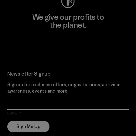
We give our profits to
the planet.
Read Our Commitment
Newsletter Signup
Sign up for exclusive offers, original stories, activism
awareness, events and more.
E-Mail
Sign Me Up