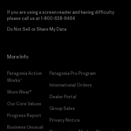
If you are using a screen reader and having difficulty
please call us at
1-800-638-6464
Do Not Sell or Share My Data
More Info
Patagonia Action
Patagonia Pro Program
Works™
International Orders
Worn Wear®
Dealer Portal
Our Core Values
Group Sales
Progress Report
Privacy Notice
Business Unusual