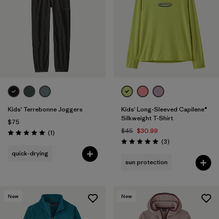
Filter by
Features & Processes
1
Filter by
Materials & Fabric
1
Filter by
Kids
Kids' Terrebonne Joggers
Kids' Long-Sleeved Capilene®
Silkweight T-Shirt
$75
$45
$30.99
Reviews
(1
)
Rating: 5.0 / 5
Reviews
(3
)
Rating: 5.0 / 5
quick-drying
sun protection
New
New