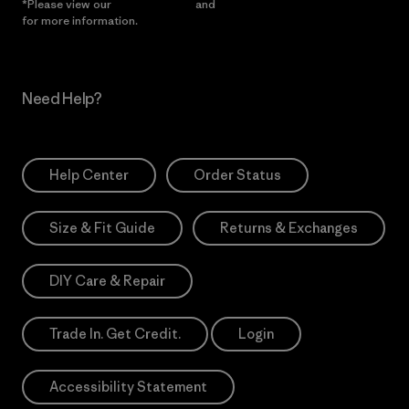
*Please view our
Privacy Notice
and
Notice of Financial Incentive
for more information.
Need Help?
Help Center
Order Status
Size & Fit Guide
Returns & Exchanges
DIY Care & Repair
Trade In. Get Credit.
Login
Accessibility Statement