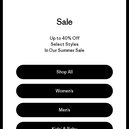
Sale
We guarantee
everything we make.
Up to 40% Off
Select Styles
In Our Summer Sale
View Ironclad Guarantee
Shop All
We take responsibility
Women’s
for our impact.
Men’s
Explore Our Footprint
Kids’ & Baby