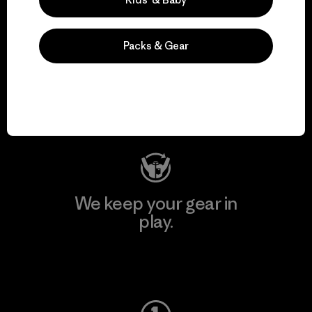
Packs & Gear
We support grassroots
activism.
Visit Patagonia Action Works
We keep your gear in
play.
Visit Worn Wear