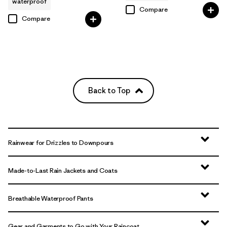
waterproof
Compare
Compare
Back to Top
Rainwear for Drizzles to Downpours
Made-to-Last Rain Jackets and Coats
Breathable Waterproof Pants
Gear and Garments to Go with Your Raincoat