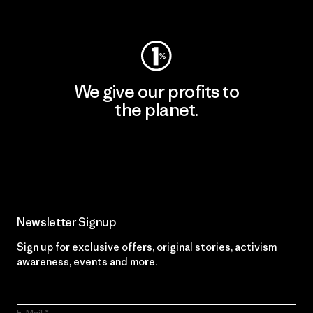
Visit Worn Wear
We give our profits to
the planet.
Read Our Commitment
Newsletter Signup
Sign up for exclusive offers, original stories, activism
awareness, events and more.
E-Mail