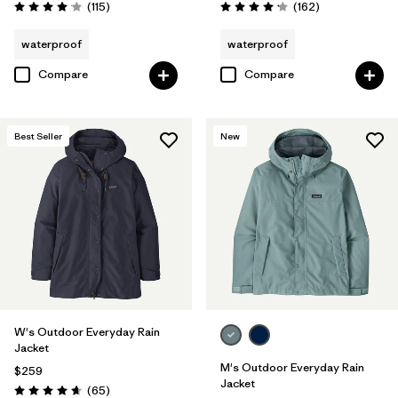
Reviews
Reviews
(115
)
(162
)
Rating: 4.0 / 5
Rating: 4.1 / 5
waterproof
waterproof
Compare
Compare
Best Seller
New
W's Outdoor Everyday Rain
Jacket
M's Outdoor Everyday Rain
$259
Jacket
Reviews
(65
)
Rating: 4.7 / 5