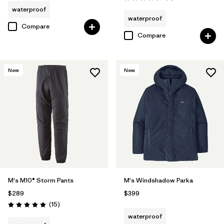
Rating: 4.3 / 5
waterproof
waterproof
Compare
Compare
New
New
M's M10® Storm Pants
M's Windshadow Parka
$289
$399
Reviews
(15
)
Rating: 5.0 / 5
waterproof