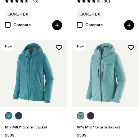
Reviews
Reviews
(76
)
(36
)
Rating: 4.7 / 5
Rating: 4.3 / 5
GORE-TEX
GORE-TEX
Compare
Compare
New
New
M's M10® Storm Jacket
W's M10® Storm Jacket
$389
$389