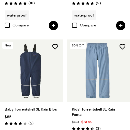
Reviews
Reviews
(18
)
(9
)
Rating: 4.9 / 5
Rating: 4.7 / 5
waterproof
waterproof
Compare
Compare
New
30
% Off
Baby Torrentshell 3L Rain Bibs
Kids' Torrentshell 3L Rain
Pants
$85
$89
$61.99
Reviews
(5
)
Rating: 4.0 / 5
Reviews
(3
)