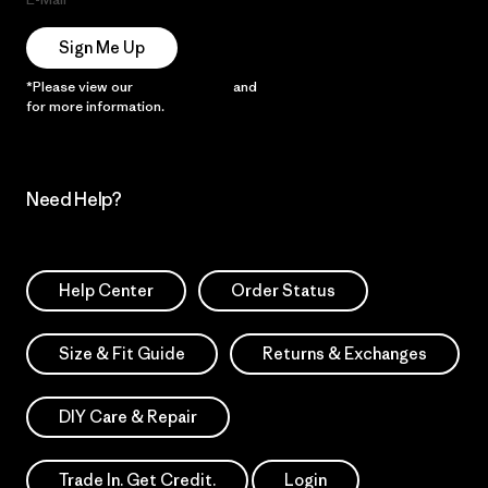
Sign Me Up
*Please view our
Privacy Notice
and
Notice of Financial Incentive
for more information.
Need Help?
Help Center
Order Status
Size & Fit Guide
Returns & Exchanges
DIY Care & Repair
Trade In. Get Credit.
Login