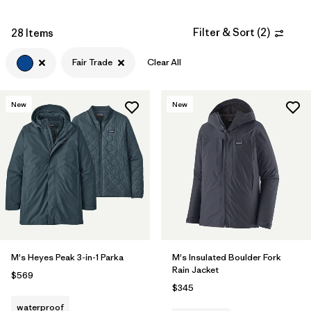
Filter & Sort
(
2
)
28 Items
Fair Trade
Clear All
New
New
M's Heyes Peak 3-in-1 Parka
M's Insulated Boulder Fork
Rain Jacket
$569
$345
waterproof