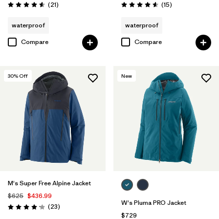
Reviews
Reviews
(21
)
(15
)
Rating: 4.6 / 5
Rating: 4.6 / 5
waterproof
waterproof
Compare
Compare
30
% Off
New
M's Super Free Alpine Jacket
$625
$436.99
W's Pluma PRO Jacket
Reviews
(23
)
Rating: 4.1 / 5
$729