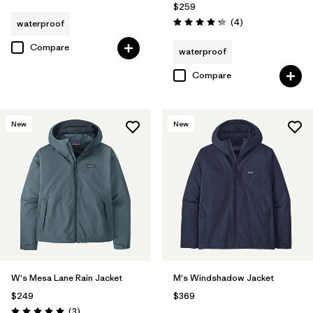
$259
Reviews
(4
)
waterproof
Rating: 4.3 / 5
Compare
waterproof
Compare
New
New
W's Mesa Lane Rain Jacket
M's Windshadow Jacket
$249
$369
Reviews
(3
)