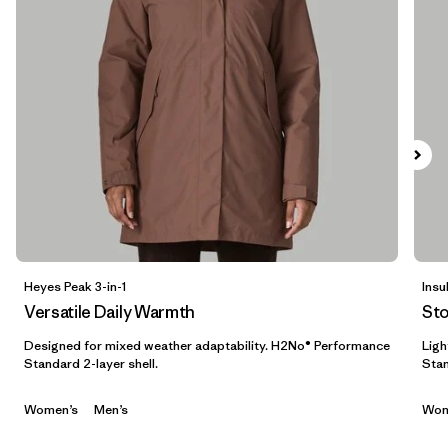
Filter by
Materials & Fabric
Filter by
Sport
Filter by
Product Family
Filter by
Gender
Filter by
Kids
Heyes Peak 3-in-1
Insu
Versatile Daily Warmth
St
Designed for mixed weather adaptability. H2No® Performance
Ligh
Standard 2-layer shell.
Stan
Women’s
Men’s
Wom