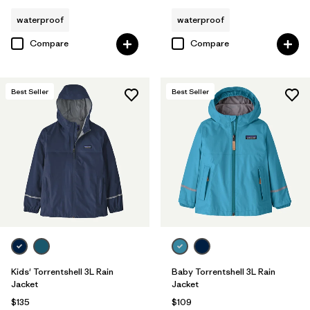
waterproof
waterproof
Compare
Compare
Best Seller
Best Seller
Kids' Torrentshell 3L Rain
Baby Torrentshell 3L Rain
Jacket
Jacket
$135
$109