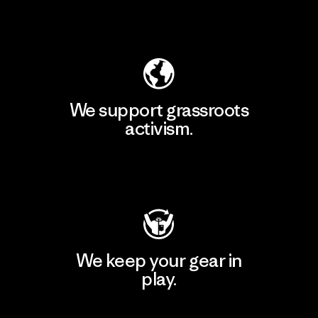
Explore Our Footprint
We support grassroots
activism.
Visit Patagonia Action Works
We keep your gear in
play.