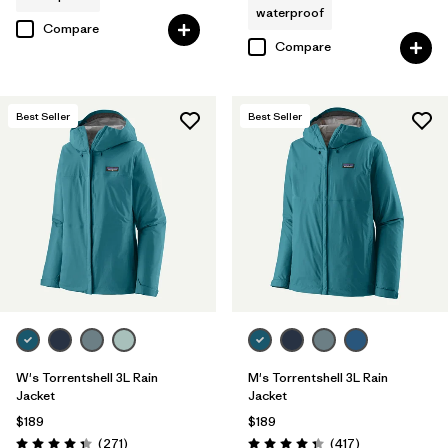
waterproof
Compare
Compare
Best Seller
Best Seller
W's Torrentshell 3L Rain
M's Torrentshell 3L Rain
Jacket
Jacket
$189
$189
Reviews
Reviews
(271
)
(417
)