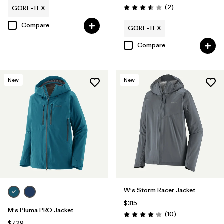
Reviews
(2
)
GORE-TEX
Rating: 3.5 / 5
Compare
GORE-TEX
Compare
New
New
W's Storm Racer Jacket
$315
M's Pluma PRO Jacket
Reviews
(10
)
Rating: 4.2 / 5
$729