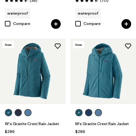
Reviews
Reviews
(36
)
(70
)
Rating: 4.4 / 5
Rating: 4.4 / 5
waterproof
waterproof
Compare
Compare
New
New
W's Granite Crest Rain Jacket
M's Granite Crest Rain Jacket
$289
$289