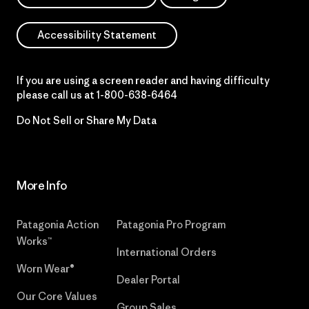
Accessibility Statement
If you are using a screen reader and having difficulty
please call us at
1-800-638-6464
Do Not Sell or Share My Data
More Info
Patagonia Action
Patagonia Pro Program
Works™
International Orders
Worn Wear®
Dealer Portal
Our Core Values
Group Sales