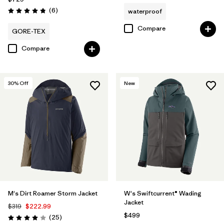
Reviews
(6
)
waterproof
Rating: 4.8 / 5
Compare
GORE-TEX
Compare
30
% Off
New
M's Dirt Roamer Storm Jacket
W's Swiftcurrent® Wading
Jacket
$319
$222.99
$499
Reviews
(25
)
Rating: 4.0 / 5