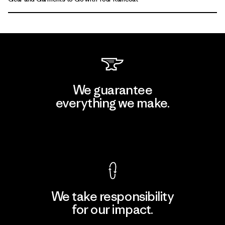
We guarantee
everything we make.
View Ironclad Guarantee
We take responsibility
for our impact.