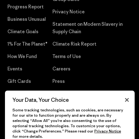
Progress Report
Privacy Notice
Business Unusual
Statement on Modern Slavery in
Climate Goals
Supply Chain
1% For The Planet®
Climate Risk Report
How We Fund
Terms of Use
Events
Careers
Gift Cards
Press
Find a Store
UPF Recall
Your Data, Your Choice
Sitemap
Infant Product Recall
Some tracking technologies, such as cookies, are necessary
for our site to function properly and are always on. By
selecting “Allow All” you’re also consenting to the use of
optional tracking technologies. To customize your options,
click “Change Preferences.” Please read our
Privacy Notice
© 2026 Patagonia, Inc. All Rights Reserved.
for more details.