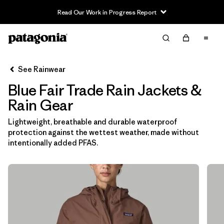
Read Our Work in Progress Report
Filter & Sort
Clear All
In-Store Pickup
Select Store
See Rainwear
Blue Fair Trade Rain Jackets &
Sort By
Rain Gear
Filter by
Category
Lightweight, breathable and durable waterproof
protection against the wettest weather, made without
Filter by
Price
intentionally added PFAS.
Filter by
Fit
Filter by
Color
1
Filter by
Features & Processes
1