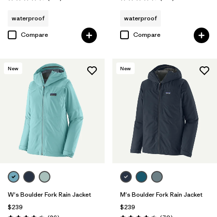
Rating: 4.3 / 5
Rating: 4.4 / 5
waterproof
waterproof
Compare
Compare
New
New
W's Boulder Fork Rain Jacket
M's Boulder Fork Rain Jacket
$239
$239