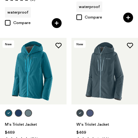
Rating: 5.0 / 5
waterproof
waterproof
Compare
Compare
New
New
M's Triolet Jacket
W's Triolet Jacket
$469
$469