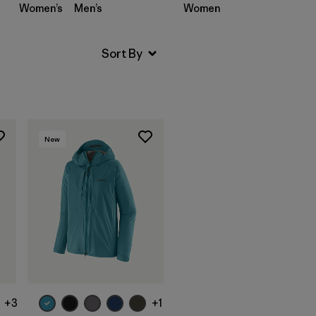
Women’s
Men’s
Women’s
Men’s
New
+3
+1