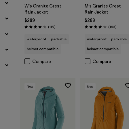
W's Granite Crest
M's Granite Crest
Rain Jacket
Rain Jacket
$289
$289
Reviews
Reviews
(115
)
(163
)
Rating: 4.0 / 5
Rating: 4.1 / 5
waterproof
packable
waterproof
packable
helmet compatible
helmet compatible
Compare
Compare
New
New