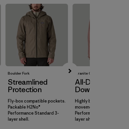
Boulder Fork
Granite Crest
Streamlined
All-Day
Protection
Downpours
Fly-box compatible pockets.
Highly breathable for all-d
Packable H2No®
movement. H2No®
Performance Standard 3-
Performance Standard 3-
layer shell.
layer shell.