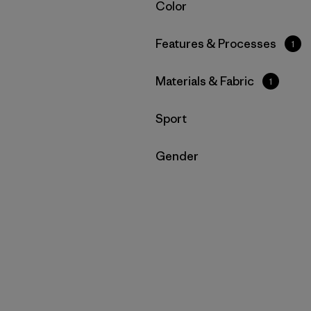
Filter by
Color
Filter by
Features & Processes
1
Filter by
Materials & Fabric
1
Filter by
Sport
Filter by
Gender