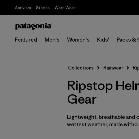
Activism
Stories
Worn Wear
Featured
Men's
Women's
Kids'
Packs & 
Collections
Rainwear
Ri
Ripstop Hel
Gear
Lightweight, breathable and 
wettest weather, made withou