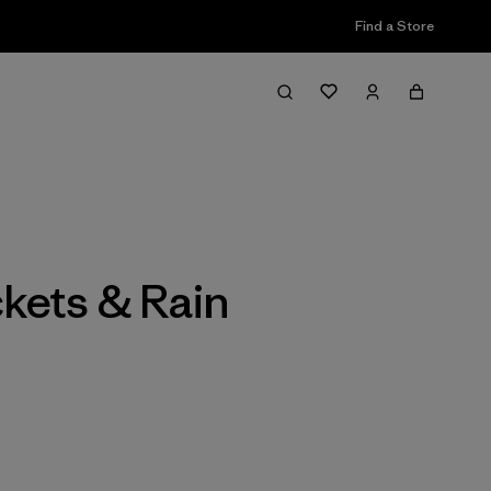
Find a Store
Filter & Sort
kets & Rain