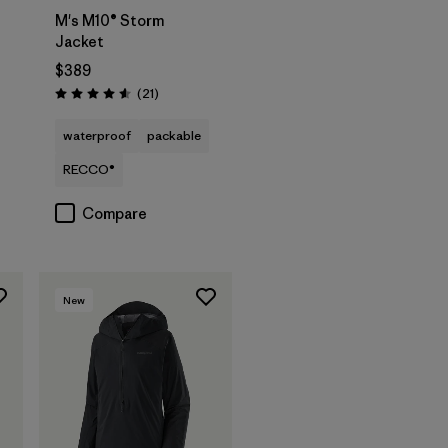
M's M10® Storm
Jacket
$389
Reviews
(21
)
Rating: 4.6 / 5
waterproof
packable
RECCO®
Compare
New