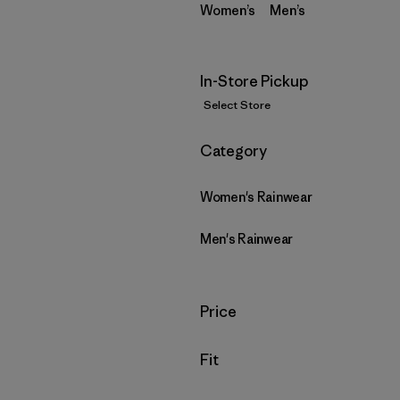
Women’s
Men’s
In-Store Pickup
Select Store
Filter by
Category
Women's Rainwear
Men's Rainwear
Filter by
Price
Filter by
Fit