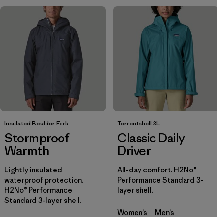
Filter by
Sport
Filter by
Gender
Insulated Boulder Fork
Torrentshell 3L
Stormproof
Classic Daily
Warmth
Driver
Lightly insulated
All-day comfort. H2No®
waterproof protection.
Performance Standard 3-
H2No® Performance
layer shell.
Standard 3-layer shell.
Women’s
Men’s