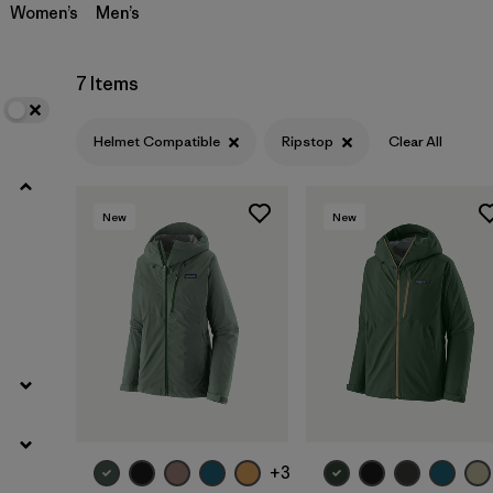
Women’s
Men’s
7 Items
Helmet Compatible
Ripstop
Clear All
New
New
+3