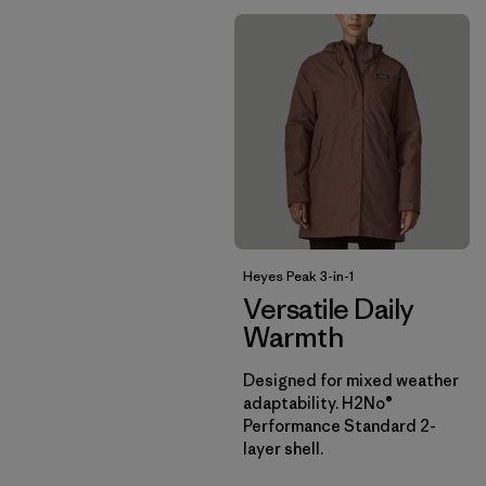
Heyes Peak 3-in-1
Versatile Daily
Warmth
Designed for mixed weather
adaptability. H2No®
Performance Standard 2-
layer shell.