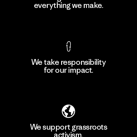
everything we make.
View Ironclad Guarantee
We take responsibility
for our impact.
Explore Our Footprint
We support grassroots
activism.