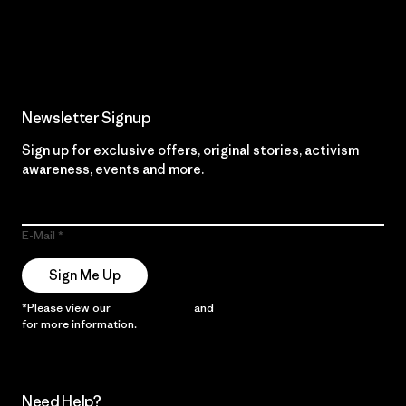
Read Our Commitment
Newsletter Signup
Sign up for exclusive offers, original stories, activism
awareness, events and more.
E-Mail
Sign Me Up
*Please view our
Privacy Notice
and
Notice of Financial Incentive
for more information.
Need Help?