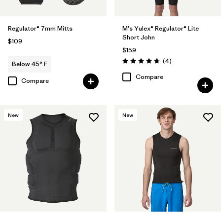
Regulator® 7mm Mitts
M's Yulex® Regulator® Lite
Short John
$109
$159
Reviews
(4
)
Below 45° F
Rating: 4.8 / 5
Compare
Compare
New
New