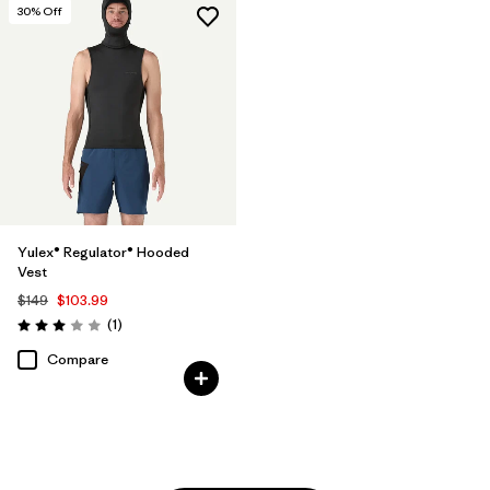
30
% Off
Yulex® Regulator® Hooded
Vest
$149
$103.99
Reviews
(1
)
Rating: 3.0 / 5
Compare