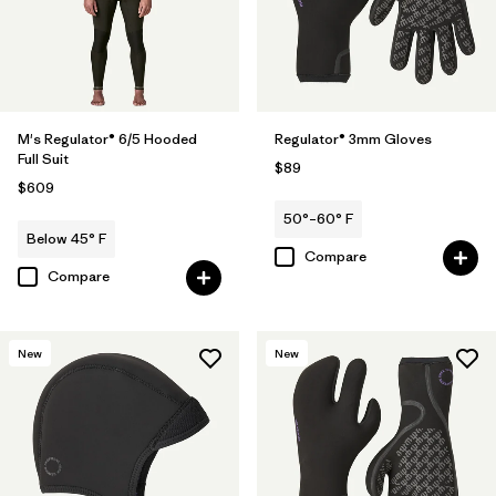
M's Regulator® 6/5 Hooded
Regulator® 3mm Gloves
Full Suit
$89
$609
50°–60° F
Below 45° F
Compare
Compare
New
New