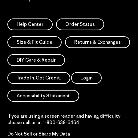
Help Center
Order Status
Size & Fit Guide
Returns & Exchanges
DIY Care & Repair
Trade In. Get Credit.
Login
Accessibility Statement
If you are using a screen reader and having difficulty
please call us at
1-800-638-6464
Do Not Sell or Share My Data