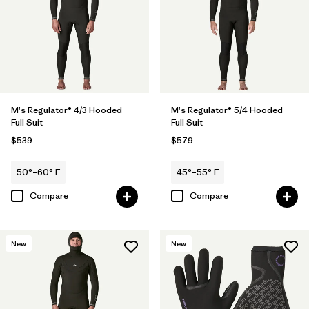
M's Regulator® 4/3 Hooded
M's Regulator® 5/4 Hooded
Full Suit
Full Suit
$539
$579
50°–60° F
45°–55° F
Compare
Compare
New
New