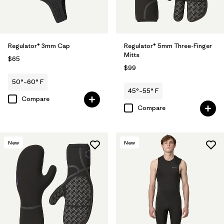
Regulator® 3mm Cap
Regulator® 5mm Three-Finger
Mitts
$65
$99
50°–60° F
45°–55° F
Compare
Compare
New
New