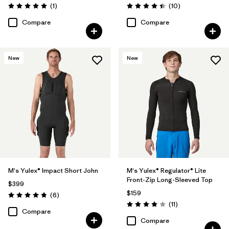
Reviews
Reviews
(1
)
(10
)
Rating: 5.0 / 5
Rating: 4.4 / 5
Compare
Compare
New
New
M's Yulex® Impact Short John
M's Yulex® Regulator® Lite
Front-Zip Long-Sleeved Top
$399
$159
Reviews
(6
)
Rating: 4.8 / 5
Reviews
(11
)
Rating: 4.0 / 5
Compare
Compare