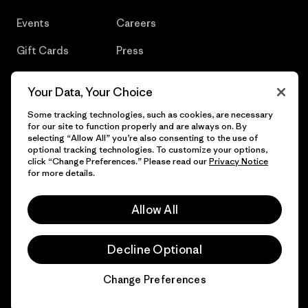
Events
Careers
Gift Cards
Press
Find a Store
UPF Recall
Your Data, Your Choice
Sitemap
Infant Product Recall
Some tracking technologies, such as cookies, are necessary
for our site to function properly and are always on. By
selecting “Allow All” you’re also consenting to the use of
optional tracking technologies. To customize your options,
click “Change Preferences.” Please read our
Privacy Notice
© 2026 Patagonia, Inc. All Rights Reserved.
for more details.
Allow All
English
Decline Optional
Change Preferences
Chat