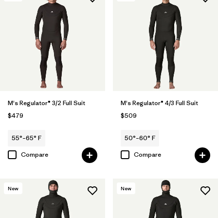
M's Regulator® 3/2 Full Suit
M's Regulator® 4/3 Full Suit
$479
$509
55°–65° F
50°–60° F
Compare
Compare
New
New