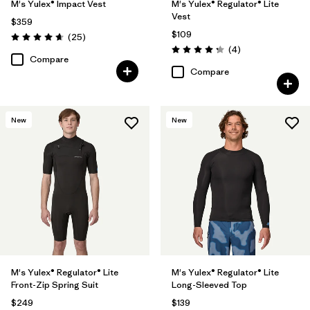
M's Yulex® Impact Vest
M's Yulex® Regulator® Lite
Vest
$359
$109
Reviews
(25
)
Rating: 4.6 / 5
Reviews
(4
)
Rating: 4.3 / 5
Compare
Compare
New
New
M's Yulex® Regulator® Lite
M's Yulex® Regulator® Lite
Front-Zip Spring Suit
Long-Sleeved Top
$249
$139