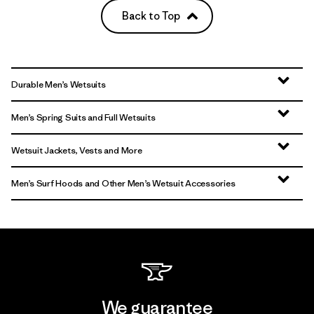
Back to Top
Durable Men’s Wetsuits
Men’s Spring Suits and Full Wetsuits
Wetsuit Jackets, Vests and More
Men’s Surf Hoods and Other Men’s Wetsuit Accessories
We guarantee