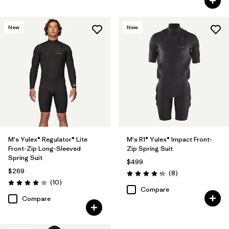
New
New
M's Yulex® Regulator® Lite
M's R1® Yulex® Impact Front-
Front-Zip Long-Sleeved
Zip Spring Suit
Spring Suit
$499
$269
Reviews
(8
)
Rating: 4.3 / 5
Reviews
(10
)
Rating: 4.1 / 5
Compare
Compare