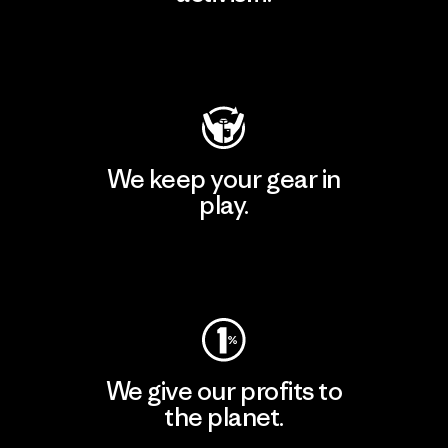
Visit Patagonia Action Works
We keep your gear in
play.
Visit Worn Wear
We give our profits to
the planet.