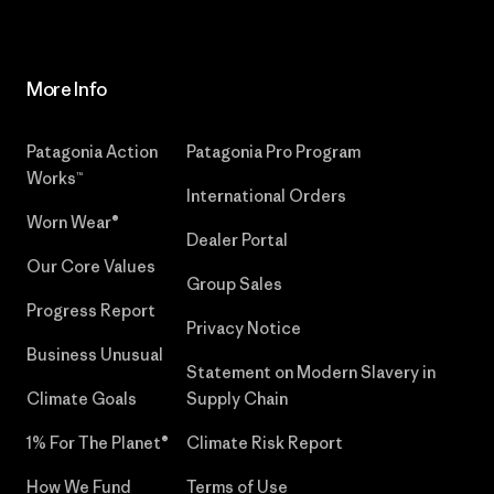
More Info
Patagonia Action
Patagonia Pro Program
Works™
International Orders
Worn Wear®
Dealer Portal
Our Core Values
Group Sales
Progress Report
Privacy Notice
Business Unusual
Statement on Modern Slavery in
Climate Goals
Supply Chain
1% For The Planet®
Climate Risk Report
How We Fund
Terms of Use