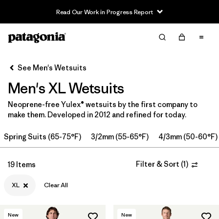
Read Our Work in Progress Report
Filter & Sort
Clear All
Sort By
See Men's Wetsuits
Filter by
Category
Men's XL Wetsuits
Filter by
Price
Neoprene-free Yulex® wetsuits by the first company to
make them. Developed in 2012 and refined for today.
Filter by
Features & Processes
Spring Suits (65-75°F)
3/2mm (55-65°F)
4/3mm (50-60°F)
In-Store Pickup
Select Store
Filter & Sort
(
1
)
19 Items
Filter by
Wetsuit Size
1
XL
Clear All
Filter by
Wetsuit Silhouette
New
New