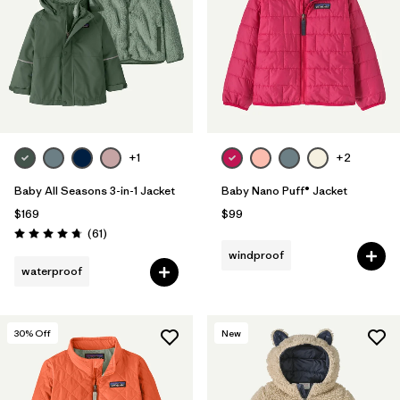
+1
+2
Baby All Seasons 3-in-1 Jacket
Baby Nano Puff® Jacket
$169
$99
Reviews
(61
)
Rating: 4.7 / 5
windproof
waterproof
30
% Off
New