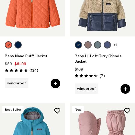
+1
Baby Nano Puff® Jacket
Baby Hi-Loft Furry Friends
Jacket
$89
$61.99
$169
Reviews
(134
)
Rating: 4.7 / 5
Reviews
(7
)
Rating: 4.4 / 5
windproof
windproof
Best Seller
New