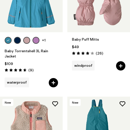
Baby Puff Mitts
+1
$49
Baby Torrentshell 3L Rain
Reviews
(26
)
Rating: 4.1 / 5
Jacket
$109
windproof
Reviews
(9
)
Rating: 4.7 / 5
waterproof
New
New