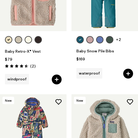
+2
Baby Snow Pile Bibs
Baby Retro-X® Vest
$169
$79
Reviews
(2
)
Rating: 4.5 / 5
waterproof
windproof
New
New