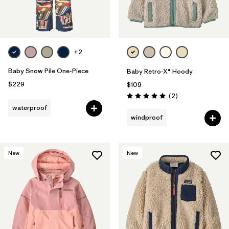
+2
Baby Snow Pile One-Piece
Baby Retro-X® Hoody
$229
$109
Reviews
(2
)
Rating: 5.0 / 5
waterproof
windproof
New
New