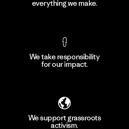
everything we make.
View Ironclad Guarantee
We take responsibility
for our impact.
Explore Our Footprint
We support grassroots
activism.