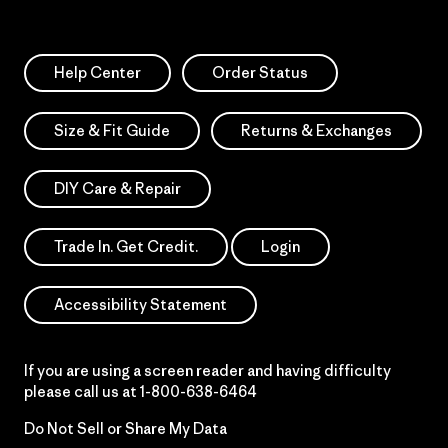
Help Center
Order Status
Size & Fit Guide
Returns & Exchanges
DIY Care & Repair
Trade In. Get Credit.
Login
Accessibility Statement
If you are using a screen reader and having difficulty
please call us at
1-800-638-6464
Do Not Sell or Share My Data