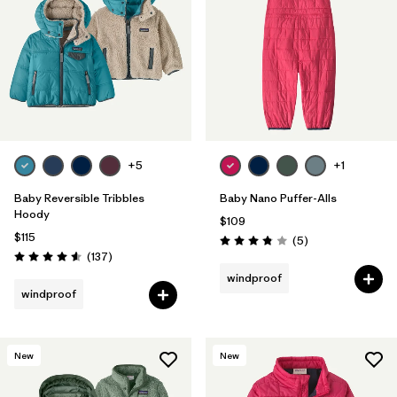
Filter by
Features & Processes
1
Filter by
Materials & Fabric
Filter by
Kids
+5
+1
Baby Reversible Tribbles
Baby Nano Puffer-Alls
Hoody
$109
$115
Reviews
(5
)
Rating: 3.8 / 5
Reviews
(137
)
Rating: 4.6 / 5
windproof
windproof
New
New