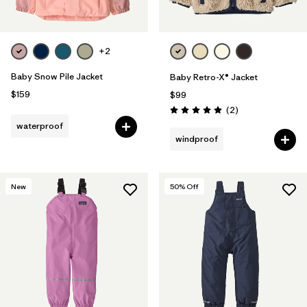
+2
Baby Snow Pile Jacket
Baby Retro-X® Jacket
$159
$99
Reviews
(2
)
Rating: 5.0 / 5
waterproof
windproof
New
50
% Off