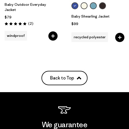
Baby Outdoor Everyday
Jacket
Baby Shearling Jacket
$79
Reviews
(2
)
$99
Rating: 5.0 / 5
windproof
recycled polyester
Back to Top
We guarantee