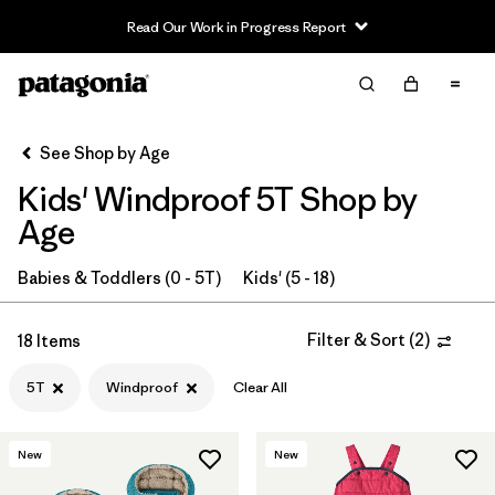
Read Our Work in Progress Report
Filter & Sort
Clear All
In-Store Pickup
Select Store
See Shop by Age
Kids' Windproof 5T Shop by
Sort By
Age
Filter by
Category
Babies & Toddlers (0 - 5T)
Kids' (5 - 18)
Filter by
Price
Filter & Sort
(
2
)
18 Items
Filter by
Size
1
5T
Windproof
Clear All
Filter by
Fit
New
New
Filter by
Color