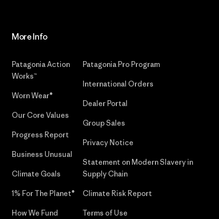
More Info
Patagonia Action
Patagonia Pro Program
Works™
International Orders
Worn Wear®
Dealer Portal
Our Core Values
Group Sales
Progress Report
Privacy Notice
Business Unusual
Statement on Modern Slavery in
Climate Goals
Supply Chain
1% For The Planet®
Climate Risk Report
How We Fund
Terms of Use