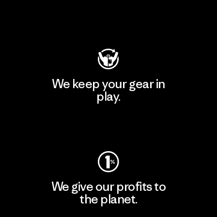
Visit Patagonia Action Works
We keep your gear in
play.
Visit Worn Wear
We give our profits to
the planet.