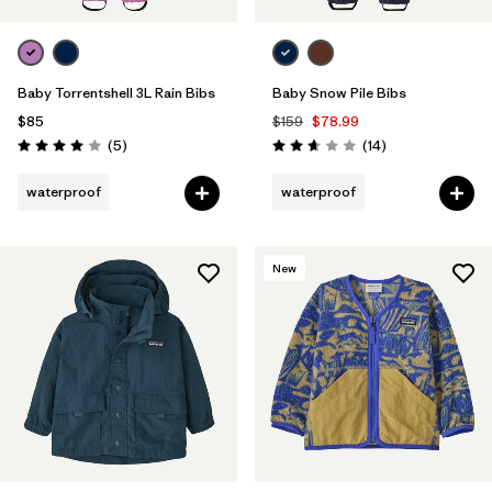
Baby Torrentshell 3L Rain Bibs
Baby Snow Pile Bibs
$85
$159
$78.99
Reviews
Reviews
(5
)
(14
)
Rating: 4.0 / 5
Rating: 2.6 / 5
waterproof
waterproof
New