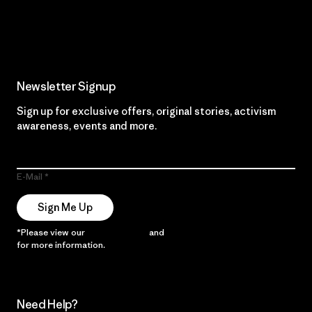
Read Our Commitment
Newsletter Signup
Sign up for exclusive offers, original stories, activism
awareness, events and more.
E-Mail
Sign Me Up
*Please view our
Privacy Notice
and
Notice of Financial Incentive
for more information.
Need Help?