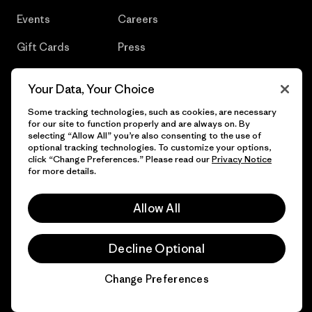
Events
Careers
Gift Cards
Press
Find a Store
UPF Recall
Your Data, Your Choice
Sitemap
Infant Product Recall
Some tracking technologies, such as cookies, are necessary
for our site to function properly and are always on. By
selecting “Allow All” you’re also consenting to the use of
optional tracking technologies. To customize your options,
click “Change Preferences.” Please read our
Privacy Notice
© 2026 Patagonia, Inc. All Rights Reserved.
for more details.
Allow All
English
Decline Optional
Change Preferences
Chat