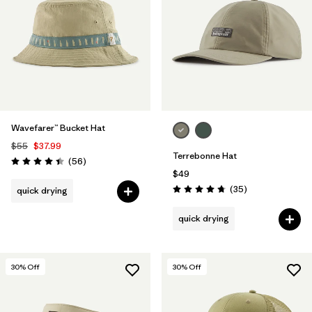
Filter by
Materials & Fabric
1
Wavefarer™ Bucket Hat
$55
$37.99
Terrebonne Hat
Reviews
(56
)
Rating: 4.4 / 5
$49
Reviews
(35
)
quick drying
Rating: 4.7 / 5
quick drying
30
% Off
30
% Off