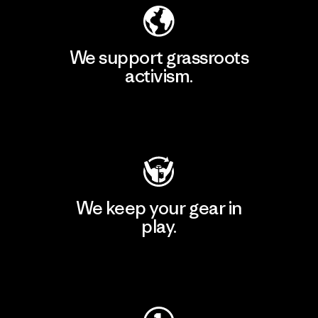
We support grassroots
activism.
Visit Patagonia Action Works
We keep your gear in
play.
Visit Worn Wear