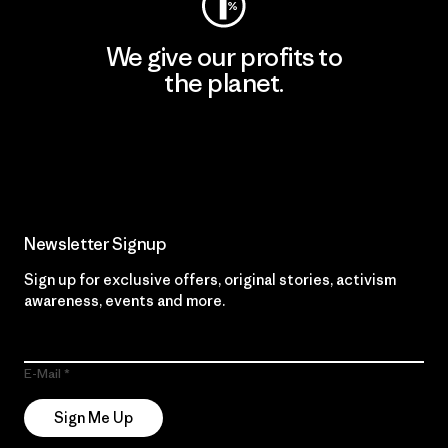
We give our profits to
the planet.
Read Our Commitment
Newsletter Signup
Sign up for exclusive offers, original stories, activism
awareness, events and more.
E-Mail
Sign Me Up