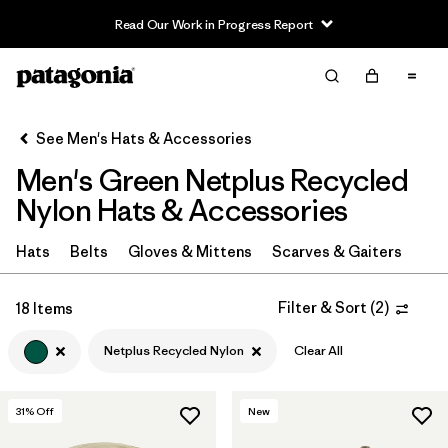
Read Our Work in Progress Report
Filter & Sort
Clear All
In-Store Pickup
Select Store
See Men's Hats & Accessories
Men's Green Netplus Recycled
Sort By
Nylon Hats & Accessories
Filter by
Category
Hats
Belts
Gloves & Mittens
Scarves & Gaiters
Filter by
Price
Filter & Sort
(
2
)
18 Items
Filter by
Fit
Netplus Recycled Nylon
Clear All
Filter by
Color
1
31
% Off
New
Filter by
Features