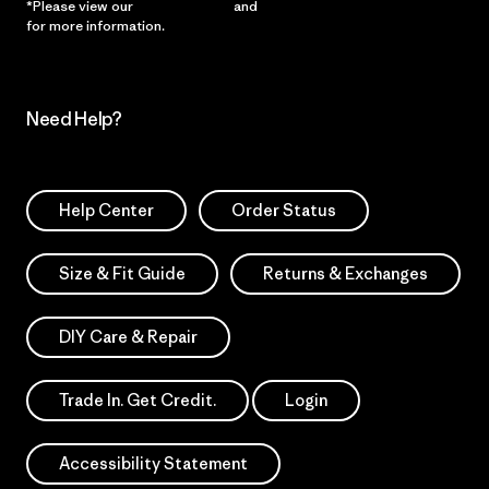
*Please view our
Privacy Notice
and
Notice of Financial Incentive
for more information.
Need Help?
Help Center
Order Status
Size & Fit Guide
Returns & Exchanges
DIY Care & Repair
Trade In. Get Credit.
Login
Accessibility Statement