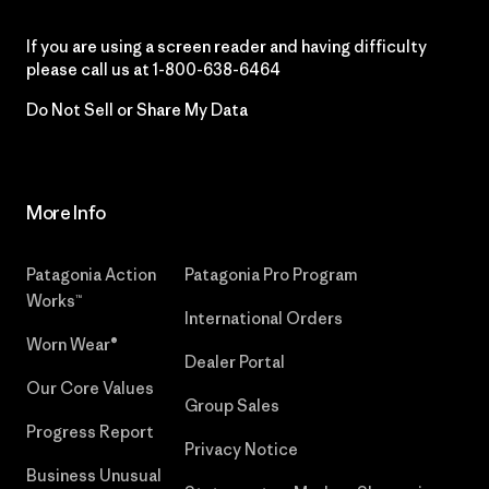
If you are using a screen reader and having difficulty
please call us at
1-800-638-6464
Do Not Sell or Share My Data
More Info
Patagonia Action
Patagonia Pro Program
Works™
International Orders
Worn Wear®
Dealer Portal
Our Core Values
Group Sales
Progress Report
Privacy Notice
Business Unusual