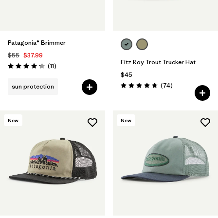
Patagonia® Brimmer
$55
$37.99
Fitz Roy Trout Trucker Hat
Reviews
(11
)
Rating: 4.3 / 5
$45
Reviews
(74
)
sun protection
Rating: 4.8 / 5
New
New