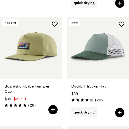
quick drying
41
% Off
New
Boardshort Label Funfarer
Duckbill Trucker Hat
Cap
$39
$39
$22.99
Reviews
(20
)
Rating: 4.4 / 5
Reviews
(26
)
Rating: 4.8 / 5
quick drying