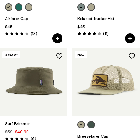
Airfarer Cap
Relaxed Trucker Hat
$45
$45
Reviews
Reviews
(13
)
(11
)
Rating: 3.8 / 5
Rating: 3.8 / 5
30
% Off
New
Surf Brimmer
$59
$40.99
Breezefarer Cap
Reviews
(6
)