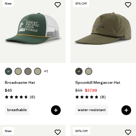
New
31
% Off
+1
Broadcaster Hat
Spoonbill Merganzer Hat
$45
$55
$37.99
Reviews
Reviews
(6
)
(8
)
Rating: 4.7 / 5
Rating: 4.9 / 5
breathable
water-resistant
New
30
% Off