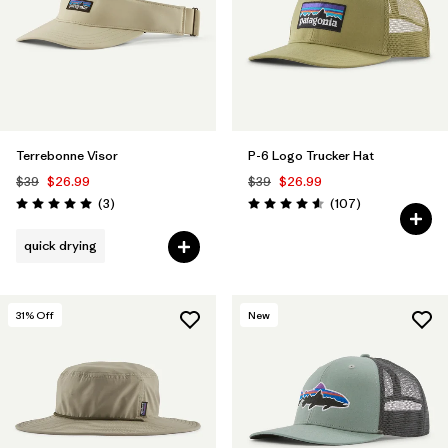
Terrebonne Visor
P-6 Logo Trucker Hat
$39
$26.99
$39
$26.99
Reviews
Reviews
(3
)
(107
)
Rating: 5.0 / 5
Rating: 4.6 / 5
quick drying
31
% Off
New