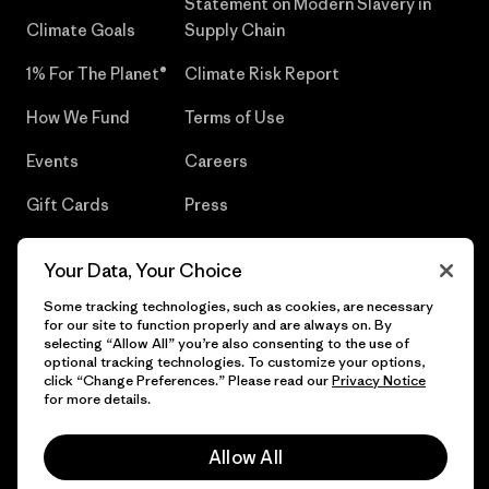
Statement on Modern Slavery in
Climate Goals
Supply Chain
1% For The Planet®
Climate Risk Report
How We Fund
Terms of Use
Events
Careers
Gift Cards
Press
Find a Store
UPF Recall
Your Data, Your Choice
Sitemap
Infant Product Recall
Some tracking technologies, such as cookies, are necessary
for our site to function properly and are always on. By
selecting “Allow All” you’re also consenting to the use of
optional tracking technologies. To customize your options,
click “Change Preferences.” Please read our
Privacy Notice
© 2026 Patagonia, Inc. All Rights Reserved.
for more details.
Allow All