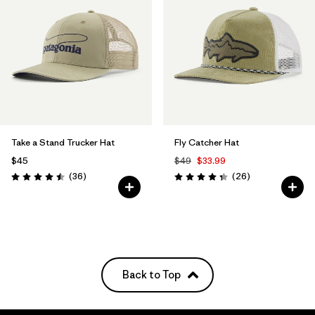
Take a Stand Trucker Hat
Fly Catcher Hat
$45
$49
$33.99
Reviews
Reviews
(36
)
(26
)
Rating: 4.5 / 5
Rating: 4.3 / 5
Back to Top