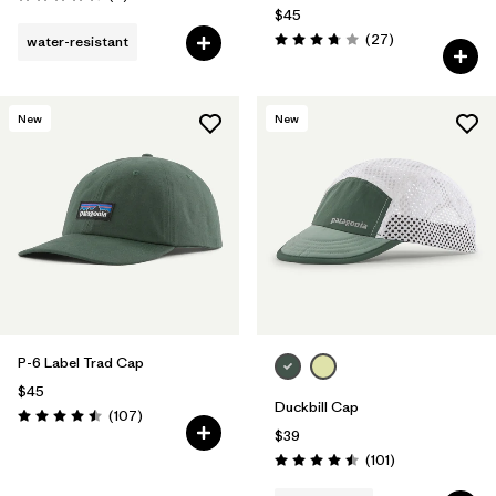
Rating: 4.3 / 5
$45
Reviews
(27
)
water-resistant
Rating: 3.7 / 5
New
New
P-6 Label Trad Cap
$45
Duckbill Cap
Reviews
(107
)
Rating: 4.5 / 5
$39
Reviews
(101
)
Rating: 4.5 / 5