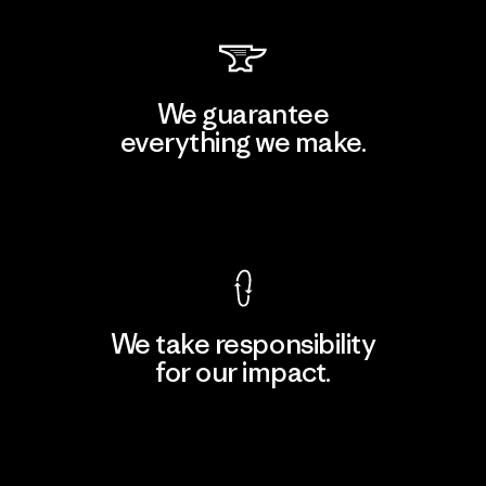
We guarantee
everything we make.
View Ironclad Guarantee
We take responsibility
for our impact.
Explore Our Footprint