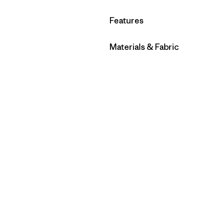
Filter by
Features
Filter by
Materials & Fabric