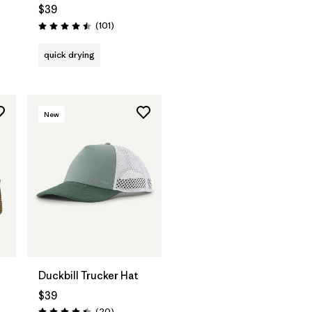
$39
Reviews
(101
)
Rating: 4.5 / 5
quick drying
New
Add to Bag
Duckbill Trucker Hat
$39
Reviews
(20
)