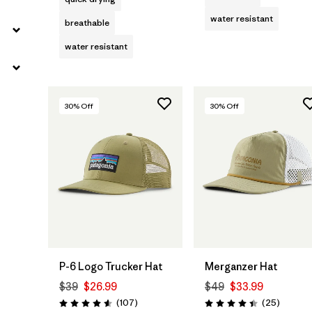
water resistant
breathable
water resistant
30
% Off
30
% Off
Add to Bag
Add to Bag
P-6 Logo Trucker Hat
Merganzer Hat
$39
$26.99
$49
$33.99
Reviews
Reviews
(107
)
(25
)
Rating: 4.6 / 5
Rating: 4.4 / 5