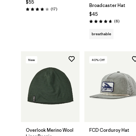
$55
Broadcaster Hat
Reviews
(17
)
Rating: 4.0 / 5
$45
Reviews
(6
)
Rating: 4.7 / 5
breathable
New
40
% Off
Add to Bag
Add to Bag
Overlook Merino Wool
FCD Corduroy Hat