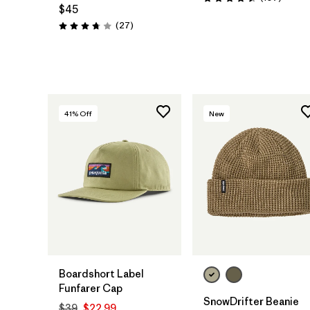
Rating: 4.5 / 5
$45
Reviews
(27
)
Rating: 3.7 / 5
41
% Off
New
Add to Bag
Add to Bag
Boardshort Label
Funfarer Cap
SnowDrifter Beanie
$39
$22.99