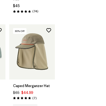
$45
Reviews
(74
)
Rating: 4.8 / 5
30
% Off
Add to Bag
Caped Merganzer Hat
$65
$44.99
Reviews
(7
)
Rating: 4.9 / 5