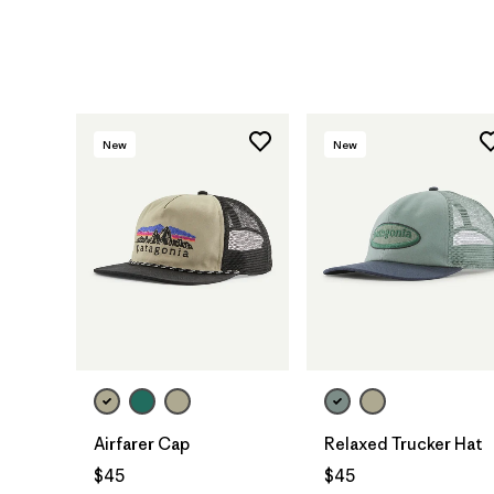
New
New
Add to Bag
Add to Bag
Airfarer Cap
Relaxed Trucker Hat
$45
$45