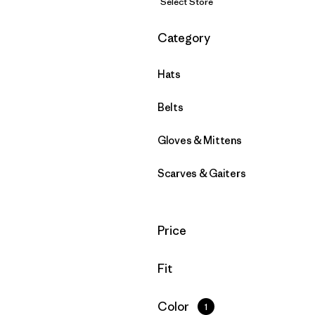
Select Store
Filter by
Category
Hats
Belts
Gloves & Mittens
Scarves & Gaiters
Filter by
Price
Filter by
Fit
Filter by
Color
1