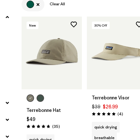
Clear All
New
30
% Off
Add to Bag
Add to Bag
Terrebonne Visor
$39
$26.99
Terrebonne Hat
Reviews
(4
)
Rating: 5.0 / 5
$49
Reviews
(35
)
quick drying
Rating: 4.7 / 5
breathable
quick drying