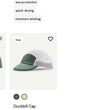
sun protection
quick-drying
moisture-wicking
New
Add to Bag
Duckbill Cap
s