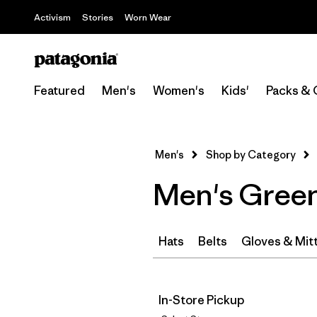
Activism
Stories
Worn Wear
Featured
Men's
Women's
Kids'
Packs & 
Men's
Shop by Category
Men's Green
Hats
Belts
Gloves & Mit
In-Store Pickup