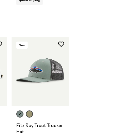
New
Add to Bag
Fitz Roy Trout Trucker
Hat