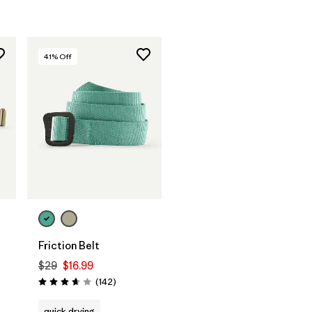
41
% Off
Add to Bag
Friction Belt
$29
$16.99
Reviews
(142
)
Rating: 3.6 / 5
quick drying