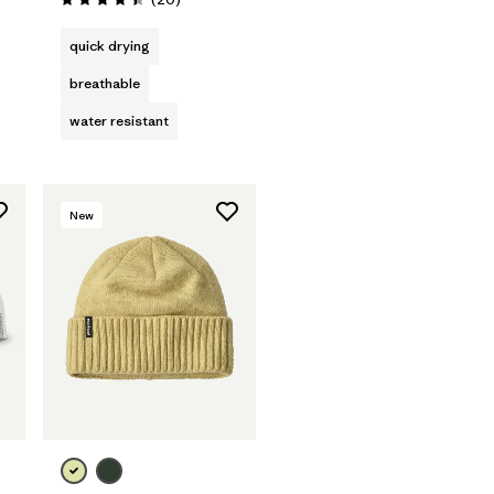
Rating: 4.4 / 5
quick drying
breathable
water resistant
New
Add to Bag