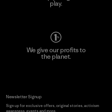
play.
Visit Worn Wear
We give our profits to
the planet.
Read Our Commitment
Newsletter Signup
Sign up for exclusive offers, original stories, activism
awareness, events and more.