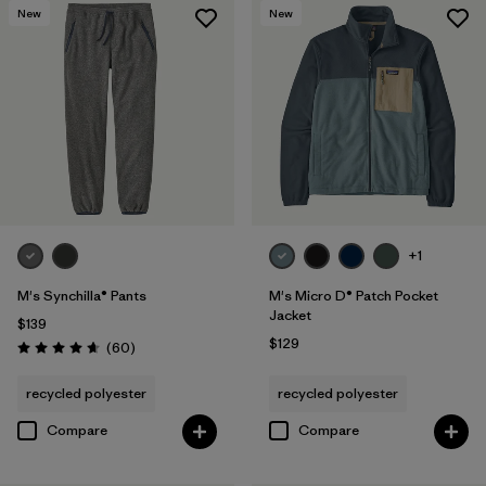
New
New
+1
M's Synchilla® Pants
M's Micro D® Patch Pocket
Jacket
$139
$129
Reviews
(60
)
Rating: 4.6 / 5
recycled polyester
recycled polyester
Compare
Compare