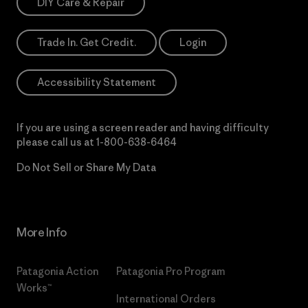
DIY Care & Repair
Trade In. Get Credit.
Login
Accessibility Statement
If you are using a screen reader and having difficulty
please call us at
1-800-638-6464
Do Not Sell or Share My Data
More Info
Patagonia Action
Patagonia Pro Program
Works™
International Orders