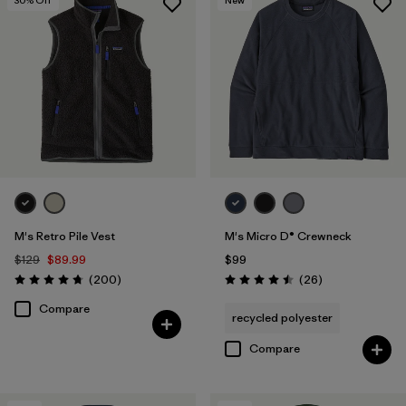
M's Retro Pile Vest
M's Micro D® Crewneck
$129
$89.99
$99
Reviews
Reviews
(200
)
(26
)
Rating: 4.7 / 5
Rating: 4.5 / 5
Compare
recycled polyester
Compare