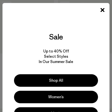
New
New
Sale
Up to 40% Off
Select Styles
+2
In Our Summer Sale
M's Retro Pile Patch Jacket
M's Retro Pile Vest
$189
$139
Shop All
organic cotton
recycled polyester
Compare
Compare
Women’s