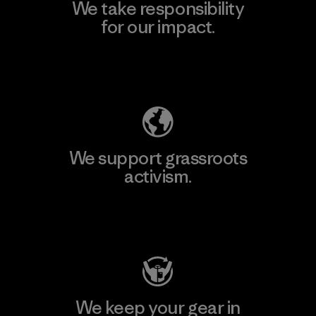
We take responsibility
for our impact.
Explore Our Footprint
We support grassroots
activism.
Visit Patagonia Action Works
We keep your gear in