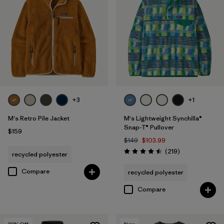
+3
+1
M's Retro Pile Jacket
M's Lightweight Synchilla®
Snap-T® Pullover
$159
$149
$103.99
Reviews
(219
)
recycled polyester
Rating: 4.5 / 5
Compare
recycled polyester
Compare
30
% Off
New