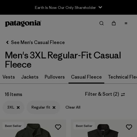
Earth Is Now Our Only Shareholder
Filter & Sort
Clear All
In-Store Pickup
Select Store
See Men's Casual Fleece
Men's 3XL Regular-Fit Casual
Sort By
Fleece
Filter by
Size
1
Vests
Jackets
Pullovers
Casual Fleece
Technical Fl
3XL
(16)
Filter & Sort
(
2
)
16 Items
S
(32)
3XL
Regular fit
Clear All
L
(32)
XL
(32)
Best Seller
Best Seller
XXL
(32)