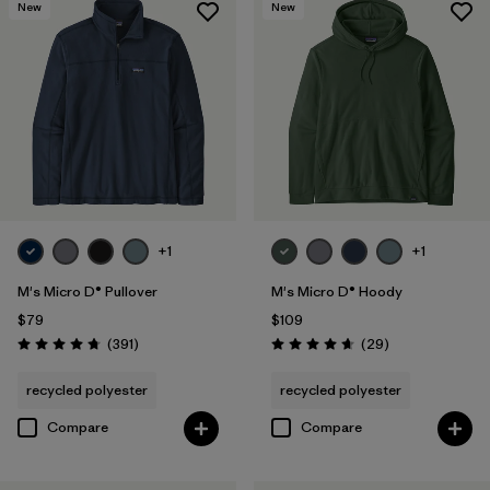
New
New
+1
+1
M's Micro D® Pullover
M's Micro D® Hoody
$79
$109
Reviews
Reviews
(391
)
(29
)
Rating: 4.7 / 5
Rating: 4.7 / 5
recycled polyester
recycled polyester
Compare
Compare