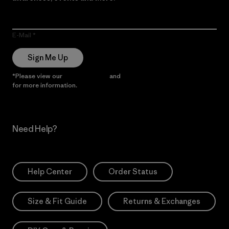
E-Mail
Sign Me Up
*Please view our
Privacy Notice
and
Notice of Financial Incentive
for more information.
Need Help?
Help Center
Order Status
Size & Fit Guide
Returns & Exchanges