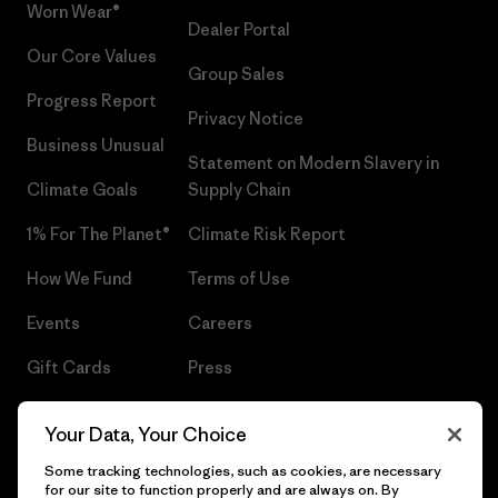
Worn Wear®
Dealer Portal
Our Core Values
Group Sales
Progress Report
Privacy Notice
Business Unusual
Statement on Modern Slavery in
Climate Goals
Supply Chain
1% For The Planet®
Climate Risk Report
How We Fund
Terms of Use
Events
Careers
Gift Cards
Press
Find a Store
UPF Recall
Your Data, Your Choice
Sitemap
Infant Product Recall
Some tracking technologies, such as cookies, are necessary
for our site to function properly and are always on. By