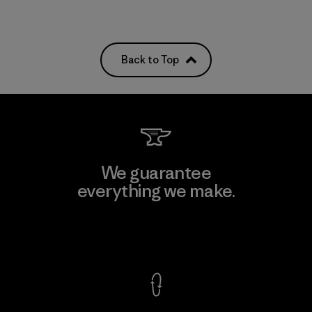
Back to Top
We guarantee
everything we make.
View Ironclad Guarantee