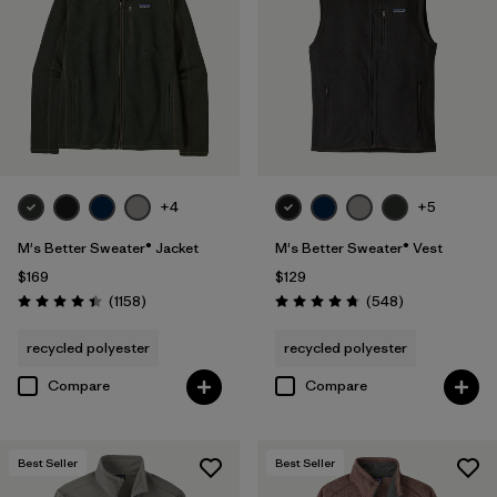
M
(32)
XS
(31)
XXS
(6)
+4
+5
Filter by
Color
M's Better Sweater® Jacket
M's Better Sweater® Vest
Filter by
Features & Processes
$169
$129
Reviews
Reviews
(1158
)
(548
)
Rating: 4.4 / 5
Rating: 4.8 / 5
Filter by
Fit
1
recycled polyester
recycled polyester
Compare
Compare
Regular fit
(16)
Relaxed fit
(1)
Best Seller
Best Seller