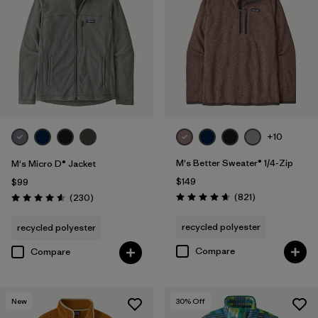
Filter by
Materials & Fabric
Filter by
Product Family
+10
M's Better Sweater® 1/4-Zip
M's Micro D® Jacket
$149
$99
Reviews
Reviews
(821
)
(230
)
Rating: 4.7 / 5
Rating: 4.6 / 5
recycled polyester
recycled polyester
Compare
Compare
New
30
% Off