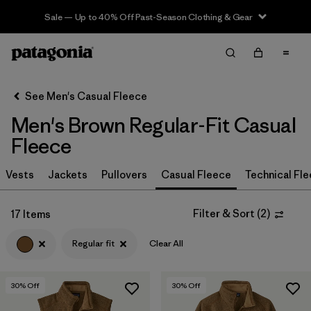
Sale — Up to 40% Off Past-Season Clothing & Gear
Filter & Sort
Clear All
In-Store Pickup
Select Store
See Men's Casual Fleece
Men's Brown Regular-Fit Casual
Sort By
Fleece
Filter by
Size
Vests
Jackets
Pullovers
Casual Fleece
Technical Fl
Filter by
Color
1
Filter & Sort
(
2
)
17 Items
(17)
(31)
(30)
Regular fit
Clear All
(29)
(21)
(13)
30
% Off
30
% Off
(2)
(2)
(2)