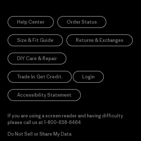
Help Center
Order Status
Size & Fit Guide
Returns & Exchanges
DIY Care & Repair
Trade In. Get Credit.
Login
Accessibility Statement
If you are using a screen reader and having difficulty
please call us at
1-800-638-6464
Do Not Sell or Share My Data