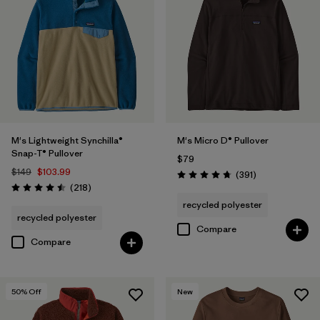
M's Lightweight Synchilla®
M's Micro D® Pullover
Snap-T® Pullover
$79
$149
$103.99
Reviews
(391
)
Rating: 4.7 / 5
Reviews
(218
)
Rating: 4.5 / 5
recycled polyester
recycled polyester
Compare
Compare
50
% Off
New