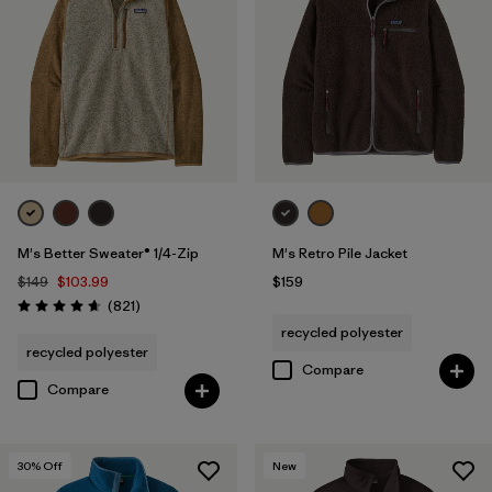
M's Better Sweater® 1/4-Zip
M's Retro Pile Jacket
$149
$103.99
$159
Reviews
(821
)
Rating: 4.7 / 5
recycled polyester
recycled polyester
Compare
Compare
30
% Off
New