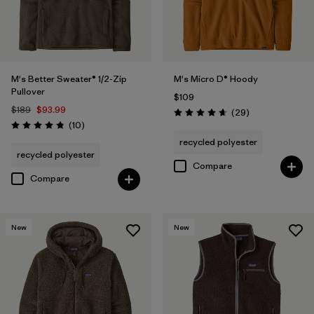
M's Better Sweater® 1/2-Zip
M's Micro D® Hoody
Pullover
$109
$189
$93.99
Reviews
(29
)
Rating: 4.7 / 5
Reviews
(10
)
Rating: 4.8 / 5
recycled polyester
recycled polyester
Compare
Compare
New
New