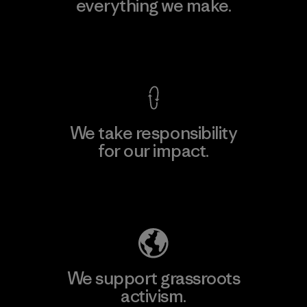
everything we make.
View Ironclad Guarantee
We take responsibility
for our impact.
Explore Our Footprint
We support grassroots
activism.