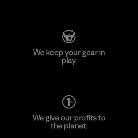
Visit Patagonia Action Works
We keep your gear in
play.
Visit Worn Wear
We give our profits to
the planet.