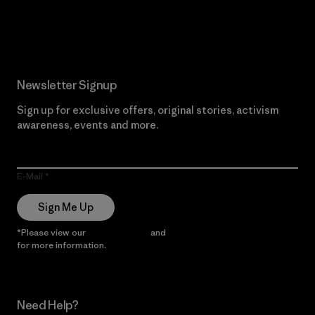
Read Our Commitment
Newsletter Signup
Sign up for exclusive offers, original stories, activism
awareness, events and more.
E-Mail
Sign Me Up
*Please view our
Privacy Notice
and
Notice of Financial Incentive
for more information.
Need Help?