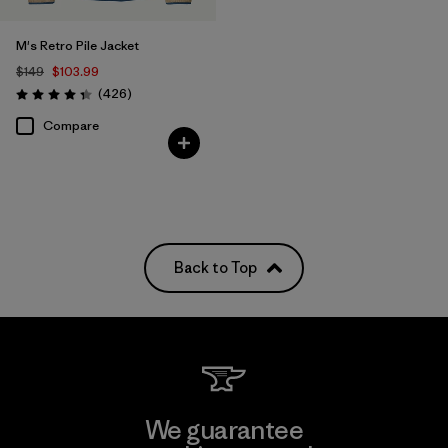
M's Retro Pile Jacket
$149
$103.99
Reviews
(426
)
Rating: 4.3 / 5
Compare
Back to Top
We guarantee