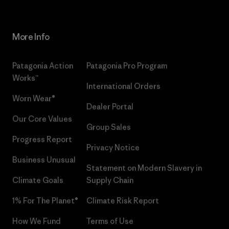
More Info
Patagonia Action
Patagonia Pro Program
Works™
International Orders
Worn Wear®
Dealer Portal
Our Core Values
Group Sales
Progress Report
Privacy Notice
Business Unusual
Statement on Modern Slavery in
Climate Goals
Supply Chain
1% For The Planet®
Climate Risk Report
How We Fund
Terms of Use