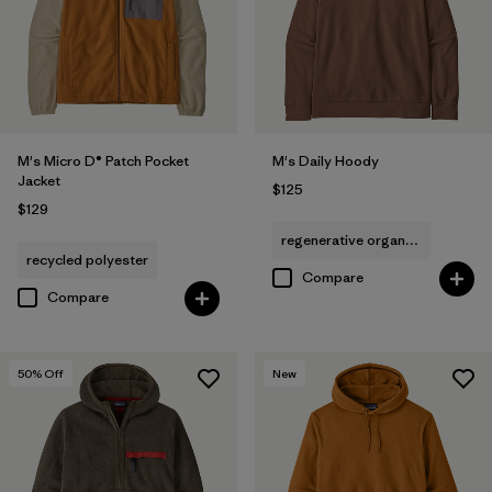
M's Micro D® Patch Pocket
M's Daily Hoody
Jacket
$125
$129
regenerative organic cotton
recycled polyester
Compare
Compare
50
% Off
New