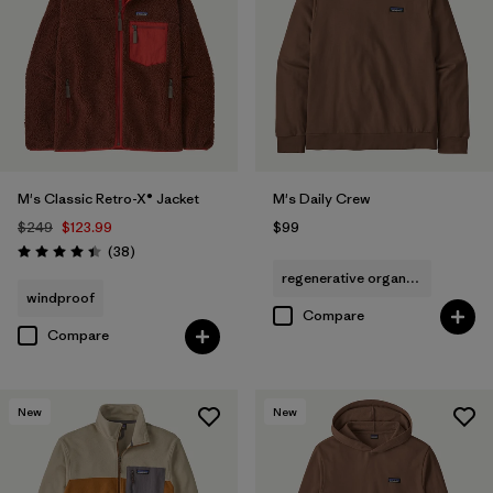
M's Classic Retro-X® Jacket
M's Daily Crew
$249
$123.99
$99
Reviews
(38
)
Rating: 4.4 / 5
regenerative organic cotton
windproof
Compare
Compare
New
New