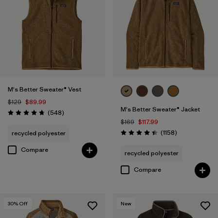
(1)
Filter by
Features & Processes
Filter by
Fit
1
M's Better Sweater® Vest
$129
$89.99
M's Better Sweater® Jacket
Regular fit
(17)
Reviews
(548
)
Rating: 4.8 / 5
$169
$117.99
Relaxed fit
(1)
Reviews
(1158
)
recycled polyester
Rating: 4.4 / 5
Compare
recycled polyester
Filter by
Materials & Fabric
Compare
Filter by
Product Family
30
% Off
New