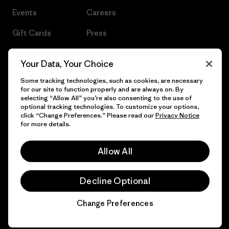
Events
Careers
Gift Cards
Press
Find a Store
UPF Recall
Your Data, Your Choice
Sitemap
Infant Product Recall
Some tracking technologies, such as cookies, are necessary
for our site to function properly and are always on. By
selecting “Allow All” you’re also consenting to the use of
optional tracking technologies. To customize your options,
click “Change Preferences.” Please read our
Privacy Notice
© 2026 Patagonia, Inc. All Rights Reserved.
for more details.
Allow All
English
Decline Optional
Change Preferences
Chat