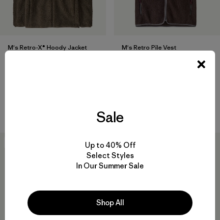
M's Retro-X® Hoody Jacket
M's Retro Pile Vest
$249
$139
Reviews
(25
)
Rating: 4.5 / 5
recycled polyester
windproof
Compare
Compare
Sale
New
50
% Off
Up to 40% Off
Select Styles
In Our Summer Sale
Shop All