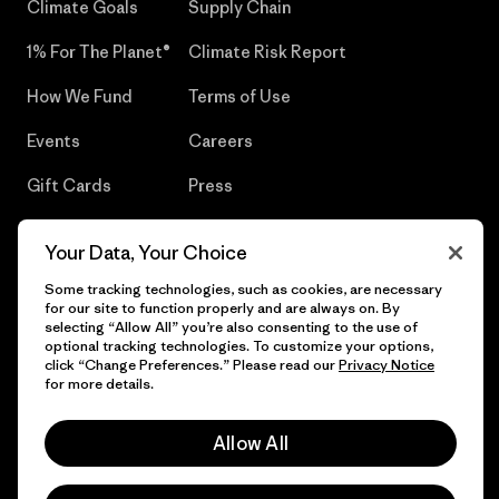
Climate Goals
Supply Chain
1% For The Planet®
Climate Risk Report
How We Fund
Terms of Use
Events
Careers
Gift Cards
Press
Find a Store
UPF Recall
Your Data, Your Choice
Sitemap
Infant Product Recall
Some tracking technologies, such as cookies, are necessary
for our site to function properly and are always on. By
selecting “Allow All” you’re also consenting to the use of
optional tracking technologies. To customize your options,
click “Change Preferences.” Please read our
Privacy Notice
© 2026 Patagonia, Inc. All Rights Reserved.
for more details.
Allow All
English