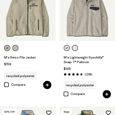
(1)
Filter by
Features & Processes
Filter by
Materials & Fabric
Filter by
Fit
1
M's Retro Pile Jacket
M's Lightweight Synchilla®
Snap-T® Pullover
$159
$149
Regular fit
(13)
Reviews
(218
)
recycled polyester
Rating: 4.5 / 5
Compare
recycled polyester
Filter by
Product Family
Compare
30
% Off
New