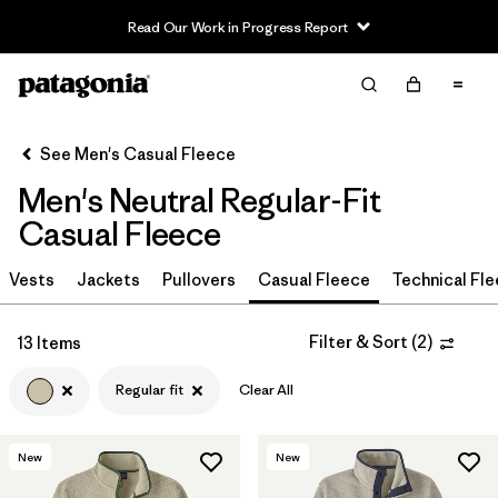
Read Our Work in Progress Report
Filter & Sort
Clear All
In-Store Pickup
Select Store
See Men's Casual Fleece
Men's Neutral Regular-Fit
Sort By
Casual Fleece
Filter by
Size
Vests
Jackets
Pullovers
Casual Fleece
Technical Fl
Filter by
Color
1
Filter & Sort
(
2
)
13 Items
(13)
(31)
(31)
Regular fit
Clear All
(29)
(21)
(17)
New
New
(2)
(2)
(2)