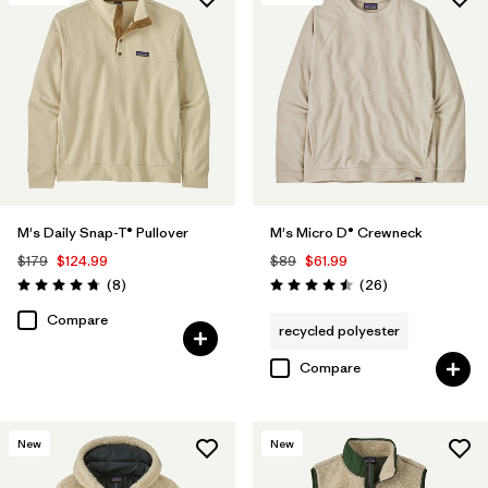
M's Daily Snap-T® Pullover
M's Micro D® Crewneck
$179
$124.99
$89
$61.99
Reviews
Reviews
(8
)
(26
)
Rating: 4.8 / 5
Rating: 4.5 / 5
Compare
recycled polyester
Compare
New
New