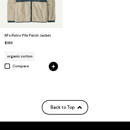
M's Retro Pile Patch Jacket
$189
organic cotton
Compare
Back to Top