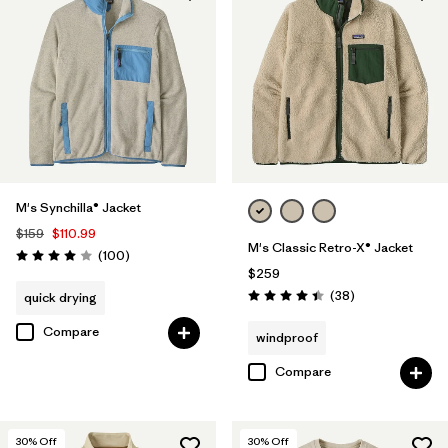
M's Synchilla® Jacket
$159
$110.99
M's Classic Retro-X® Jacket
Reviews
(100
)
Rating: 4.0 / 5
$259
Reviews
(38
)
quick drying
Rating: 4.4 / 5
Compare
windproof
Compare
30
% Off
30
% Off