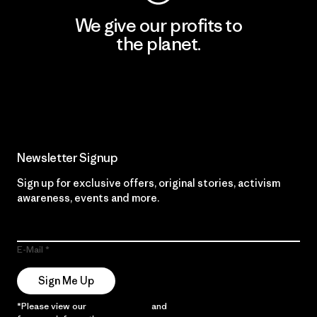
We give our profits to
the planet.
Read Our Commitment
Newsletter Signup
Sign up for exclusive offers, original stories, activism
awareness, events and more.
E-Mail
Sign Me Up
*Please view our
Privacy Notice
and
Notice of Financial Incentive