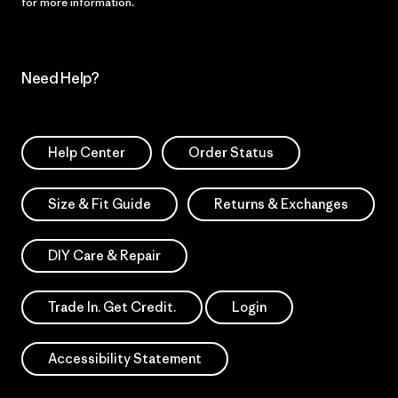
for more information.
Need Help?
Help Center
Order Status
Size & Fit Guide
Returns & Exchanges
DIY Care & Repair
Trade In. Get Credit.
Login
Accessibility Statement