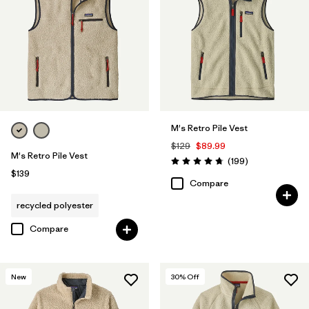
M's Retro Pile Vest
$129
$89.99
M's Retro Pile Vest
Reviews
(199
)
Rating: 4.7 / 5
$139
Compare
recycled polyester
Compare
New
30
% Off