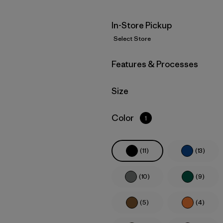
In-Store Pickup
Select Store
Filter by
Features & Processes
Filter by
Size
Filter by
Color
1
(11)
(13)
(10)
(9)
(5)
(4)