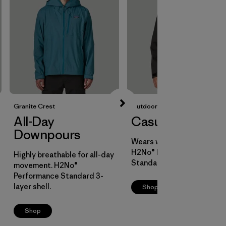
Granite Crest
Outdoor Everyday
All-Day
Casual Cover
Downpours
Wears well over layers.
H2No® Performance
Highly breathable for all-day
Standard 2-layer shell.
movement. H2No®
Performance Standard 3-
layer shell.
Shop
Shop