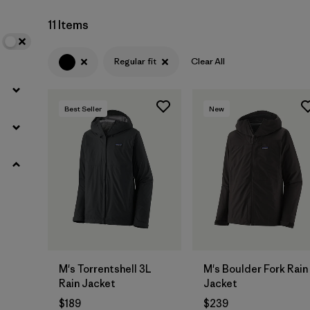
11 Items
Regular fit
Clear All
Best Seller
New
M's Torrentshell 3L
M's Boulder Fork Rain
Rain Jacket
Jacket
$189
$239