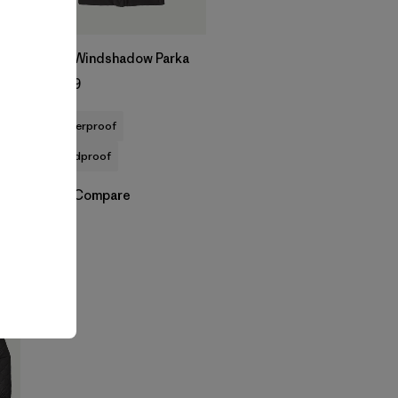
M's Windshadow Parka
$399
waterproof
windproof
Compare