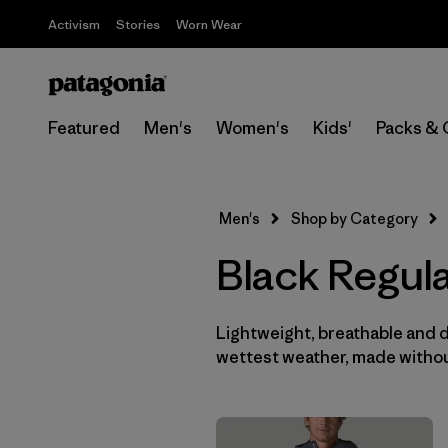
Activism
Stories
Worn Wear
Featured
Men's
Women's
Kids'
Packs & 
Men's
Shop by Category
Black Regula
Lightweight, breathable and 
wettest weather, made withou