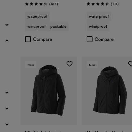
Reviews
Reviews
(417
)
(70
)
Rating: 4.4 / 5
Rating: 4.4 / 5
waterproof
waterproof
windproof
packable
windproof
Compare
Compare
New
New