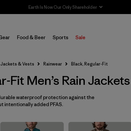
Sale — Up to 40% Off Past-Season Clothing & Gear
In-Store Pickup
Select Store
Gear
Food & Beer
Sports
Sale
Filter by
Features & Processes
Jackets & Vests
Rainwear
Black, Regular-Fit
Filter by
Size
r-Fit Men’s Rain Jacket
Filter by
Color
1
durable waterproof protection against the
(11)
(13)
(10)
t intentionally added PFAS.
(9)
(5)
(4)