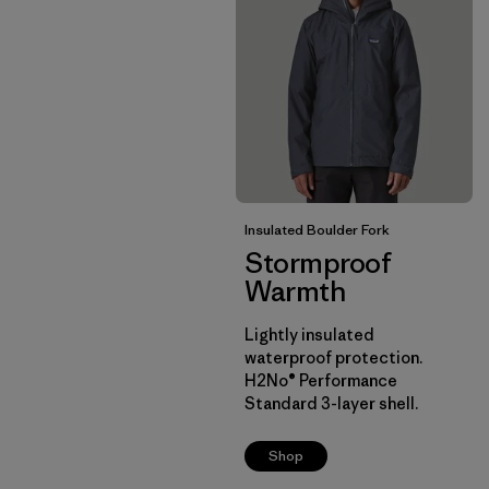
Insulated Boulder Fork
Stormproof
Warmth
Lightly insulated
waterproof protection.
H2No® Performance
Standard 3-layer shell.
Shop