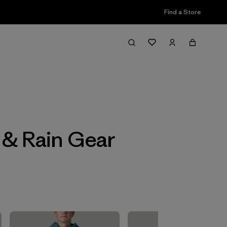
Find a Store
Filter & Sort
s & Rain Gear