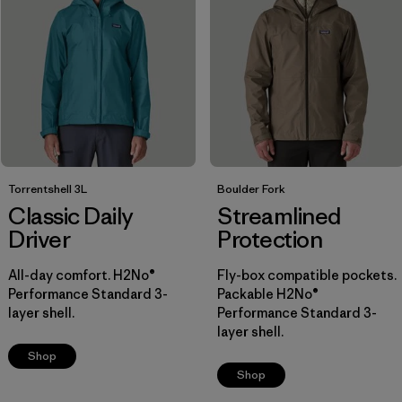
(2)
(2)
Filter by
Materials & Fabric
Filter by
Fit
1
Regular fit
(11)
Torrentshell 3L
Boulder Fork
Slim fit
(2)
Classic Daily
Streamlined
Driver
Protection
Filter by
All-day comfort. H2No®
Sport
Fly-box compatible pockets.
Performance Standard 3-
Packable H2No®
layer shell.
Performance Standard 3-
Filter by
Warmth Index
layer shell.
Shop
Filter by
Product Family
Shop