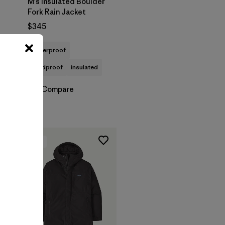
M's Insulated Boulder
Fork Rain Jacket
$345
waterproof
windproof
insulated
Compare
New