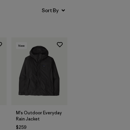
New
M's Outdoor Everyday
Rain Jacket
$259