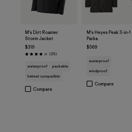
M's Dirt Roamer
M's Heyes Peak 3-in-1
Storm Jacket
Parka
$319
$569
Reviews
(25
)
Rating: 4.0 / 5
waterproof
waterproof
packable
windproof
helmet compatible
Compare
Compare