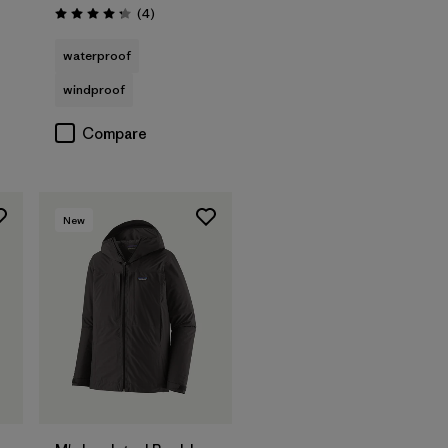
Reviews
(4
)
Rating: 4.3 / 5
waterproof
windproof
Compare
New