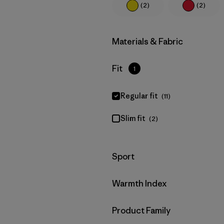
(2)
(2)
Filter by
Materials & Fabric
Filter by
Fit
1
Regular fit
(11)
Slim fit
(2)
Filter by
Sport
Filter by
Warmth Index
Filter by
Product Family