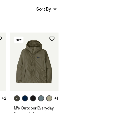
New
+2
+1
M's Outdoor Everyday