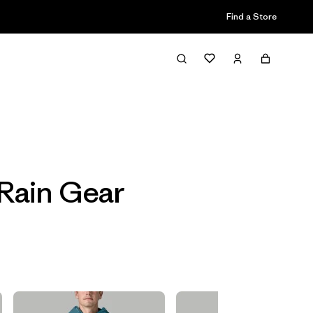
Find a Store
Filter & Sort
Rain Gear