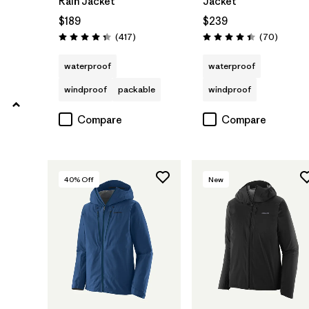
Rain Jacket
Jacket
Filter by
Product Family
$189
$239
Reviews
Reviews
(417
)
(70
)
Rating: 4.4 / 5
Rating: 4.4 / 5
waterproof
waterproof
windproof
packable
windproof
Compare
Compare
40
% Off
New