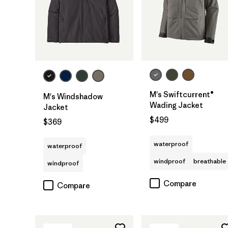
M's Swiftcurrent®
M's Windshadow
Wading Jacket
Jacket
$499
$369
waterproof
waterproof
windproof
breathable
windproof
Compare
Compare