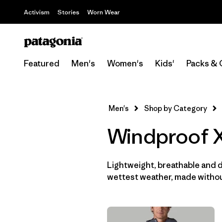
Activism
Stories
Worn Wear
Featured
Men's
Women's
Kids'
Packs & 
Men's
Shop by Category
Windproof X
Lightweight, breathable and 
wettest weather, made withou