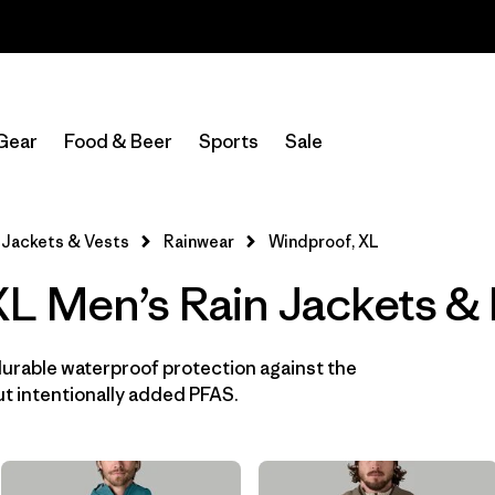
Read Our Work in Progress Report
In-Store Pickup
Select Store
Gear
Food & Beer
Sports
Sale
Filter by
Features & Processes
1
Jackets & Vests
Rainwear
Windproof, XL
Windproof
(13)
L Men’s Rain Jackets & 
Fair Trade
(16)
Hooded
(16)
durable waterproof protection against the
t intentionally added PFAS.
Made without PFCs/PFAS
(16)
Waterproof
(16)