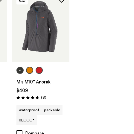
New
M's M10® Anorak
$409
Reviews
(8
)
Rating: 4.6 / 5
waterproof
packable
RECCO®
Compare