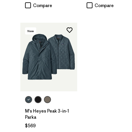
Compare
Compare
New
M's Heyes Peak 3-in-1
Parka
$569