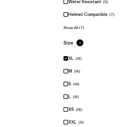
Water Resistant
(5)
Helmet Compatible
(7)
Show All (7)
Filter by
Size
1
XL
(13)
M
(14)
S
(14)
L
(13)
XS
(14)
XXL
(11)