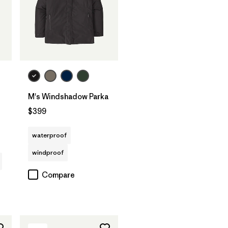
M's Windshadow Parka
$399
waterproof
windproof
Compare