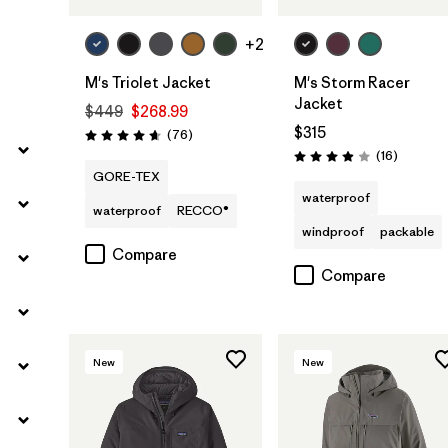
+2
M's Triolet Jacket
M's Storm Racer
Jacket
$449
$268.99
$315
Reviews
(76
)
Rating: 4.7 / 5
Reviews
(16
)
Rating: 3.9 / 5
GORE-TEX
waterproof
waterproof
RECCO®
windproof
packable
Compare
Compare
New
New