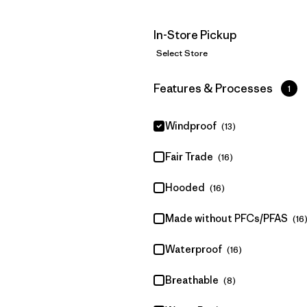
In-Store Pickup
Select Store
Filter by
Features & Processes
1
Windproof
(13)
Fair Trade
(16)
Hooded
(16)
Made without PFCs/PFAS
(16
Waterproof
(16)
Breathable
(8)