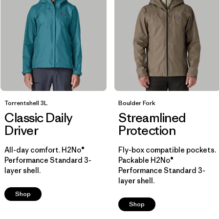
Breathable
(8)
Water Resistant
(5)
Helmet Compatible
(7)
Show All (7)
Filter by
Size
1
Torrentshell 3L
Boulder Fork
Classic Daily
Streamlined
XL
(13)
Driver
Protection
M
(14)
All-day comfort. H2No®
Fly-box compatible pockets.
Performance Standard 3-
Packable H2No®
S
(14)
layer shell.
Performance Standard 3-
layer shell.
L
(13)
Shop
Shop
XS
(14)