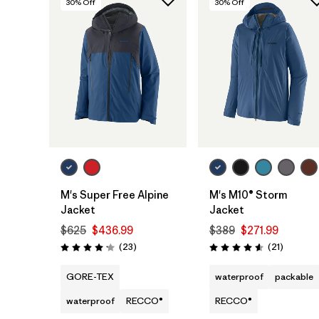
30
% Off
30
% Off
M's Super Free Alpine
M's M10® Storm
Jacket
Jacket
$625
$436.99
$389
$271.99
Reviews
Reviews
(23
)
(21
)
Rating: 4.1 / 5
Rating: 4.6 / 5
GORE-TEX
waterproof
packable
waterproof
RECCO®
RECCO®