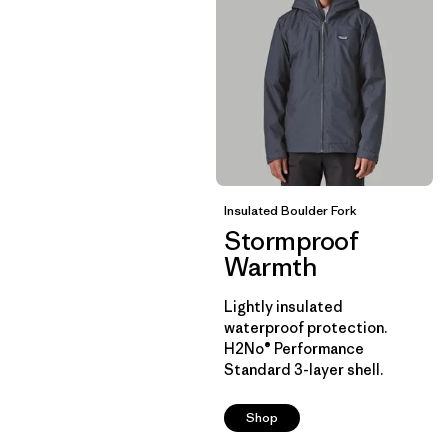
Insulated Boulder Fork
Stormproof
Warmth
Lightly insulated
waterproof protection.
H2No® Performance
Standard 3-layer shell.
Shop