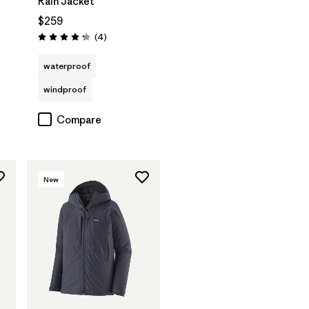
Rain Jacket
$259
Reviews
(4
)
Rating: 4.3 / 5
waterproof
windproof
Compare
New