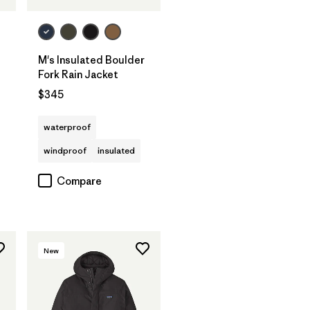
M's Insulated Boulder
Fork Rain Jacket
$345
waterproof
windproof
insulated
Compare
New