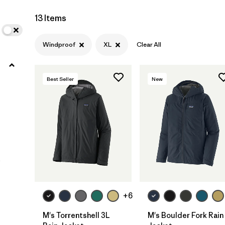
XXL
(11)
13 Items
3XL
(4)
Windproof
XL
Clear All
XXS
(2)
Best Seller
New
Filter by
Color
Filter by
Materials & Fabric
Filter by
Fit
)
Filter by
Sport
+6
Filter by
Warmth Index
M's Torrentshell 3L
M's Boulder Fork Rain