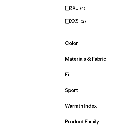
3XL
(4)
XXS
(2)
Filter by
Color
Filter by
Materials & Fabric
Filter by
Fit
Filter by
Sport
Filter by
Warmth Index
Filter by
Product Family