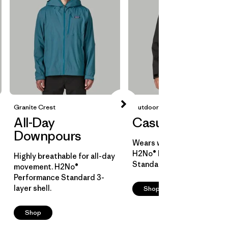
Granite Crest
Outdoor Everyday
All-Day
Casual Cover
Downpours
Wears well over layers.
H2No® Performance
Highly breathable for all-day
Standard 2-layer shell.
movement. H2No®
Performance Standard 3-
layer shell.
Shop
Shop