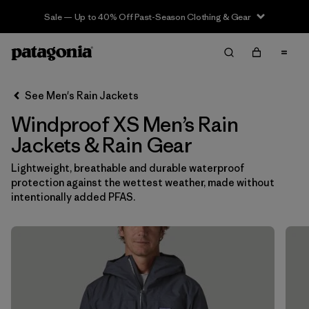
Sale — Up to 40% Off Past-Season Clothing & Gear
Filter & Sort
Clear All
In-Store Pickup
Select Store
See Men's Rain Jackets
Windproof XS Men’s Rain
Sort By
Jackets & Rain Gear
Filter by
Features & Processes
1
Lightweight, breathable and durable waterproof
protection against the wettest weather, made without
Windproof
(14)
intentionally added PFAS.
Fair Trade
(17)
Hooded
(17)
Made without PFCs/PFAS
(17)
Waterproof
(17)