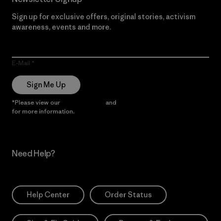
Sign up for exclusive offers, original stories, activism
awareness, events and more.
E-Mail
Sign Me Up
*Please view our
Privacy Notice
and
Notice of Financial Incentive
for more information.
Need Help?
Help Center
Order Status