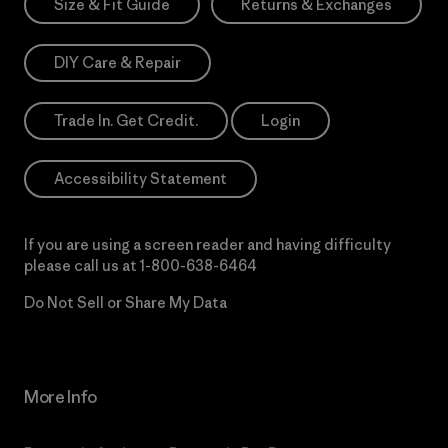
Size & Fit Guide
Returns & Exchanges
DIY Care & Repair
Trade In. Get Credit.
Login
Accessibility Statement
If you are using a screen reader and having difficulty
please call us at
1-800-638-6464
Do Not Sell or Share My Data
More Info