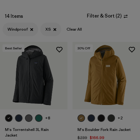
XXL
(10)
Filter & Sort
(
2
)
14 Items
3XL
(4)
Windproof
XS
Clear All
XXS
(2)
Best Seller
30
% Off
Filter by
Color
Filter by
Materials & Fabric
Filter by
Fit
Filter by
Sport
+8
+2
Filter by
Warmth Index
M's Torrentshell 3L Rain
M's Boulder Fork Rain Jacket
Jacket
$239
$166.99