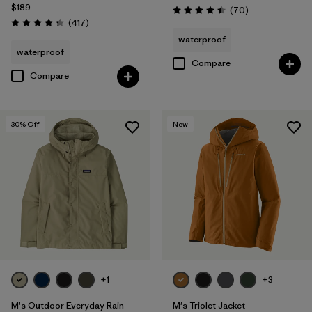
Filter by
Product Family
$189
Reviews
(70
)
Rating: 4.4 / 5
Reviews
(417
)
Rating: 4.4 / 5
waterproof
waterproof
Compare
Compare
30
% Off
New
+1
+3
M's Outdoor Everyday Rain
M's Triolet Jacket