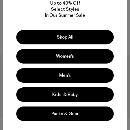
Up to 40% Off
M's M10® Storm Jacket
M's M10® Anorak
Select Styles
$379
$188.99
$409
$244.99
In Our Summer Sale
Reviews
Reviews
(21
)
(8
)
Rating: 4.6 / 5
Rating: 4.6 / 5
waterproof
waterproof
Shop All
Compare
Compare
Women’s
40
% Off
New
Men’s
Kids’ & Baby
Packs & Gear