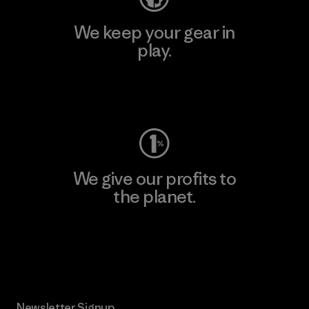
We keep your gear in
play.
Visit Worn Wear
We give our profits to
the planet.
Read Our Commitment
Newsletter Signup