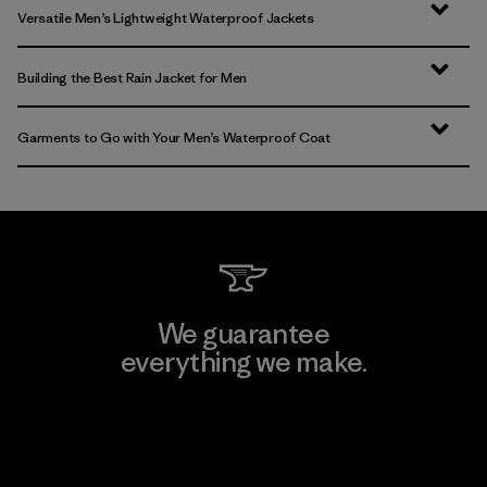
Versatile Men’s Lightweight Waterproof Jackets
Building the Best Rain Jacket for Men
Garments to Go with Your Men’s Waterproof Coat
We guarantee
everything we make.
View Ironclad Guarantee