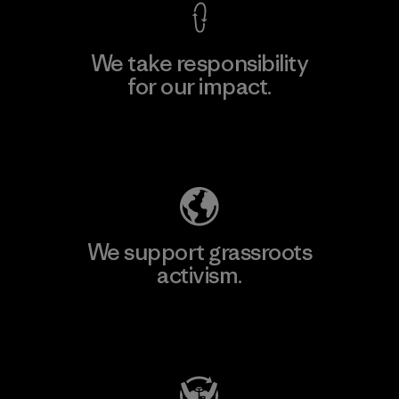
We take responsibility
for our impact.
Explore Our Footprint
We support grassroots
activism.
Visit Patagonia Action Works