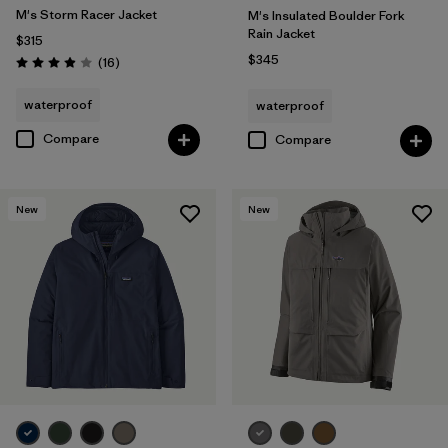
M's Storm Racer Jacket
M's Insulated Boulder Fork
Rain Jacket
$315
$345
Reviews
(16
)
Rating: 3.9 / 5
waterproof
waterproof
Compare
Compare
New
New