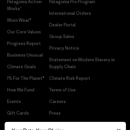
Patagonia Action
Patagonia Pro Program
Works™
International Orders
Worn Wear®
Dealer Portal
Our Core Values
Group Sales
Progress Report
Privacy Notice
Business Unusual
Statement on Modern Slavery in
Climate Goals
Supply Chain
1% For The Planet®
Climate Risk Report
How We Fund
Terms of Use
Events
Careers
Gift Cards
Press
Find a Store
UPF Recall