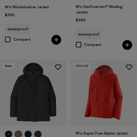
M's Swiftcurrent® Wading
M's Windshadow Jacket
Jacket
$369
$499
waterproof
waterproof
Compare
Compare
New
30
% Off
M's Super Free Alpine Jacket