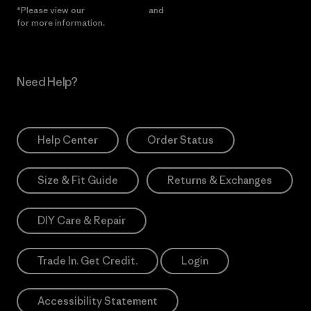
*Please view our
Privacy Notice
and
Notice of Financial Incentive
for more information.
Need Help?
Help Center
Order Status
Size & Fit Guide
Returns & Exchanges
DIY Care & Repair
Trade In. Get Credit.
Login
Accessibility Statement