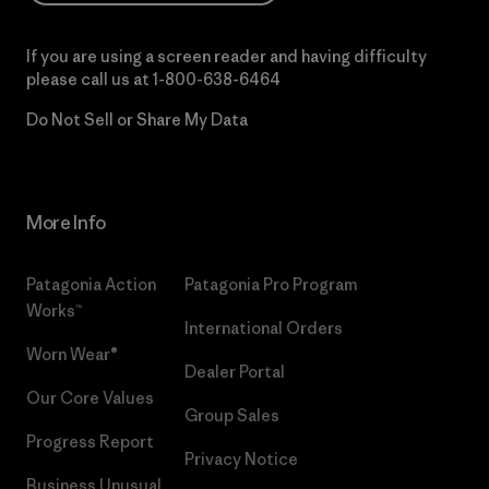
If you are using a screen reader and having difficulty
please call us at
1-800-638-6464
Do Not Sell or Share My Data
More Info
Patagonia Action
Patagonia Pro Program
Works™
International Orders
Worn Wear®
Dealer Portal
Our Core Values
Group Sales
Progress Report
Privacy Notice
Business Unusual