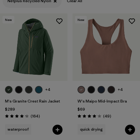
Netplus Recycled Nylon
Clear All
New
New
+4
+4
M's Granite Crest Rain Jacket
W's Maipo Mid-Impact Bra
$289
$69
Reviews
Reviews
(164
)
(49
)
Rating: 4.1 / 5
Rating: 4.1 / 5
waterproof
quick drying