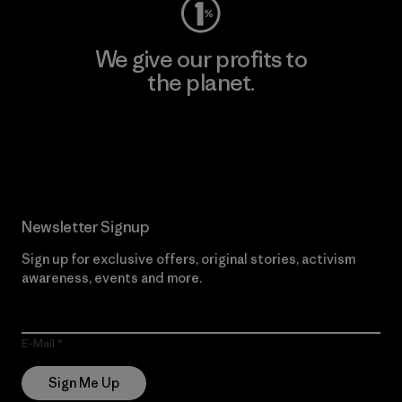
We give our profits to
the planet.
Read Our Commitment
Newsletter Signup
Sign up for exclusive offers, original stories, activism
awareness, events and more.
E-Mail
Sign Me Up