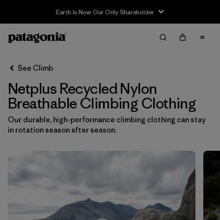
Earth Is Now Our Only Shareholder
Filter & Sort
Clear All
In-Store Pickup
Select Store
See Climb
Netplus Recycled Nylon
Sort By
Breathable Climbing Clothing
Filter by
Category
Our durable, high-performance climbing clothing can stay
in rotation season after season.
Filter by
Price
Filter by
Size
Filter by
Fit
Filter by
Color