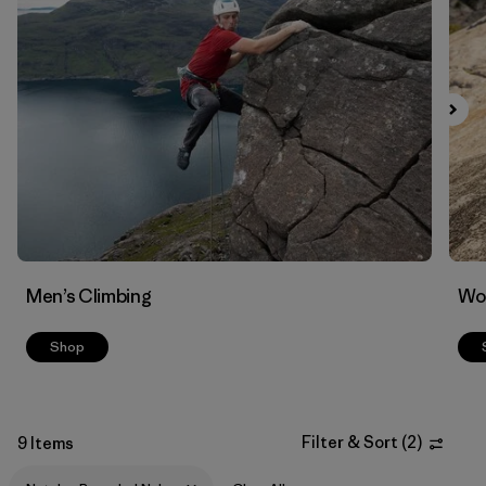
Filter by
Materials & Fabric
1
Men’s Climbing
Wo
Shop
Filter & Sort
(
2
)
9 Items