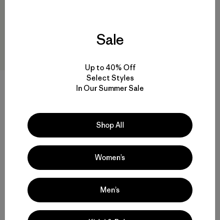
Sale
Up to 40% Off
Select Styles
M's Nano-Air® Light Bottoms
In Our Summer Sale
$239
Reviews
(28
)
Rating: 4.3 / 5
Shop All
quick drying
Women’s
Men’s
Back to Top