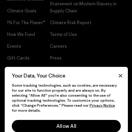
Statement on Modern Slavery in
Climate Goals
Supply Chain
1% For The Planet®
Climate Risk Report
How We Fund
Terms of Use
Events
Careers
Gift Cards
Press
Find a Store
UPF Recall
Your Data, Your Choice
Sitemap
Infant Product Recall
Some tracking technologies, such as cookies, are necessary
for our site to function properly and are always on. By
selecting “Allow All” you’re also consenting to the use of
optional tracking technologies. To customize your options,
click “Change Preferences.” Please read our
Privacy Notice
© 2026 Patagonia, Inc. All Rights Reserved.
for more details.
Allow All