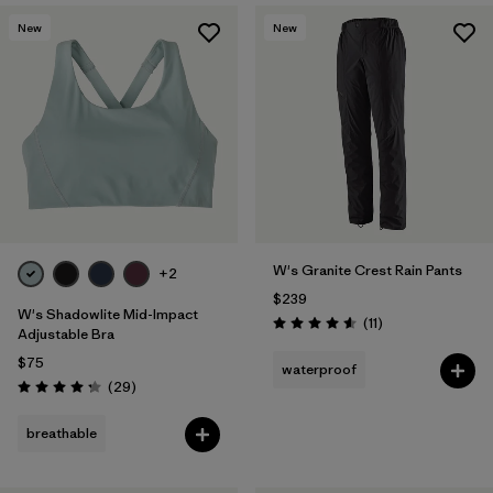
New
New
W's Granite Crest Rain Pants
+2
$239
W's Shadowlite Mid-Impact
Reviews
(11
)
Rating: 4.5 / 5
Adjustable Bra
$75
waterproof
Reviews
(29
)
Rating: 4.3 / 5
breathable