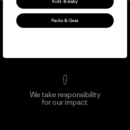
Kids’ & Baby
Packs & Gear
We guarantee
everything we make.
View Ironclad Guarantee
We take responsibility
for our impact.
Explore Our Footprint