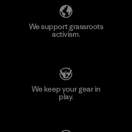
We support grassroots
activism.
Visit Patagonia Action Works
We keep your gear in
play.
Visit Worn Wear