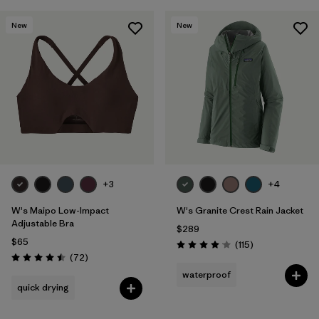
New
New
+3
+4
W's Maipo Low-Impact
W's Granite Crest Rain Jacket
Adjustable Bra
$289
$65
Reviews
(115
)
Rating: 4.0 / 5
Reviews
(72
)
Rating: 4.5 / 5
waterproof
quick drying