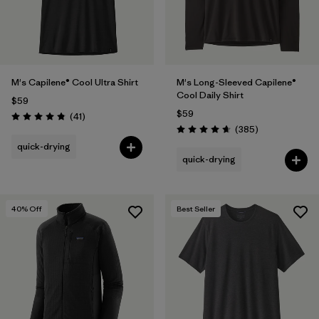
M's Capilene® Cool Ultra Shirt
M's Long-Sleeved Capilene®
Cool Daily Shirt
$59
$59
Reviews
(41
)
Rating: 4.8 / 5
Reviews
(385
)
Rating: 4.7 / 5
quick-drying
quick-drying
40
% Off
Best Seller