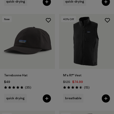
quick-drying
quick-drying
New
40
% Off
Terrebonne Hat
M's R1® Vest
$49
$125
$74.99
Reviews
Reviews
(35
)
(15
)
Rating: 4.7 / 5
Rating: 4.5 / 5
quick drying
breathable