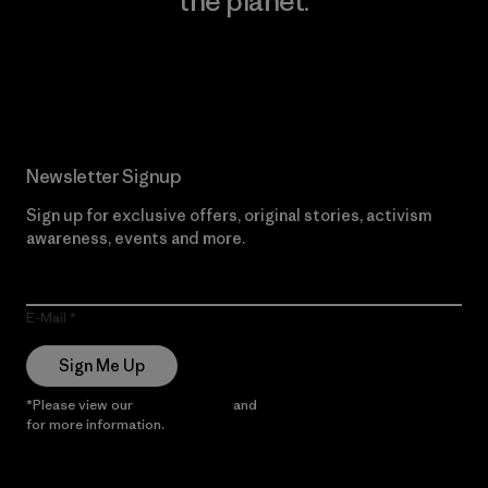
the planet.
Read Our Commitment
Newsletter Signup
Sign up for exclusive offers, original stories, activism
awareness, events and more.
E-Mail
Sign Me Up
*Please view our
Privacy Notice
and
Notice of Financial Incentive
for more information.