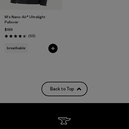
M's Nano-Air® Ultralight
Pullover
$199
Reviews
(53
)
Rating: 4.4 / 5
breathable
Back to Top