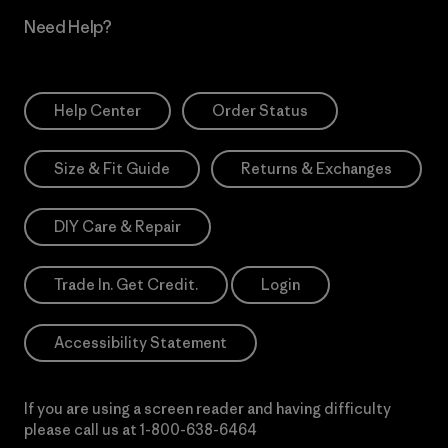
Need Help?
Help Center
Order Status
Size & Fit Guide
Returns & Exchanges
DIY Care & Repair
Trade In. Get Credit.
Login
Accessibility Statement
If you are using a screen reader and having difficulty
please call us at
1-800-638-6464