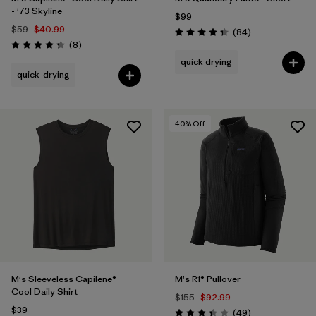
- '73 Skyline
$99
$59
$40.99
Reviews
(84
)
Rating: 4.3 / 5
Reviews
(8
)
Rating: 4.3 / 5
quick drying
quick-drying
40
% Off
M's Sleeveless Capilene®
M's R1® Pullover
Cool Daily Shirt
$155
$92.99
$39
Reviews
(49
)