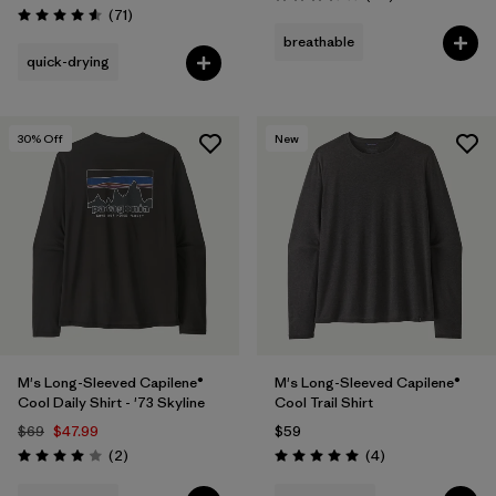
Rating: 3.4 / 5
Reviews
(71
)
Rating: 4.6 / 5
breathable
quick-drying
30
% Off
New
M's Long-Sleeved Capilene®
M's Long-Sleeved Capilene®
Cool Daily Shirt - '73 Skyline
Cool Trail Shirt
$69
$47.99
$59
Reviews
Reviews
(2
)
(4
)
Rating: 4.0 / 5
Rating: 5.0 / 5