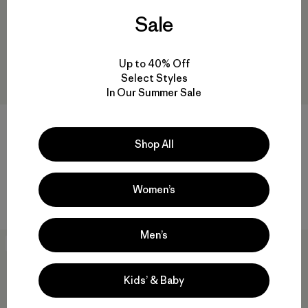
Sale
Up to 40% Off
Select Styles
In Our Summer Sale
M's Nano-Air® Ultralight Full-
M's Capilene® Cool Daily Shirt
Zip Hoody
- Spoke Stencil
Shop All
$259
$59
Reviews
Reviews
(72
)
(3
)
Rating: 4.2 / 5
Rating: 4.3 / 5
Women’s
breathable
quick-drying
Men’s
New
New
Kids’ & Baby