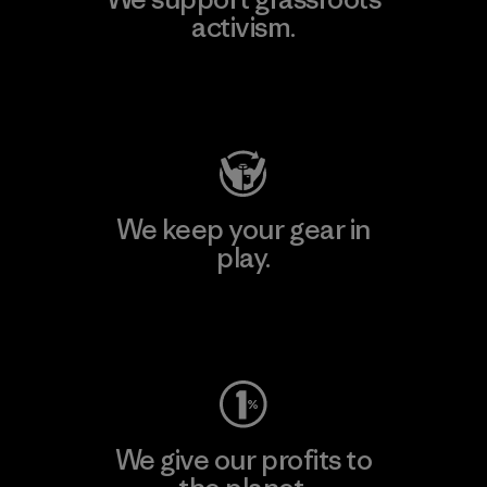
activism.
Visit Patagonia Action Works
We keep your gear in
play.
Visit Worn Wear
We give our profits to