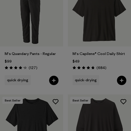
Filter by
Materials & Fabric
Filter by
Product Family
Filter by
Gender
M's Quandary Pants - Regular
M's Capilene® Cool Daily Shirt
Filter by
Size
$99
$49
Reviews
Reviews
(127
)
(684
)
Rating: 4.2 / 5
Rating: 4.7 / 5
quick drying
quick-drying
Best Seller
Best Seller