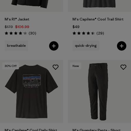
M's R1® Jacket
M's Capilene® Cool Trail Shirt
$179
$106.99
$49
Reviews
Reviews
(30
)
(29
)
Rating: 4.2 / 5
Rating: 4.4 / 5
breathable
quick-drying
30
% Off
New
M's Capilene® Cool Daily Shirt
M's Quandary Pants - Short