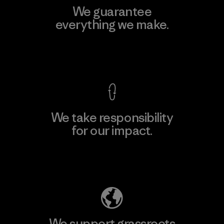
We guarantee
everything we make.
View Ironclad Guarantee
We take responsibility
for our impact.
Explore Our Footprint
We support grassroots