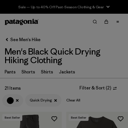
Sale — Up to 40% Off Past-Season Clothing & Gear
Filter & Sort
Clear All
In-Store Pickup
Select Store
See Men's Hike
Men's Black Quick Drying
Sort By
Hiking Clothing
Filter by
Category
Pants
Shorts
Shirts
Jackets
Filter by
Price
Filter & Sort
(
2
)
21 Items
Filter by
Fit
Quick Drying
Clear All
Filter by
Color
1
Best Seller
Best Seller
Filter by
Features & Processes
1