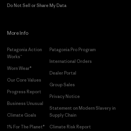
Do Not Sell or Share My Data
More Info
Patagonia Action
Patagonia Pro Program
Works™
International Orders
Worn Wear®
Dealer Portal
Our Core Values
Group Sales
Progress Report
Privacy Notice
Business Unusual
Statement on Modern Slavery in
Climate Goals
Supply Chain
1% For The Planet®
Climate Risk Report