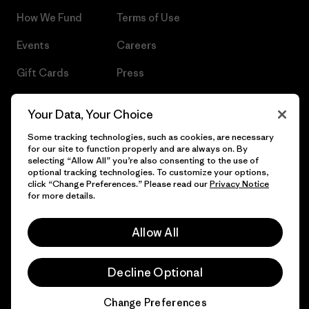
How We Fund
Terms of Use
Events
Careers
Gift Cards
Press
Find a Store
UPF Recall
Your Data, Your Choice
Sitemap
Infant Product Recall
Some tracking technologies, such as cookies, are necessary
for our site to function properly and are always on. By
selecting “Allow All” you’re also consenting to the use of
optional tracking technologies. To customize your options,
click “Change Preferences.” Please read our
Privacy Notice
© 2026 Patagonia, Inc. All Rights Reserved.
for more details.
Allow All
English
Decline Optional
Change Preferences