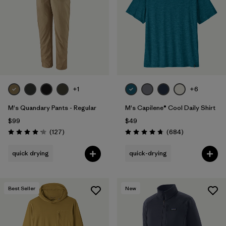
+1
+6
M's Quandary Pants - Regular
M's Capilene® Cool Daily Shirt
$99
$49
Reviews
Reviews
(127
)
(684
)
Rating: 4.2 / 5
Rating: 4.7 / 5
quick drying
quick-drying
Best Seller
New