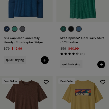
M's Capilene® Cool Daily
M's Capilene® Cool Daily Shirt
Hoody - Strataspire Stripe
- '73 Skyline
$79
$46.99
$59
$40.99
Reviews
(8
)
Rating: 4.3 / 5
quick-drying
quick-drying
Best Seller
Best Seller