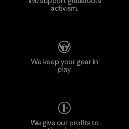
We support grassroots
activism.
Visit Patagonia Action Works
We keep your gear in
play.
Visit Worn Wear
We give our profits to