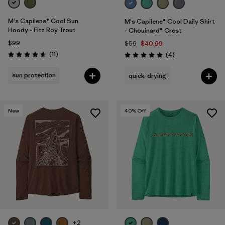
M's Capilene® Cool Sun
M's Capilene® Cool Daily Shirt
Hoody - Fitz Roy Trout
- Chouinard® Crest
$99
$59
$40.99
Reviews
(11
)
Reviews
(4
)
Rating: 4.6 / 5
Rating: 5.0 / 5
sun protection
quick-drying
New
40
% Off
+2