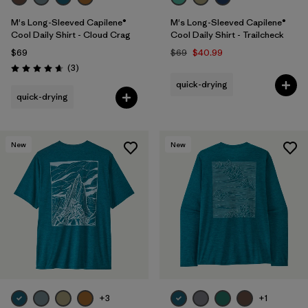
M's Long-Sleeved Capilene®
M's Long-Sleeved Capilene®
Cool Daily Shirt - Cloud Crag
Cool Daily Shirt - Trailcheck
$69
$69
$40.99
Reviews
(3
)
Rating: 4.7 / 5
quick-drying
quick-drying
New
New
+3
+1