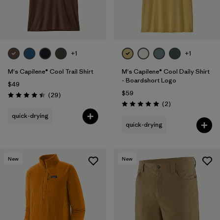
+1
+1
M's Capilene® Cool Trail Shirt
M's Capilene® Cool Daily Shirt
- Boardshort Logo
$49
$59
Reviews
(29
)
Rating: 4.4 / 5
Reviews
(2
)
Rating: 5.0 / 5
quick-drying
quick-drying
New
New