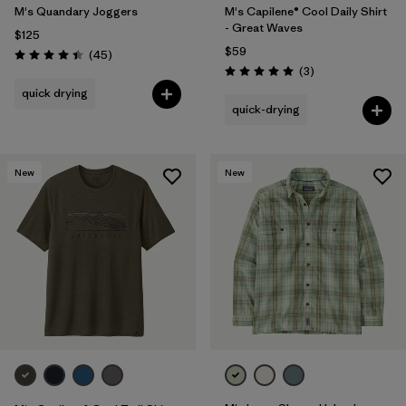
M's Quandary Joggers
M's Capilene® Cool Daily Shirt
- Great Waves
$125
$59
Reviews
(45
)
Rating: 4.4 / 5
Reviews
(3
)
Rating: 5.0 / 5
quick drying
quick-drying
New
New