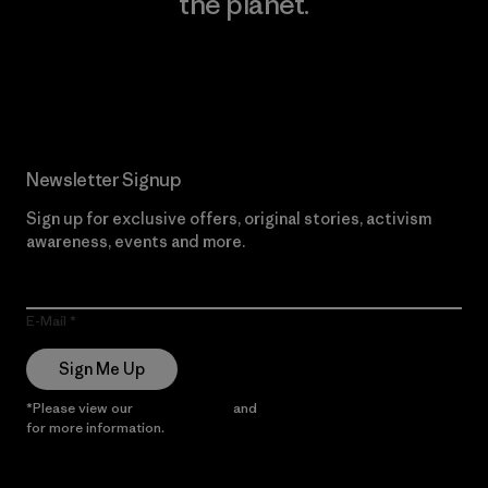
the planet.
Read Our Commitment
Newsletter Signup
Sign up for exclusive offers, original stories, activism
awareness, events and more.
E-Mail
Sign Me Up
*Please view our
Privacy Notice
and
Notice of Financial Incentive
for more information.