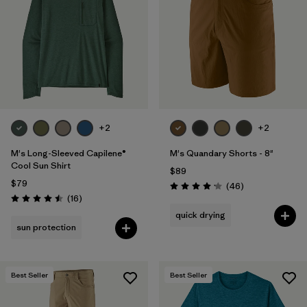
Filter by
Materials & Fabric
Filter by
Product Family
Filter by
Gender
Filter by
Size
+2
+2
M's Long-Sleeved Capilene®
M's Quandary Shorts - 8"
Cool Sun Shirt
$89
$79
Reviews
(46
)
Rating: 4.2 / 5
Reviews
(16
)
Rating: 4.5 / 5
quick drying
sun protection
Best Seller
Best Seller