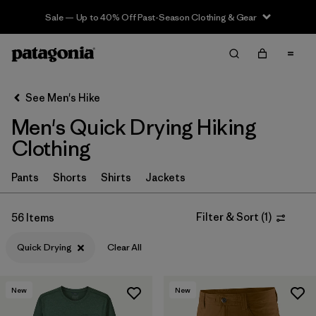
Sale — Up to 40% Off Past-Season Clothing & Gear
Filter & Sort
Clear All
In-Store Pickup
Select Store
See Men's Hike
Men's Quick Drying Hiking
Sort By
Clothing
Filter by
Category
Pants
Shorts
Shirts
Jackets
Filter by
Price
Filter & Sort
(
1
)
56 Items
Filter by
Fit
Quick Drying
Clear All
Filter by
Color
New
New
Filter by
Features & Processes
1