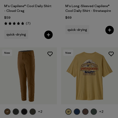
M's Capilene® Cool Daily Shirt
M's Long-Sleeved Capilene®
- Cloud Crag
Cool Daily Shirt - Strataspire
$59
$69
Reviews
(7
)
Rating: 4.9 / 5
quick-drying
quick-drying
New
New
+2
+2