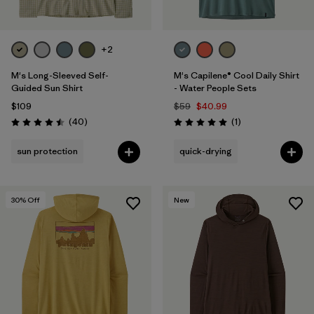
+2
M's Long-Sleeved Self-
M's Capilene® Cool Daily Shirt
Guided Sun Shirt
- Water People Sets
$109
$59
$40.99
Reviews
Reviews
(40
)
(1
)
Rating: 4.5 / 5
Rating: 5.0 / 5
sun protection
quick-drying
30
% Off
New