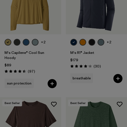
+2
+2
M's Capilene® Cool Sun
M's R1® Jacket
Hoody
$179
$89
Reviews
(30
)
Rating: 4.2 / 5
Reviews
(97
)
Rating: 4.5 / 5
breathable
sun protection
Best Seller
Best Seller