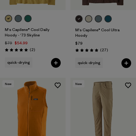
M's Capilene® Cool Daily
M's Capilene® Cool Ultra
Hoody - '73 Skyline
Hoody
$79
$54.99
$79
Reviews
(2
)
Reviews
(27
)
Rating: 5.0 / 5
Rating: 4.9 / 5
quick-drying
quick-drying
New
New