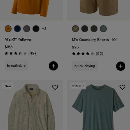
+3
M's R1® Pullover
M's Quandary Shorts - 10"
$155
$95
Reviews
(49
)
Reviews
(62
)
Rating: 3.4 / 5
Rating: 3.9 / 5
breathable
quick drying
New
30
% Off