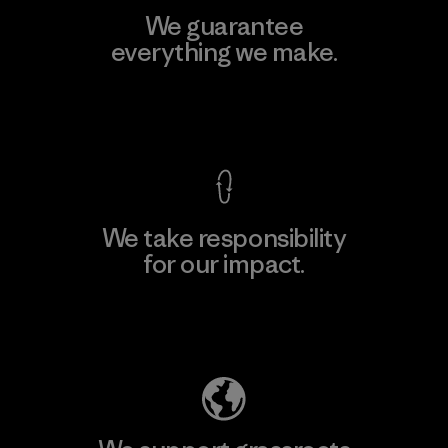
We guarantee
everything we make.
View Ironclad Guarantee
We take responsibility
for our impact.
Explore Our Footprint