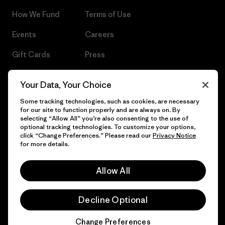
How We Fund
Terms of Use
Events
Careers
Gift Cards
Press
Find a Store
UPF Recall
Your Data, Your Choice
Sitemap
Infant Product Recall
Some tracking technologies, such as cookies, are necessary
for our site to function properly and are always on. By
selecting “Allow All” you’re also consenting to the use of
optional tracking technologies. To customize your options,
click “Change Preferences.” Please read our
Privacy Notice
© 2026 Patagonia, Inc. All Rights Reserved.
for more details.
Allow All
English
Decline Optional
Change Preferences