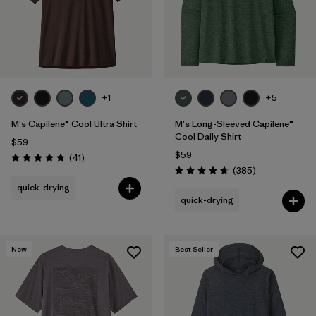
+1
+5
M's Capilene® Cool Ultra Shirt
M's Long-Sleeved Capilene®
Cool Daily Shirt
$59
$59
Reviews
(41
)
Rating: 4.8 / 5
Reviews
(385
)
Rating: 4.7 / 5
quick-drying
quick-drying
New
Best Seller