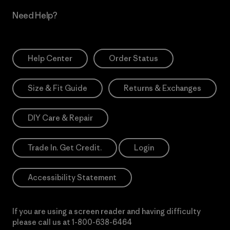
Need Help?
Help Center
Order Status
Size & Fit Guide
Returns & Exchanges
DIY Care & Repair
Trade In. Get Credit.
Login
Accessibility Statement
If you are using a screen reader and having difficulty
please call us at
1-800-638-6464