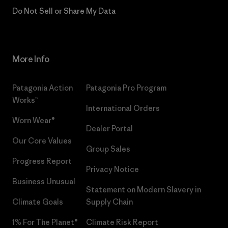
Do Not Sell or Share My Data
More Info
Patagonia Action
Patagonia Pro Program
Works™
International Orders
Worn Wear®
Dealer Portal
Our Core Values
Group Sales
Progress Report
Privacy Notice
Business Unusual
Statement on Modern Slavery in
Climate Goals
Supply Chain
1% For The Planet®
Climate Risk Report