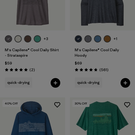
+3
+1
M's Capilene® Cool Daily Shirt
M's Capilene® Cool Daily
- Strataspire
Hoody
$59
$69
Reviews
Reviews
(2
)
(561
)
Rating: 5.0 / 5
Rating: 4.8 / 5
quick-drying
quick-drying
40
% Off
30
% Off