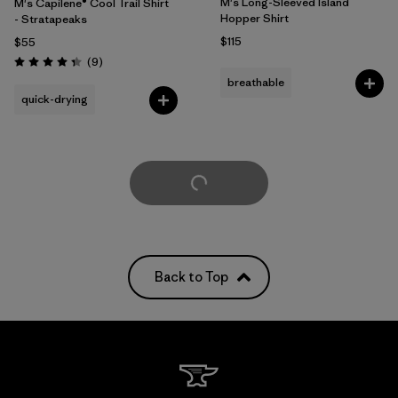
M's Long-Sleeved Island
M's Capilene® Cool Trail Shirt
Hopper Shirt
- Stratapeaks
$115
$55
Reviews
(9
)
Rating: 4.3 / 5
breathable
quick-drying
Load More
Back to Top