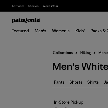
Activism
Stories
Worn Wear
Featured
Men's
Women's
Kids'
Packs & 
Collections
Hiking
Men's
Men's White 
Pants
Shorts
Shirts
Ja
In-Store Pickup