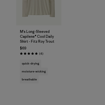
M's Long-Sleeved
Capilene® Cool Daily
Shirt - Fitz Roy Trout
$69
Reviews
(4
)
Rating: 5.0 / 5
quick-drying
moisture-wicking
breathable