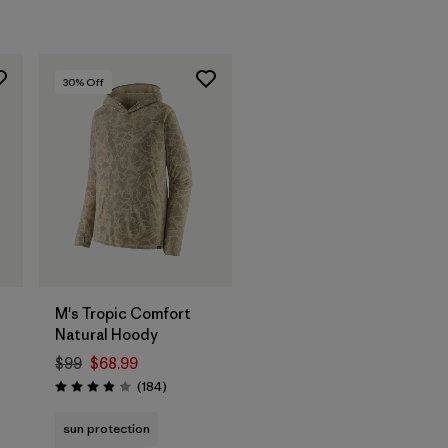
30
% Off
M's Tropic Comfort
Natural Hoody
$99
$68.99
Reviews
(184
)
Rating: 3.9 / 5
s
sun protection