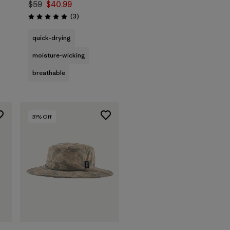
$59
$40.99
Reviews
(3
)
Rating: 5.0 / 5
quick-drying
moisture-wicking
breathable
31
% Off