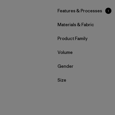
Filter by
Features & Processes
1
Filter by
Materials & Fabric
Filter by
Product Family
Filter by
Volume
Filter by
Gender
Filter by
Size