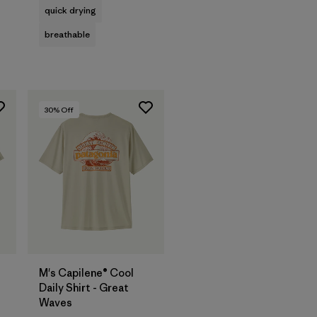
quick drying
breathable
30
% Off
M's Capilene® Cool
Daily Shirt - Great
Waves