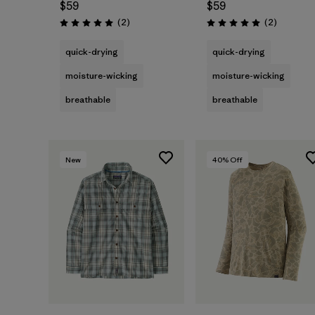
$59
$59
Reviews
Reviews
(2
)
(2
)
Rating: 5.0 / 5
Rating: 5.0 / 5
quick-drying
quick-drying
moisture-wicking
moisture-wicking
breathable
breathable
New
40
% Off