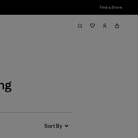
Find a Store
Filter & Sort
ng