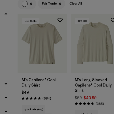
Fair Trade
Clear All
Filter by
Product Family
Best Seller
30
% Off
Filter by
Volume
Filter by
Gender
Filter by
Size
M's Capilene® Cool
M's Long-Sleeved
Daily Shirt
Capilene® Cool Daily
Shirt
$49
$59
$40.99
Reviews
(684
)
Rating: 4.7 / 5
Review
(385
)
Rating: 4.7 / 5
quick-drying