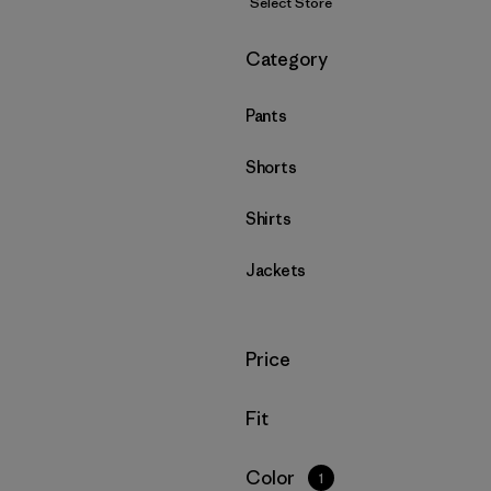
Select Store
Filter by
Category
Pants
Shorts
Shirts
Jackets
Filter by
Price
Filter by
Fit
Filter by
Color
1