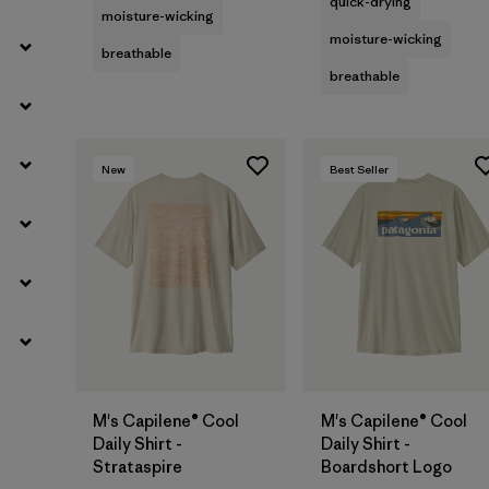
quick-drying
moisture-wicking
moisture-wicking
breathable
breathable
New
Best Seller
M's Capilene® Cool
M's Capilene® Cool
Daily Shirt -
Daily Shirt -
Strataspire
Boardshort Logo