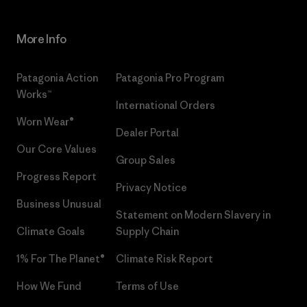
More Info
Patagonia Action
Patagonia Pro Program
Works™
International Orders
Worn Wear®
Dealer Portal
Our Core Values
Group Sales
Progress Report
Privacy Notice
Business Unusual
Statement on Modern Slavery in
Climate Goals
Supply Chain
1% For The Planet®
Climate Risk Report
How We Fund
Terms of Use