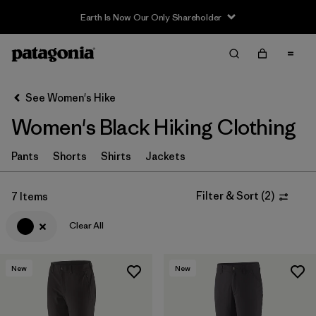
Earth Is Now Our Only Shareholder
Filter & Sort
Clear All
Sort By
See Women's Hike
Filter by
Category
Women's Black Hiking Clothing
Filter by
Price
Pants
Shorts
Shirts
Jackets
Filter by
Fit
Filter & Sort
(
2
)
7 Items
Filter by
Color
1
Clear All
Filter by
Features & Processes
New
New
Filter by
Materials & Fabric