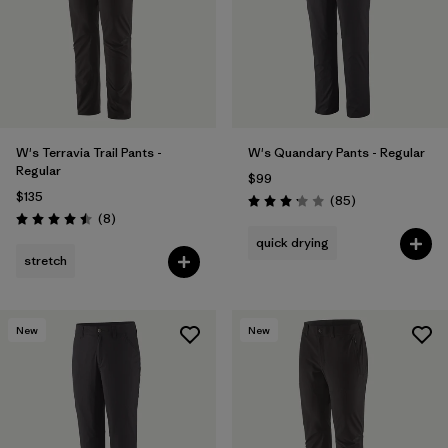
Filter by
Product Family
Filter by
Gender
Filter by
Size
W's Terravia Trail Pants -
W's Quandary Pants - Regular
Regular
$99
$135
Reviews
(85
)
Rating: 3.2 / 5
Reviews
(8
)
Rating: 4.5 / 5
quick drying
stretch
New
New