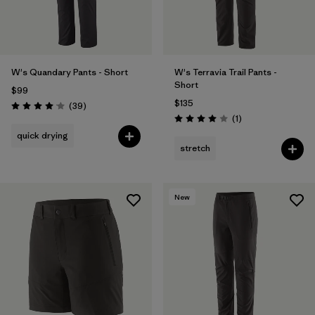
W's Quandary Pants - Short
W's Terravia Trail Pants -
Short
$99
$135
Reviews
(39
)
Rating: 4.0 / 5
Reviews
(1
)
Rating: 4.0 / 5
quick drying
stretch
New