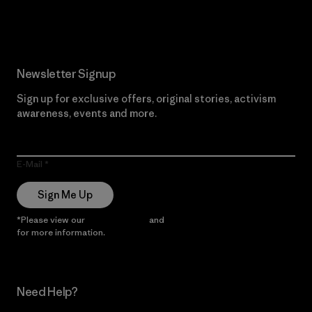
Read Our Commitment
Newsletter Signup
Sign up for exclusive offers, original stories, activism
awareness, events and more.
E-Mail
Sign Me Up
*Please view our
Privacy Notice
and
Notice of Financial Incentive
for more information.
Need Help?