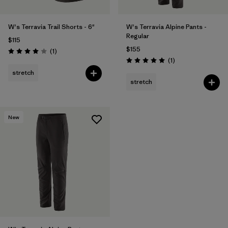
W's Terravia Trail Shorts - 6"
W's Terravia Alpine Pants -
Regular
$115
$155
Reviews
(1
)
Rating: 4.0 / 5
Reviews
(1
)
Rating: 5.0 / 5
stretch
stretch
New