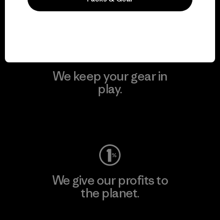
Visit Patagonia Action Works
We keep your gear in
play.
Visit Worn Wear
We give our profits to
the planet.