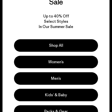
Sale
View Ironclad Guarantee
Up to 40% Off
Select Styles
In Our Summer Sale
We take responsibility
Shop All
for our impact.
Women’s
Explore Our Footprint
Men’s
Kids’ & Baby
We support grassroots
activism.
Packs & Gear