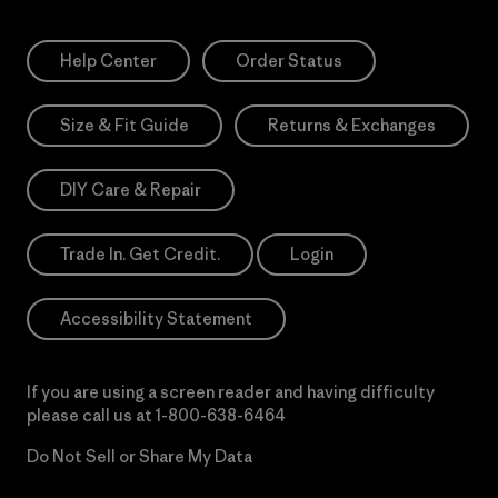
Help Center
Order Status
Size & Fit Guide
Returns & Exchanges
DIY Care & Repair
Trade In. Get Credit.
Login
Accessibility Statement
If you are using a screen reader and having difficulty
please call us at
1-800-638-6464
Do Not Sell or Share My Data