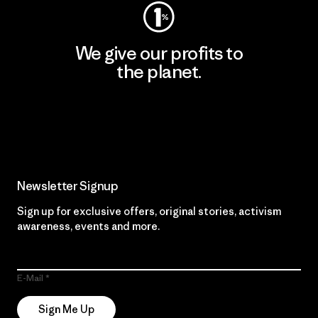
We give our profits to
the planet.
Read Our Commitment
Newsletter Signup
Sign up for exclusive offers, original stories, activism
awareness, events and more.
E-Mail
Sign Me Up