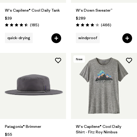
W's Capilene® Cool Daily Tank
W's Down Sweater™
$39
$289
Reviews
Reviews
(185
)
(466
)
Rating: 4.5 / 5
Rating: 4.0 / 5
quick-drying
windproof
New
Patagonia® Brimmer
W's Capilene® Cool Daily
Shirt - Fitz Roy Nimbus
$55