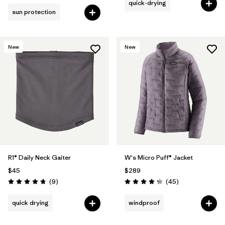
quick-drying
sun protection
New
New
R1® Daily Neck Gaiter
W's Micro Puff® Jacket
$45
$289
Reviews
Reviews
(9
)
(45
)
Rating: 4.8 / 5
Rating: 4.3 / 5
quick drying
windproof