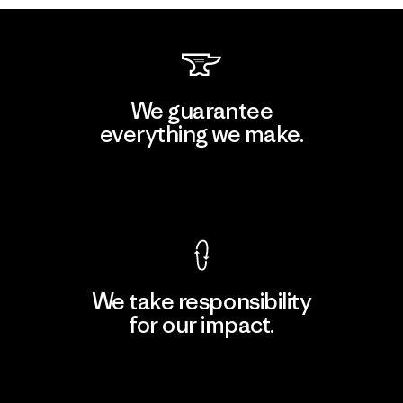
We guarantee
everything we make.
View Ironclad Guarantee
We take responsibility
for our impact.
Explore Our Footprint