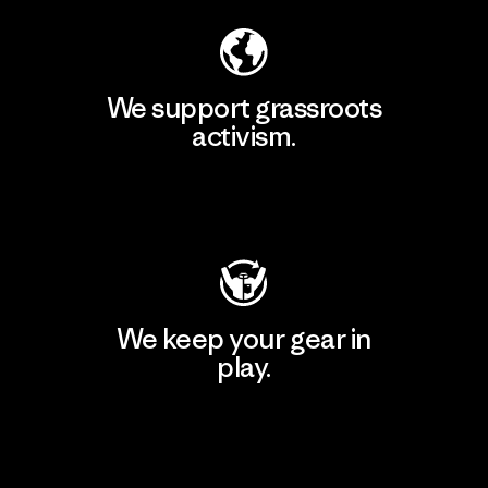
We support grassroots
activism.
Visit Patagonia Action Works
We keep your gear in
play.
Visit Worn Wear