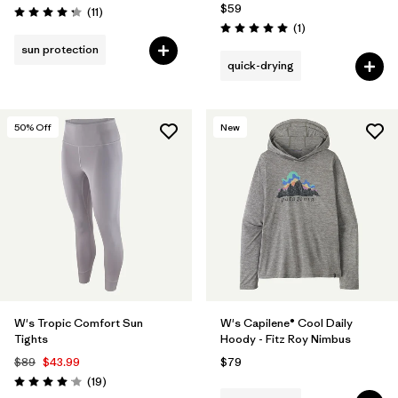
$59
Reviews
(11
)
Rating: 4.3 / 5
Reviews
(1
)
Rating: 5.0 / 5
sun protection
quick-drying
50
% Off
New
W's Tropic Comfort Sun
W's Capilene® Cool Daily
Tights
Hoody - Fitz Roy Nimbus
$89
$43.99
$79
Reviews
(19
)
Rating: 4.1 / 5