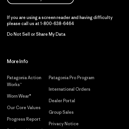
If you are using a screen reader and having difficulty
please call us at
1-800-638-6464
Do Not Sell or Share My Data
More Info
Patagonia Action
Patagonia Pro Program
Works™
International Orders
Worn Wear®
Dealer Portal
Our Core Values
Group Sales
Progress Report
Privacy Notice