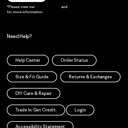
*Please view our
Privacy Notice
and
Notice of Financial Incentive
for more information.
Need Help?
Help Center
Order Status
Size & Fit Guide
Returns & Exchanges
DIY Care & Repair
Trade In. Get Credit.
Login
Accessibility Statement