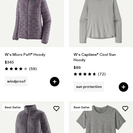
Filter by
Materials & Fabric
Filter by
Product Family
Filter by
Volume
W's Micro Puff® Hoody
W's Capilene® Cool Sun
Filter by
Gender
Hoody
$345
$89
Reviews
(59
)
Filter by
Size
Rating: 4.1 / 5
Reviews
(72
)
Rating: 4.7 / 5
windproof
sun protection
Best Seller
Best Seller