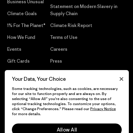
Business Unusual
Statement on Modern Slavery in
Climate Goals
Supply Chain
1% For The Planet®
Climate Risk Report
How We Fund
Terms of Use
Events
Careers
Gift Cards
Press
Find a Store
UPF Recall
Your Data, Your Choice
Sitemap
Infant Product Recall
Some tracking technologies, such as cookies, are necessary
for our site to function properly and are always on. By
selecting “Allow All” you’re also consenting to the use of
optional tracking technologies. To customize your options,
click “Change Preferences.” Please read our
Privacy Notice
© 2026 Patagonia, Inc. All Rights Reserved.
for more details.
Allow All