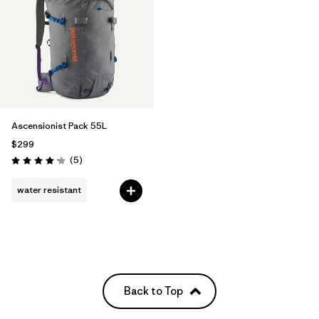
Ascensionist Pack 55L
$299
Reviews
(5
)
Rating: 4.2 / 5
water resistant
Back to Top