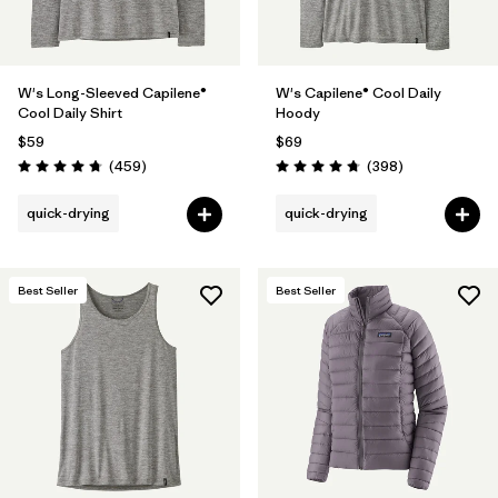
W's Long-Sleeved Capilene®
W's Capilene® Cool Daily
Cool Daily Shirt
Hoody
$59
$69
Reviews
Reviews
(459
)
(398
)
Rating: 4.7 / 5
Rating: 4.7 / 5
quick-drying
quick-drying
Best Seller
Best Seller