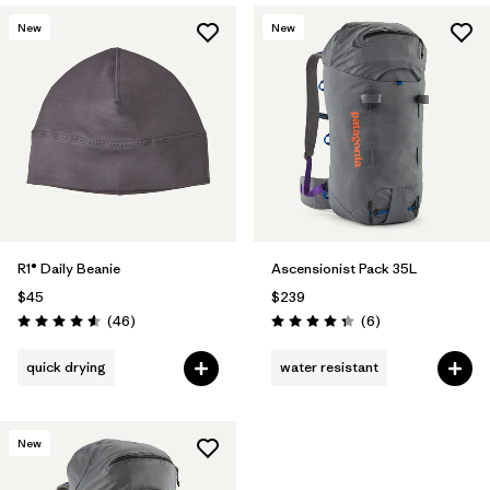
New
New
R1® Daily Beanie
Ascensionist Pack 35L
$45
$239
Reviews
Reviews
(46
)
(6
)
Rating: 4.6 / 5
Rating: 4.3 / 5
quick drying
water resistant
New