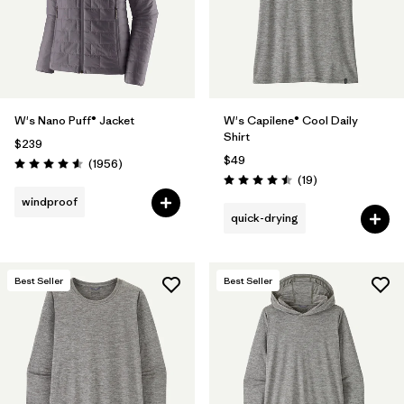
W's Nano Puff® Jacket
W's Capilene® Cool Daily
Shirt
$239
$49
Reviews
(1956
)
Rating: 4.6 / 5
Reviews
(19
)
Rating: 4.5 / 5
windproof
quick-drying
Best Seller
Best Seller