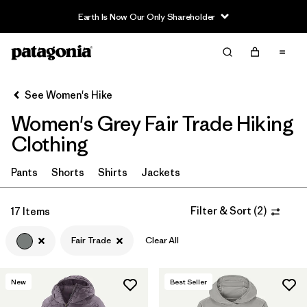
Earth Is Now Our Only Shareholder
Filter & Sort
Clear All
In-Store Pickup
Select Store
See Women's Hike
Women's Grey Fair Trade Hiking
Sort By
Clothing
Filter by
Category
Pants
Shorts
Shirts
Jackets
Filter by
Price
Filter & Sort
(
2
)
17 Items
Filter by
Fit
Fair Trade
Clear All
Filter by
Color
1
New
Best Seller
Filter by
Features & Processes
1