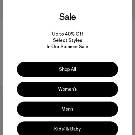
Sale
+1
Up to 40% Off
W's Capilene® Cool Merino-
W's Nano-Air® Ultralight
Select Styles
Blend Graphic Shirt
Pullover
In Our Summer Sale
$85
$58.99
$199
$118.99
Reviews
Reviews
(45
)
(7
)
Rating: 4.2 / 5
Rating: 3.9 / 5
Shop All
quick drying
breathable
Women’s
New
Men’s
Kids’ & Baby