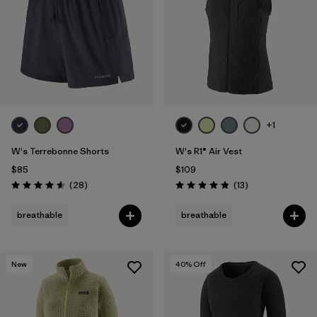
+1
W's Terrebonne Shorts
W's R1® Air Vest
$85
$109
Reviews
Reviews
(28
)
(13
)
Rating: 4.6 / 5
Rating: 4.9 / 5
breathable
breathable
New
40
% Off