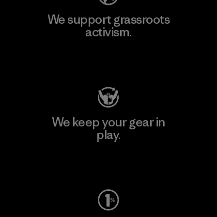
We support grassroots
activism.
Visit Patagonia Action Works
We keep your gear in
play.
Visit Worn Wear