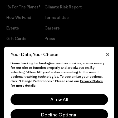
1% For The Planet®
Climate Risk Report
How We Fund
Terms of Use
Events
Careers
Gift Cards
Press
Find a Store
UPF Recall
Your Data, Your Choice
Sitemap
Infant Product Recall
Some tracking technologies, such as cookies, are necessary
for our site to function properly and are always on. By
selecting “Allow All” you’re also consenting to the use of
optional tracking technologies. To customize your options,
click “Change Preferences.” Please read our
Privacy Notice
© 2026 Patagonia, Inc. All Rights Reserved.
for more details.
Allow All
English
Decline Optional