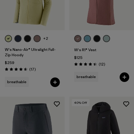
+2
W's Nano-Air® Ultralight Full-
W's R1® Vest
Zip Hoody
$125
$259
Reviews
(12
)
Rating: 4.4 / 5
Reviews
(17
)
Rating: 4.5 / 5
breathable
breathable
40
% Off