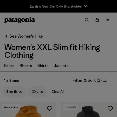
Earth Is Now Our Only Shareholder
Filter & Sort
Clear All
In-Store Pickup
Select Store
See Women's Hike
Women's XXL Slim fit Hiking
Sort By
Clothing
Filter by
Category
Pants
Shorts
Shirts
Jackets
Filter by
Price
Filter & Sort
(
2
)
15 Items
Filter by
Fit
1
Slim fit
XXL
Clear All
Filter by
Color
Best Seller
40
% Off
Filter by
Features & Processes