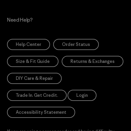
Need Help?
Help Center
Order Status
Size & Fit Guide
Returns & Exchanges
DIY Care & Repair
Trade In. Get Credit.
Login
Accessibility Statement