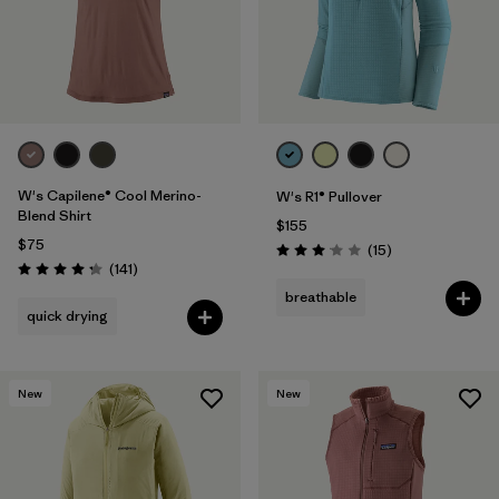
W's Capilene® Cool Merino-
W's R1® Pullover
Blend Shirt
$155
$75
Reviews
(15
)
Rating: 3.1 / 5
Reviews
(141
)
Rating: 4.2 / 5
breathable
quick drying
New
New