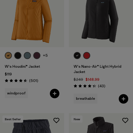
Filter by
Materials & Fabric
Filter by
Product Family
Filter by
Gender
Filter by
Size
+5
1
W's Houdini® Jacket
W's Nano-Air® Light Hybrid
Jacket
$119
$249
$148.99
Reviews
(501
)
Rating: 4.5 / 5
Reviews
(43
)
Rating: 4.3 / 5
windproof
breathable
Best Seller
New