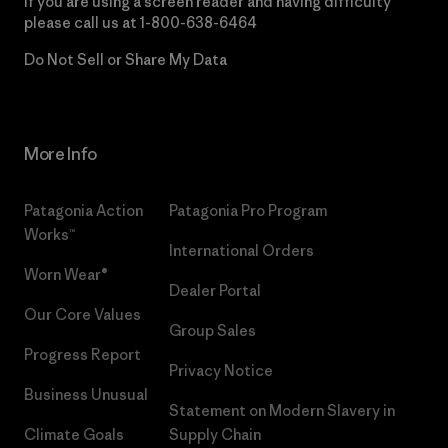
If you are using a screen reader and having difficulty
please call us at
1-800-638-6464
Do Not Sell or Share My Data
More Info
Patagonia Action
Patagonia Pro Program
Works™
International Orders
Worn Wear®
Dealer Portal
Our Core Values
Group Sales
Progress Report
Privacy Notice
Business Unusual
Statement on Modern Slavery in
Climate Goals
Supply Chain