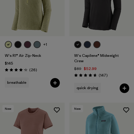
+1
W's R1® Air Zip-Neck
W's Capilene® Midweight
Crew
$145
$89
$52.99
Reviews
(26
)
Rating: 4.2 / 5
Reviews
(147
)
Rating: 4.6 / 5
breathable
quick drying
New
New