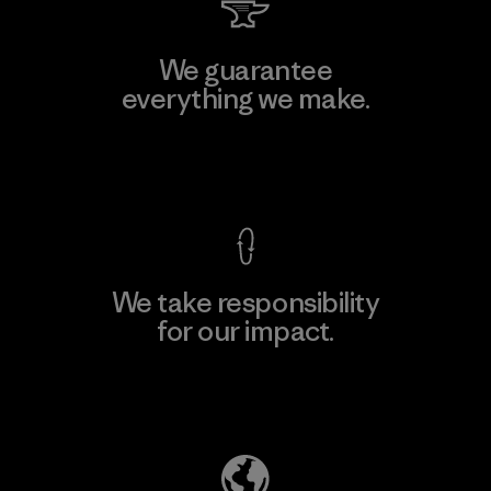
We guarantee
everything we make.
View Ironclad Guarantee
We take responsibility
for our impact.
Explore Our Footprint