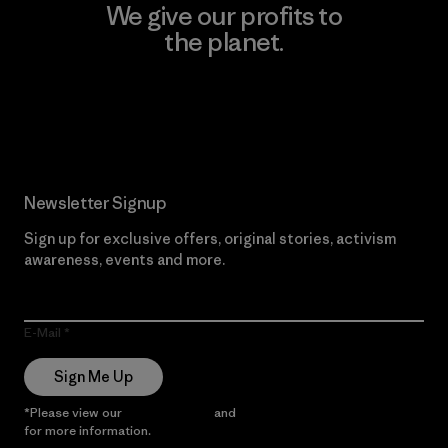
We give our profits to
the planet.
Read Our Commitment
Newsletter Signup
Sign up for exclusive offers, original stories, activism
awareness, events and more.
E-Mail
Sign Me Up
*Please view our
Privacy Notice
and
Notice of Financial Incentive
for more information.