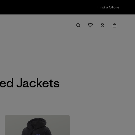
Find a Store
Filter & Sort
ted Jackets