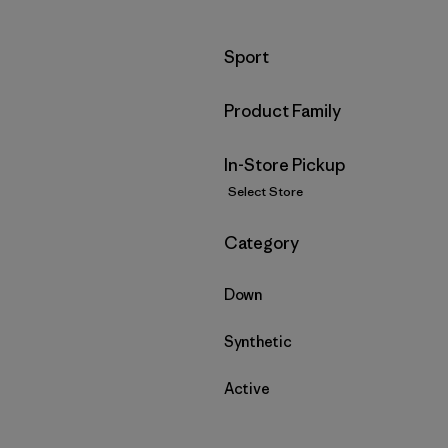
Filter by
Sport
Filter by
Product Family
In-Store Pickup
Select Store
Filter by
Category
Down
Synthetic
Active