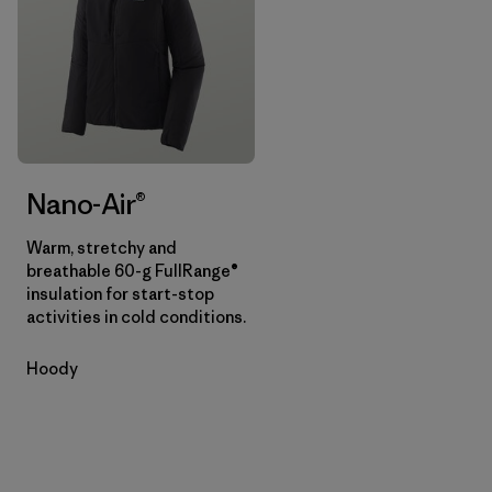
Nano-Air®
Warm, stretchy and
breathable 60-g FullRange®
insulation for start-stop
activities in cold conditions.
Hoody