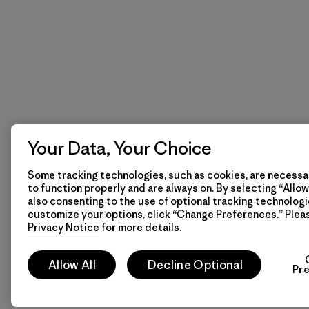
Your Data, Your Choice
Some tracking technologies, such as cookies, are necessar
to function properly and are always on. By selecting “Allow 
also consenting to the use of optional tracking technologi
customize your options, click “Change Preferences.” Plea
Privacy Notice
for more details.
Allow All
Decline Optional
Pr