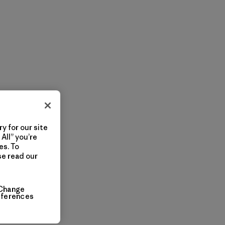
y for our site
All” you’re
es. To
se read our
Change
eferences