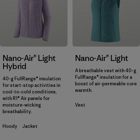
Filter by
Color
Filter by
Features
1
Filter by
Materials & Fabric
Nano-Air® Light
Nano-Air® Light
Hybrid
A breathable vest with 40-g
FullRange® insulation for a
40-g FullRange® insulation
boost of air-permeable core
for start-stop activities in
warmth.
cool-to-cold conditions,
with R1® Air panels for
moisture-wicking
Vest
breathability.
Hoody
Jacket