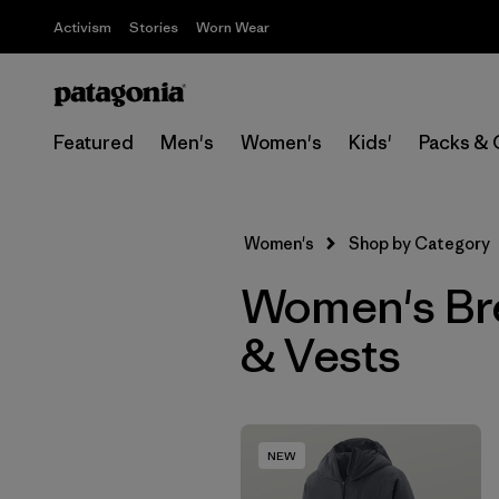
Activism
Stories
Worn Wear
Featured
Men's
Women's
Kids'
Packs & 
Women's
Shop by Category
Women's Bre
& Vests
NEW