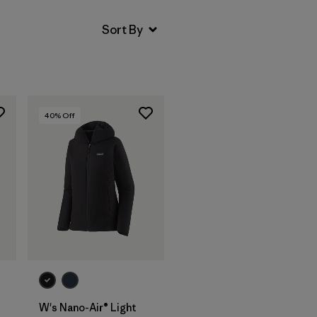
40
% Off
W's Nano-Air® Light