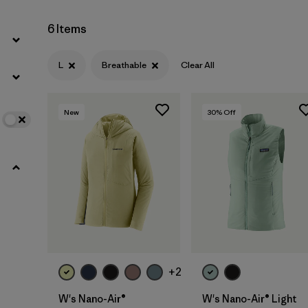
6 Items
L
Breathable
Clear All
New
30
% Off
+2
W's Nano-Air®
W's Nano-Air® Light