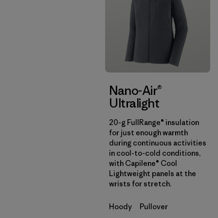
Nano-Air®
Ultralight
20-g FullRange® insulation
for just enough warmth
during continuous activities
in cool-to-cold conditions,
with Capilene® Cool
Lightweight panels at the
wrists for stretch.
Hoody
Pullover