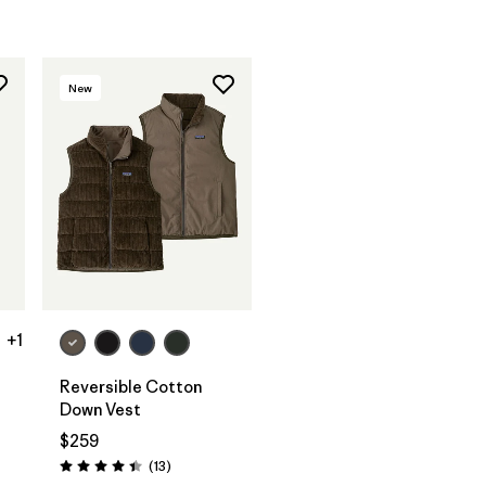
New
+1
Reversible Cotton
Down Vest
$259
Reviews
(13
)
Rating: 4.4 / 5