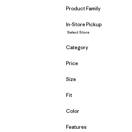
Filter by
Product Family
In-Store Pickup
Select Store
Filter by
Category
Filter by
Price
Filter by
Size
Filter by
Fit
Filter by
Color
Filter by
Features