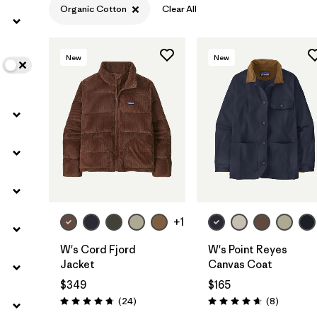
Organic Cotton
Clear All
Filter by
Color
New
New
Filter by
Features
Filter by
Materials & Fabric
1
+1
W's Cord Fjord
W's Point Reyes
Jacket
Canvas Coat
$349
$165
Reviews
Reviews
(24
)
(8
)
Rating: 4.8 / 5
Rating: 4.6 / 5