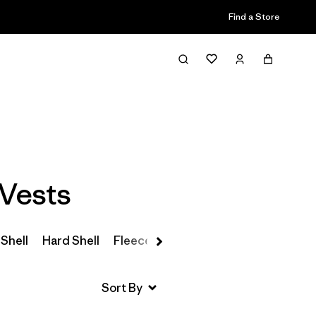
Find a Store
Filter & Sort
Vests
 Shell
Hard Shell
Fleece
Parkas & Coats
Insulated