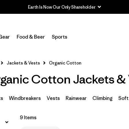
Earth Is Now Our Only Shareholder
Filter by
Sport
Gear
Food & Beer
Sports
Filter by
Product Family
In-Store Pickup
Jackets & Vests
Organic Cotton
Select Store
anic Cotton Jackets & 
Filter by
Category
Filter by
Price
ts
Windbreakers
Vests
Rainwear
Climbing
Soft
Filter by
Size
9 Items
Filter by
Fit