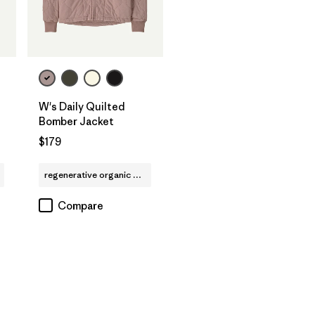
W's Daily Quilted
Bomber Jacket
$179
regenerative organic cotton
Compare