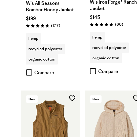
W's Iron Forge® Ranch
W's All Seasons
Jacket
Bomber Hoody Jacket
$145
$199
Reviews
(60
)
Reviews
(177
)
Rating: 4.9 / 5
Rating: 4.6 / 5
hemp
hemp
recycled polyester
recycled polyester
organic cotton
organic cotton
Compare
Compare
New
New