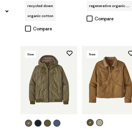
recycled down
regenerative organic cotton
organic cotton
Compare
Compare
New
New