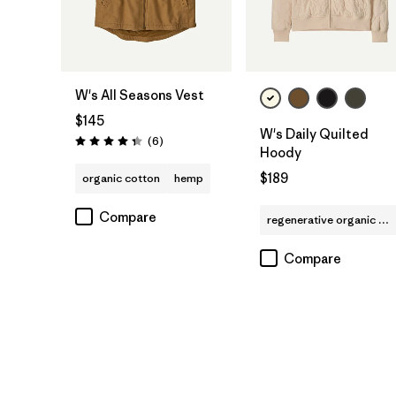
W's All Seasons Vest
$145
W's Daily Quilted
Reviews
(6
)
Rating: 4.3 / 5
Hoody
$189
organic cotton
hemp
Compare
regenerative organic cotton
Compare