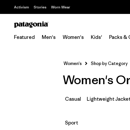
Activism
Stories
Worn Wear
Featured
Men's
Women's
Kids'
Packs & 
Women's
Shop by Category
Women's Org
Casual
Lightweight Jacke
Filter by
Sport