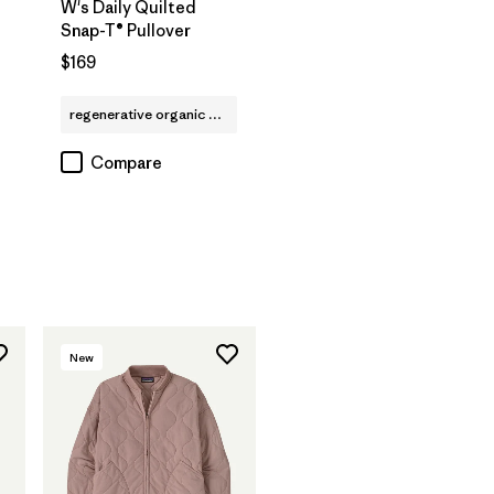
W's Daily Quilted
Snap-T® Pullover
$169
regenerative organic cotton
Compare
New