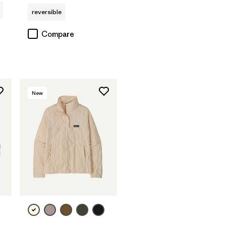
reversible
Compare
New