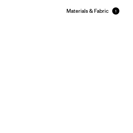
Filter by
Materials & Fabric
1