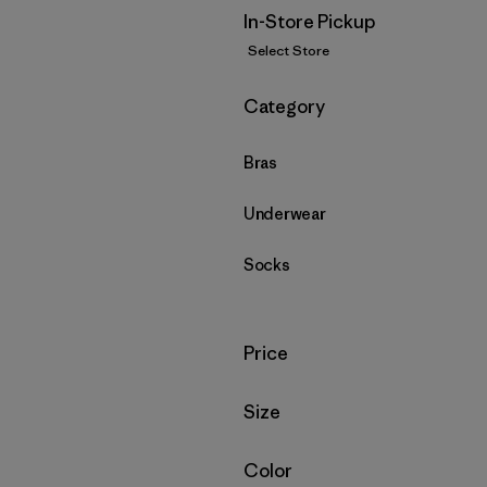
In-Store Pickup
Select Store
Filter by
Category
Bras
Underwear
Socks
Filter by
Price
Filter by
Size
Filter by
Color