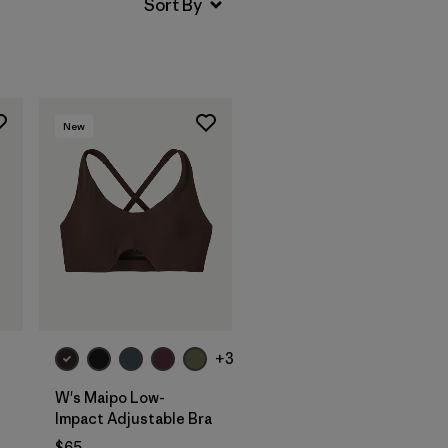
New
+3
W's Maipo Low-
Impact Adjustable Bra
$65