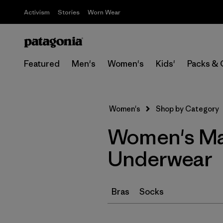
Activism
Stories
Worn Wear
Featured
Men's
Women's
Kids'
Packs & 
Women's
Shop by Category
Women's Ma
Underwear
Bras
Socks