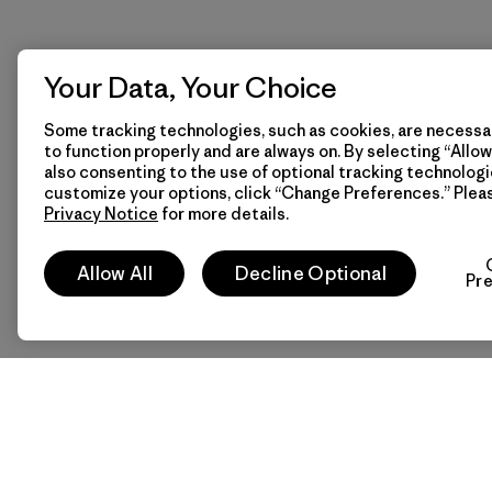
Your Data, Your Choice
Some tracking technologies, such as cookies, are necessar
to function properly and are always on. By selecting “Allow 
also consenting to the use of optional tracking technologi
customize your options, click “Change Preferences.” Plea
Privacy Notice
for more details.
Allow All
Decline Optional
Pr