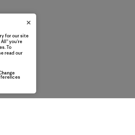
y for our site
All” you’re
es. To
se read our
Change
eferences