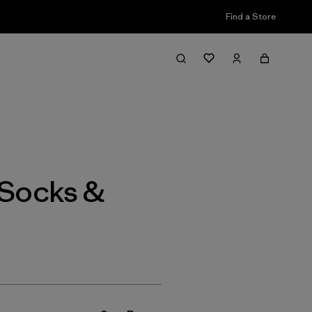
Find a Store
Filter & Sort
Socks &