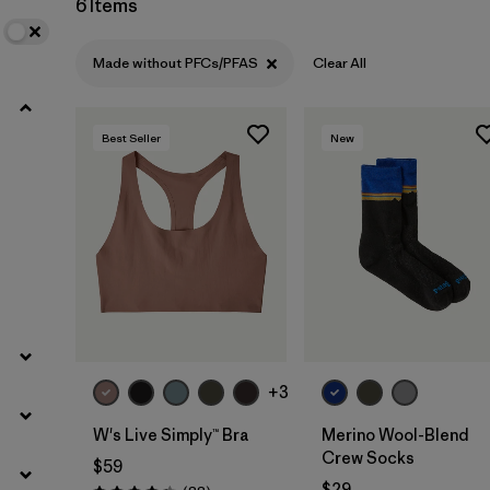
6 Items
Filter by
Sport
Made without PFCs/PFAS
Clear All
Best Seller
New
+3
W's Live Simply™ Bra
Merino Wool-Blend
Crew Socks
$59
$29