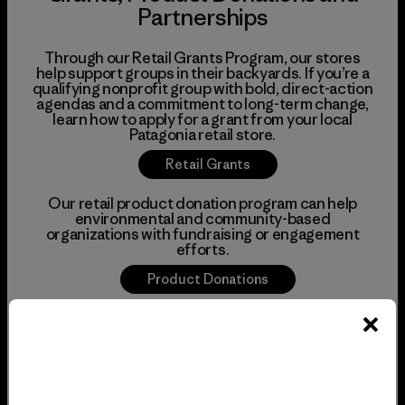
Partnerships
Through our Retail Grants Program, our stores
help support groups in their backyards. If you’re a
qualifying nonprofit group with bold, direct-action
agendas and a commitment to long-term change,
learn how to apply for a grant from your local
Patagonia retail store.
Retail Grants
Our retail product donation program can help
environmental and community-based
organizations with fundraising or engagement
efforts.
Product Donations
There are many other ways we can support local
nonprofits, from offering tabling space in our
stores to volunteering with your organization to
amplifying initiatives on social media. If you don’t
see what you’re looking for above, give us a call to
chat about potential partnerships.