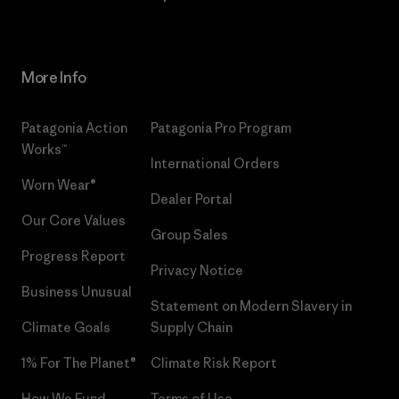
More Info
Patagonia Action
Patagonia Pro Program
Works™
International Orders
Worn Wear®
Dealer Portal
Our Core Values
Group Sales
Progress Report
Privacy Notice
Business Unusual
Statement on Modern Slavery in
Climate Goals
Supply Chain
1% For The Planet®
Climate Risk Report
How We Fund
Terms of Use