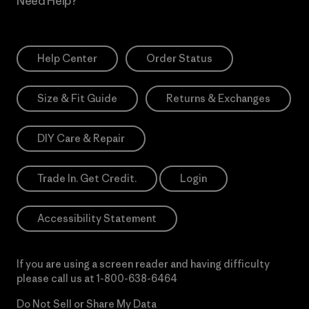
Need Help?
Help Center
Order Status
Size & Fit Guide
Returns & Exchanges
DIY Care & Repair
Trade In. Get Credit.
Login
Accessibility Statement
If you are using a screen reader and having difficulty
please call us at
1-800-638-6464
Do Not Sell or Share My Data