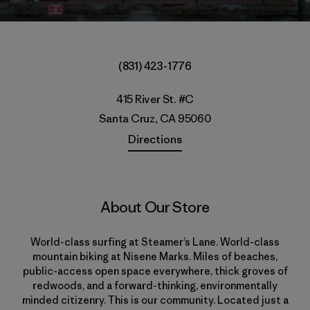
(831) 423-1776
415 River St. #C
Santa Cruz, CA 95060
Directions
About Our Store
World-class surfing at Steamer’s Lane. World-class
mountain biking at Nisene Marks. Miles of beaches,
public-access open space everywhere, thick groves of
redwoods, and a forward-thinking, environmentally
minded citizenry. This is our community. Located just a