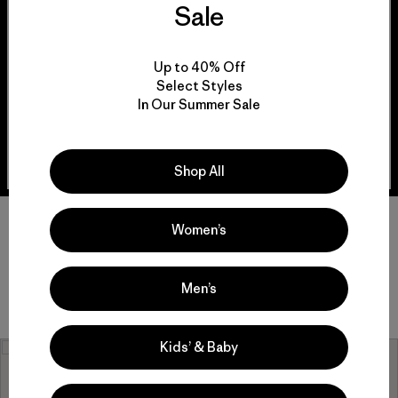
Sale
And for our community members who aren’t
affiliated with a group but want to make a
difference, we invite you to meet the grantees for
this store and get involved!
Up to 40% Off
Select Styles
In Our Summer Sale
View Grantees
Shop All
Women’s
Men’s
Kids’ & Baby