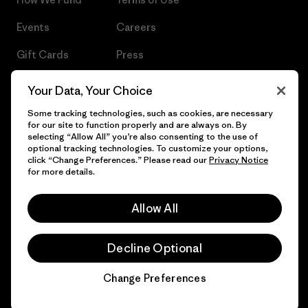
Events
Careers
Gift Cards
Press
Find a Store
UPF Recall
Your Data, Your Choice
Sitemap
Infant Product Recall
Some tracking technologies, such as cookies, are necessary
for our site to function properly and are always on. By
selecting “Allow All” you’re also consenting to the use of
optional tracking technologies. To customize your options,
click “Change Preferences.” Please read our
Privacy Notice
for more details.
© 2026 Patagonia, Inc. All Rights Reserved.
Allow All
English
Decline Optional
Change Preferences
Chat