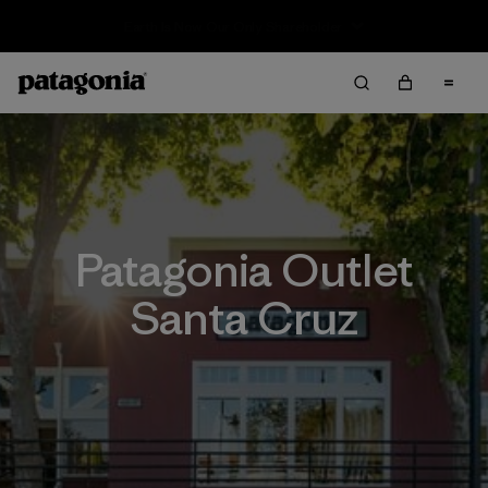
Sale — Up to 40% Off Past-Season Clothing & Gear
Patagonia Outlet
Santa Cruz