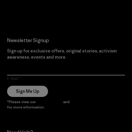
Read Our Commitment
Newsletter Signup
Sign up for exclusive offers, original stories, activism
awareness, events and more.
E-Mail
Sign Me Up
*Please view our
Privacy Notice
and
Notice of Financial Incentive
for more information.