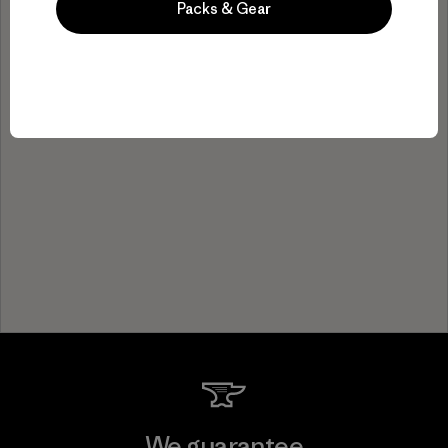
Packs & Gear
We guarantee