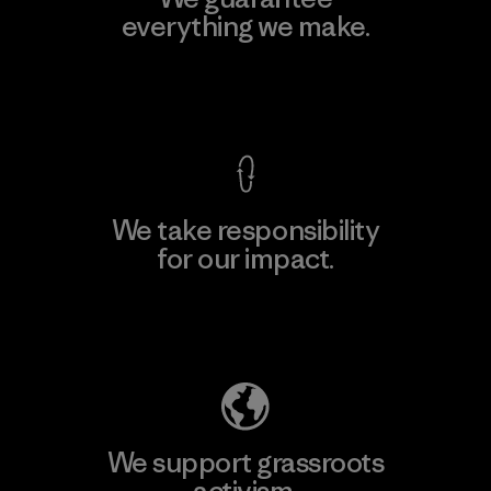
everything we make.
View Ironclad Guarantee
We take responsibility
for our impact.
Explore Our Footprint
We support grassroots