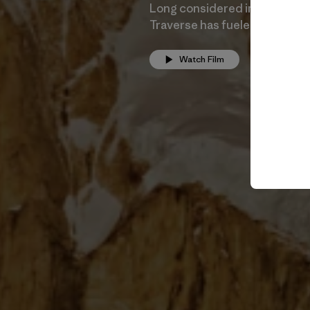
Long considered impossible, 
Traverse has fueled the imagi
Watch Film