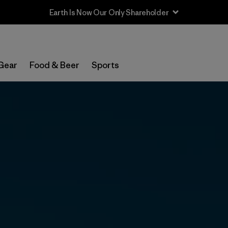
Sale — Up to 40% Off Past-Season Clothing & Gear
Gear
Food & Beer
Sports