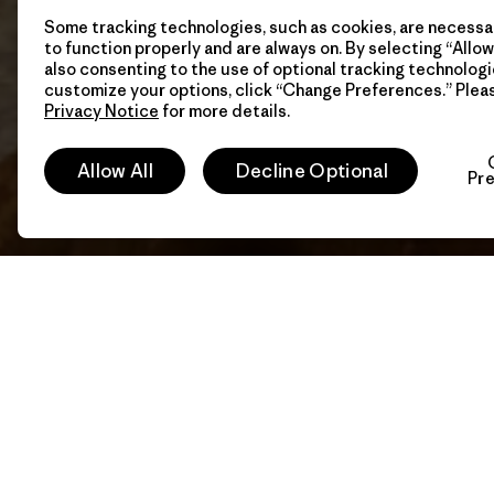
Some tracking technologies, such as cookies, are necessar
to function properly and are always on. By selecting “Allow 
also consenting to the use of optional tracking technologi
customize your options, click “Change Preferences.” Plea
Privacy Notice
for more details.
Allow All
Decline Optional
Pr