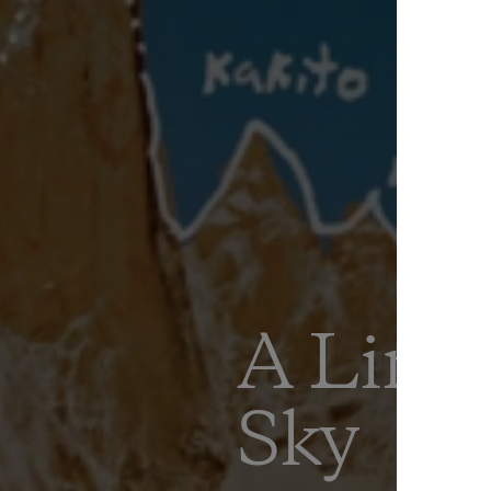
A Line
Sky