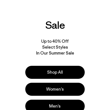
Sale
Up to 40% Off
Select Styles
In Our Summer Sale
Shop All
 Across The
Women’s
Men’s