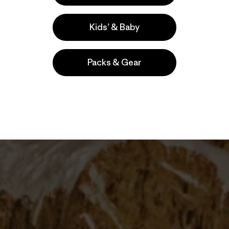
coveted by many and attempted by a few, the Fitz
nations of climbers in Patagonia for decades.
Kids’ & Baby
Packs & Gear