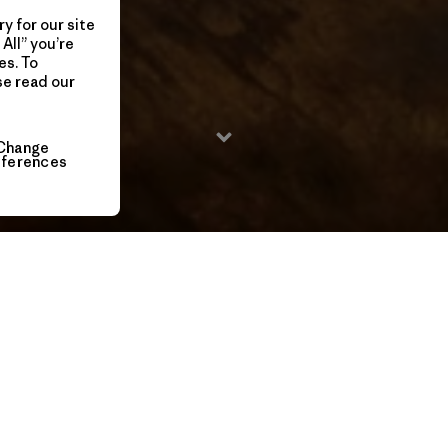
y for our site
All” you’re
es. To
se read our
Change
eferences
2015 / 7 Min
Long considered impossible, coveted by many and
attempted by a few, the Fitz Traverse has fueled the