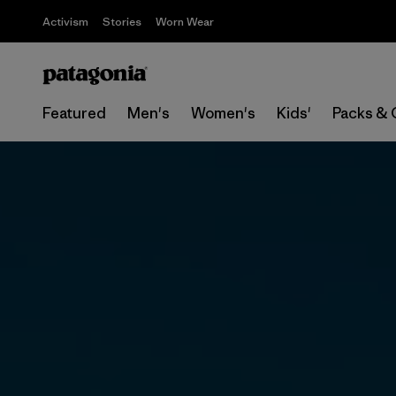
Activism
Stories
Worn Wear
Featured
Men's
Women's
Kids'
Packs & 