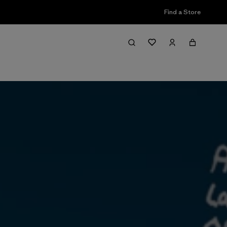
Find a Store