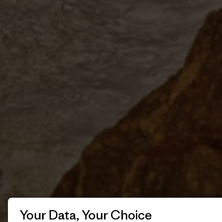
Your Data, Your Choice