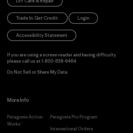
DIY Care & Repair
Trade In. Get Credit.
Login
Accessibility Statement
If you are using a screen reader and having difficulty
please call us at
1-800-638-6464
Do Not Sell or Share My Data
More Info
Patagonia Action
Patagonia Pro Program
Works™
International Orders