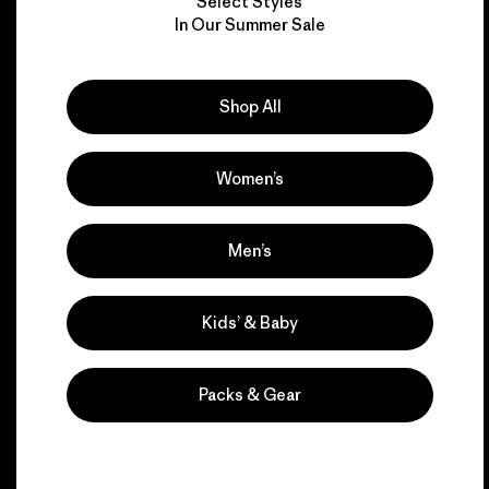
Select Styles
We take responsibility
In Our Summer Sale
for our impact.
Shop All
Explore Our Footprint
Women’s
We support grassroots
Men’s
activism.
Kids’ & Baby
Visit Patagonia Action Works
Packs & Gear
We keep your gear in