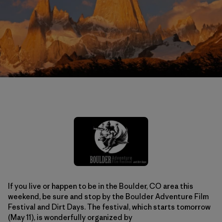
If you live or happen to be in the Boulder, CO area this
weekend, be sure and stop by the Boulder Adventure Film
Festival and Dirt Days. The festival, which starts tomorrow
(May 11), is wonderfully organized by