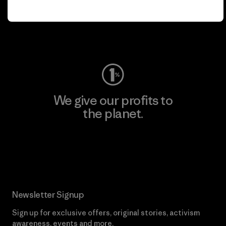
play.
Visit Worn Wear
We give our profits to
the planet.
Read Our Commitment
Newsletter Signup
Sign up for exclusive offers, original stories, activism
awareness, events and more.