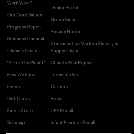
Worn Wear®
Dealer Portal
Our Core Values
Group Sales
Progress Report
Privacy Notice
Business Unusual
Statement on Modern Slavery in
Climate Goals
Supply Chain
1% For The Planet®
Climate Risk Report
How We Fund
Terms of Use
Events
Careers
Gift Cards
Press
Find a Store
UPF Recall
Sitemap
Infant Product Recall