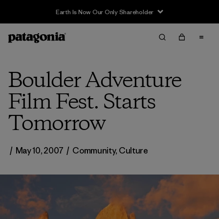
Earth Is Now Our Only Shareholder
Boulder Adventure
Film Fest. Starts
Tomorrow
/
May 10, 2007
/
Community
,
Culture