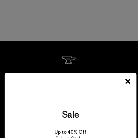
We guarantee
everything we make.
View Ironclad Guarantee
Sale
Up to 40% Off