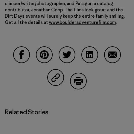
climber/writer/photographer, and Patagonia catalog
contributor,
Jonathan Copp
. The films look great and the
Dirt Days events will surely keep the entire family smiling.
Get all the details at
www.boulderadventurefilm.com
.
Share on Facebook
Share on Pinterest
Share on Twitter
Share on LinkedIn
Share on
Share on Copy Link
Print
Related Stories