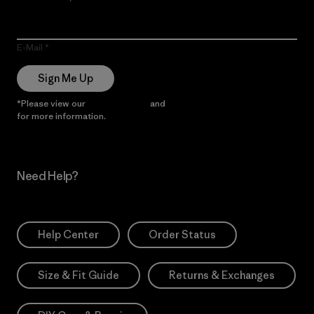
E-Mail
Sign Me Up
*Please view our
Privacy Notice
and
Notice of Financial Incentive
for more information.
Need Help?
Help Center
Order Status
Size & Fit Guide
Returns & Exchanges