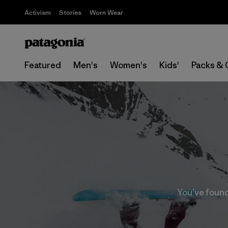
Activism
Stories
Worn Wear
Featured
Men's
Women's
Kids'
Packs & 
You’ve found 