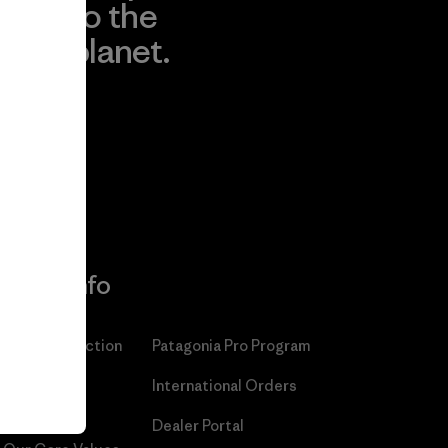
to the
planet.
r
Read Our
Commitment
More Info
Patagonia Action
Patagonia Pro Program
Works™
International Orders
Worn Wear®
Dealer Portal