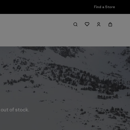
Find a Store
 out of stock.