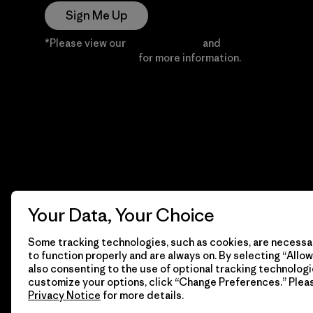
Sign Me Up
*Please view our
Privacy Notice
and
Notice of
Financial Incentive
for more information.
Your Data, Your Choice
Some tracking technologies, such as cookies, are necessar
to function properly and are always on. By selecting “Allow 
also consenting to the use of optional tracking technologi
customize your options, click “Change Preferences.” Plea
Privacy Notice
for more details.
© 2026 Patagonia, Inc. All Rights Reserved.