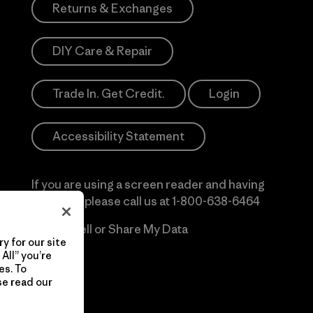
Returns & Exchanges
DIY Care & Repair
Trade In. Get Credit.
Login
Accessibility Statement
If you are using a screen reader and having
difficulty please call us at
1-800-638-6464
Do Not Sell or Share My Data
y for our site
All” you’re
es. To
se read our