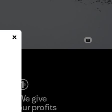
ep
We give
ear
our profits