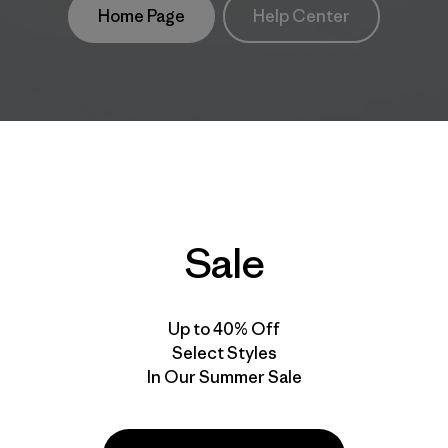
Home Page
Help Center
Sale
Up to 40% Off
Select Styles
In Our Summer Sale
take
We
We ke
ponsibility
support
your g