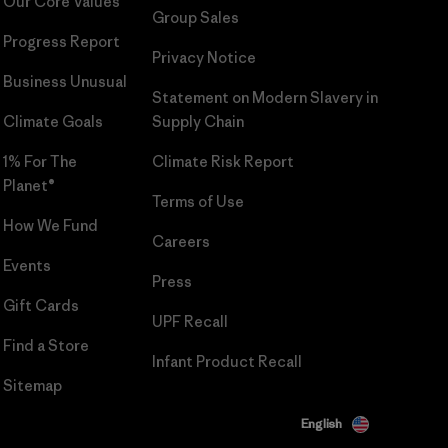
Our Core Values
Group Sales
Progress Report
Privacy Notice
Business Unusual
Statement on Modern Slavery in
Climate Goals
Supply Chain
1% For The
Climate Risk Report
Planet®
Terms of Use
How We Fund
Careers
Events
Press
Gift Cards
UPF Recall
Find a Store
Infant Product Recall
Sitemap
English