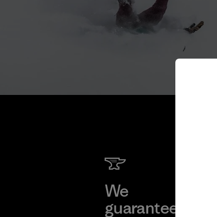
We
We 
guarantee
res