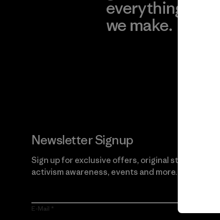
everything
for
we make.
imp
View Ironclad
Explore
Guarantee
Newsletter Signup
Sign up for exclusive offers, original stories,
activism awareness, events and more.
E-Mail