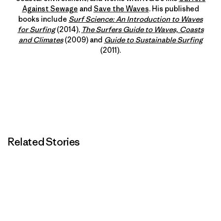
Against Sewage
and
Save the Waves
. His published
books include
Surf Science: An Introduction to Waves
for Surfing
(2014),
The Surfers Guide to Waves, Coasts
and Climates
(2009) and
Guide to Sustainable Surfing
(2011).
Related Stories