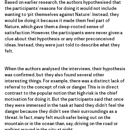
Based on earlier research, the authors hypothesised that
the participants’ reasons for doing it would not include
wanting to ‘pit themselves against Nature’. Instead, they
would be doing it because it made them feel part of
Nature, which gave them a deep-rooted sense of
satisfaction. However, the participants were never given a
clue about that hypothesis or any other preconceived
ideas. Instead, they were just told to describe what they
felt.
When the authors analysed the interviews, their hypothesis
was confirmed, but they also found several other
interesting things. For example, there was a distinct lack of
referral to the concept of risk or danger. This is in direct
contrast to the popular notion that high risk is the chief
motivation for doing it. But the participants said that once
they were immersed in the task at hand they didn’t feel the
danger because they didn’t see their surroundings as a
threat. In fact, many felt much safer being out on the
mountain or in the ocean than, say, driving on the road or
walking around in the city at night.