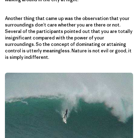
Another thing that came up was the observation that your
surroundings don’t care whether you are there or not.
Several of the participants pointed out that you are totally
insignificant compared with the power of your
surroundings. So the concept of dominating or attaining
control is utterly meaningless. Nature is not evil or good, it
is simply indifferent.