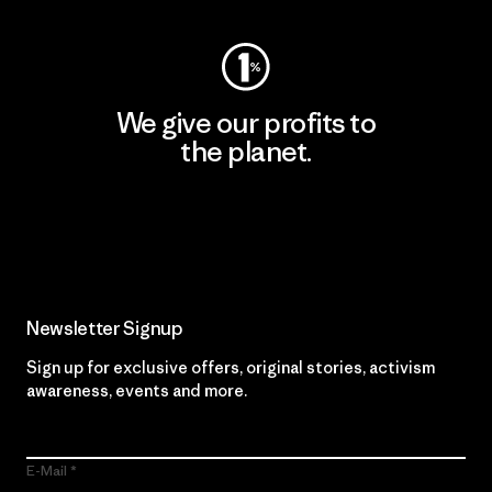
We give our profits to
the planet.
Read Our Commitment
Newsletter Signup
Sign up for exclusive offers, original stories, activism
awareness, events and more.
E-Mail