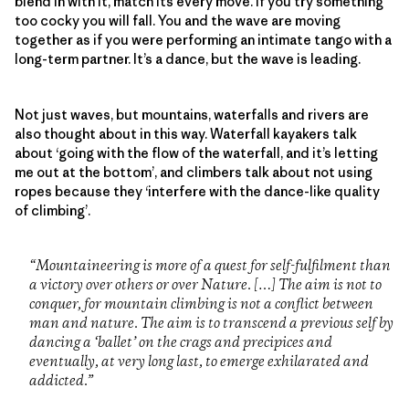
blend in with it, match its every move. If you try something
too cocky you will fall. You and the wave are moving
together as if you were performing an intimate tango with a
long-term partner. It’s a dance, but the wave is leading.
Not just waves, but mountains, waterfalls and rivers are
also thought about in this way. Waterfall kayakers talk
about ‘going with the flow of the waterfall, and it’s letting
me out at the bottom’, and climbers talk about not using
ropes because they ‘interfere with the dance-like quality
of climbing’.
“Mountaineering is more of a quest for self-fulfilment than
a victory over others or over Nature. […] The aim is not to
conquer, for mountain climbing is not a conflict between
man and nature. The aim is to transcend a previous self by
dancing a ‘ballet’ on the crags and precipices and
eventually, at very long last, to emerge exhilarated and
addicted.”