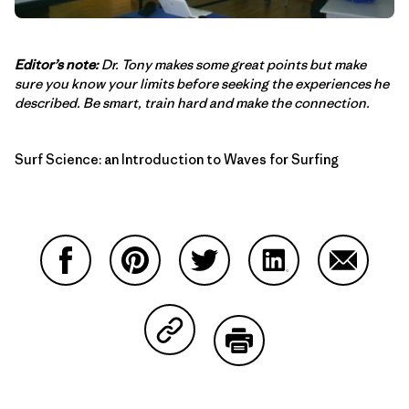
Editor’s note:
Dr. Tony makes some great points but make
sure you know your limits before seeking the experiences he
described. Be smart, train hard and make the connection.
Surf Science: an Introduction to Waves for Surfing
Share on Facebook
Share on Pinterest
Share on Twitter
Share on LinkedIn
Share on
Share on Copy Link
Print