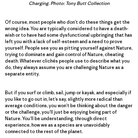
Charging. Photo: Tony Butt Collection
Of course, most people who don’t do these things get the
wrong idea. You are typically considered to have a death-
wish or to have had some dysfunctional upbringing that has
left you with a lack of self-esteem and a need to prove
yourself. People see you as pitting yourself against Nature,
trying to dominate and gain control of Nature, cheating
death. Whatever clichés people use to describe what you
do, they always assume you are challenging Nature as a
separate entity.
But if you surf or climb, sail, jump or kayak, and especially if
you like to go out in, let’s say, slightly more radical than
average conditions, you won’t be thinking about the danger
or the challenge, you’ll just be enjoying being part of
Nature. You’ll be understanding, through direct
experience, how we as a species are unavoidably
connected to the rest of the planet.