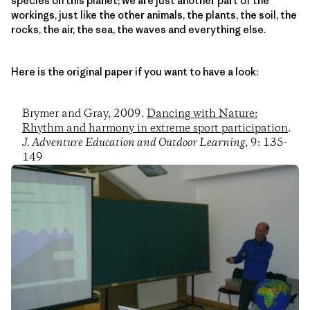
species on this planet; we are just another part of the
workings, just like the other animals, the plants, the soil, the
rocks, the air, the sea, the waves and everything else.
Here is the original paper if you want to have a look:
Brymer and Gray, 2009.
Dancing with Nature:
Rhythm and harmony in extreme sport participation
.
J. Adventure Education and Outdoor Learning
, 9: 135-
149