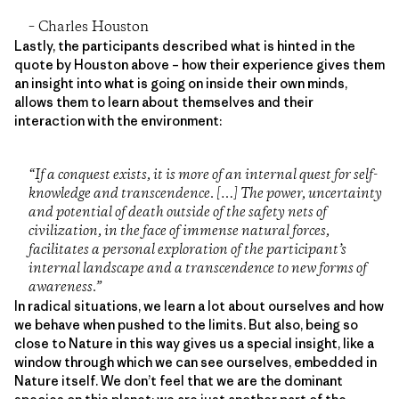
– Charles Houston
Lastly, the participants described what is hinted in the
quote by Houston above – how their experience gives them
an insight into what is going on inside their own minds,
allows them to learn about themselves and their
interaction with the environment:
“If a conquest exists, it is more of an internal quest for self-
knowledge and transcendence. […] The power, uncertainty
and potential of death outside of the safety nets of
civilization, in the face of immense natural forces,
facilitates a personal exploration of the participant’s
internal landscape and a transcendence to new forms of
awareness.”
In radical situations, we learn a lot about ourselves and how
we behave when pushed to the limits. But also, being so
close to Nature in this way gives us a special insight, like a
window through which we can see ourselves, embedded in
Nature itself. We don’t feel that we are the dominant