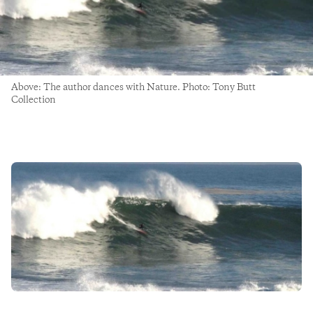
Above: The author dances with Nature. Photo: Tony Butt
Collection