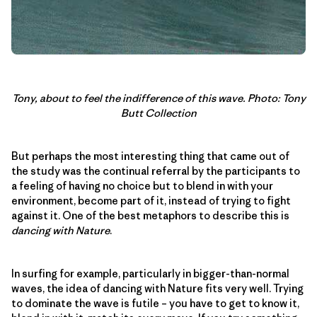
Tony, about to feel the indifference of this wave. Photo: Tony
Butt Collection
But perhaps the most interesting thing that came out of
the study was the continual referral by the participants to
a feeling of having no choice but to blend in with your
environment, become part of it, instead of trying to fight
against it. One of the best metaphors to describe this is
dancing with Nature
.
In surfing for example, particularly in bigger-than-normal
waves, the idea of dancing with Nature fits very well. Trying
to dominate the wave is futile – you have to get to know it,