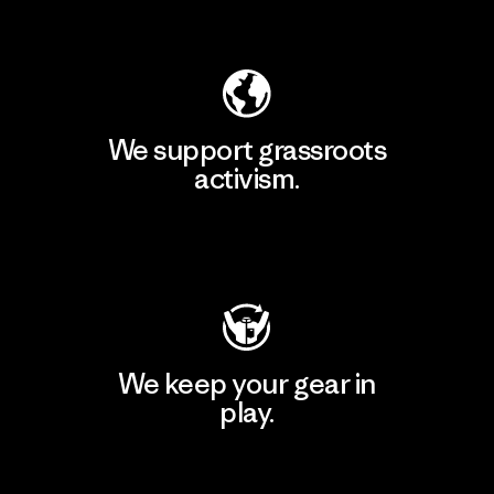
Explore Our Footprint
We support grassroots
activism.
Visit Patagonia Action Works
We keep your gear in
play.
Visit Worn Wear