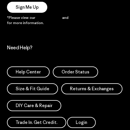
Sign Me Up
*Please view our
Privacy Notice
and
Notice of Financial Incentive
for more information.
Need Help?
Help Center
Order Status
Size & Fit Guide
Returns & Exchanges
DIY Care & Repair
Trade In. Get Credit.
Login