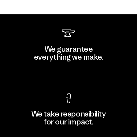
We guarantee
everything we make.
View Ironclad Guarantee
We take responsibility
for our impact.