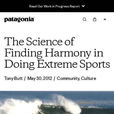
Read Our Work in Progress Report
The Science of
Finding Harmony in
Doing Extreme Sports
Tony Butt
/
May 30, 2012
/
Community
,
Culture