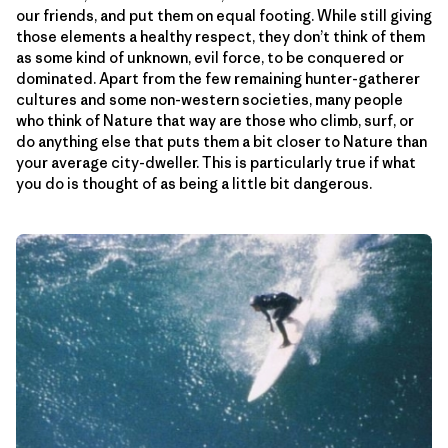
our friends, and put them on equal footing. While still giving
those elements a healthy respect, they don’t think of them
as some kind of unknown, evil force, to be conquered or
dominated. Apart from the few remaining hunter-gatherer
cultures and some non-western societies, many people
who think of Nature that way are those who climb, surf, or
do anything else that puts them a bit closer to Nature than
your average city-dweller. This is particularly true if what
you do is thought of as being a little bit dangerous.