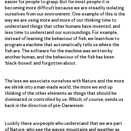
easier for people to grasp. But for most people it is
becoming more difficult because we are steadily isolating
ourselves from our environment. One example of this is the
way we are using more and more of our thinking time to
understand things that other humans have invented, and
less time to understand our surroundings. For example,
instead of learning the behaviour of fish, we learn how to
program a machine that automatically tells us where the
fish are. The software for the machine was written by
another human, and the behaviour of the fish has been
‘black-boxed’ and forgotten about.
The less we associate ourselves with Nature and the more
we shrink into a man-made world, the more we end up
thinking of the other elements as things that should be
dominated or controlled by us. Which, of course, sends us
back in the direction of pre-Darwinism.
Luckily there
are
people who understand that we are part
of Nature, who see the waves, mountains and weather as