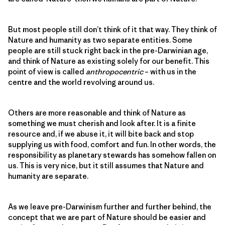
But most people still don’t think of it that way. They think of
Nature and humanity as two separate entities. Some
people are still stuck right back in the pre-Darwinian age,
and think of Nature as existing solely for our benefit. This
point of view is called
anthropocentric
– with us in the
centre and the world revolving around us.
Others are more reasonable and think of Nature as
something we must cherish and look after. It is a finite
resource and, if we abuse it, it will bite back and stop
supplying us with food, comfort and fun. In other words, the
responsibility as planetary stewards has somehow fallen on
us. This is very nice, but it still assumes that Nature and
humanity are separate.
As we leave pre-Darwinism further and further behind, the
concept that we are part of Nature should be easier and