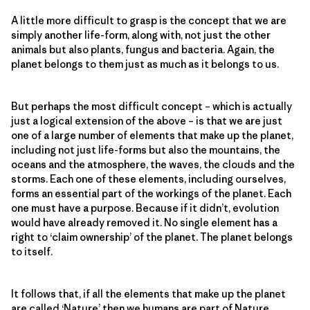
A little more difficult to grasp is the concept that we are
simply another life-form, along with, not just the other
animals but also plants, fungus and bacteria. Again, the
planet belongs to them just as much as it belongs to us.
But perhaps the most difficult concept – which is actually
just a logical extension of the above – is that we are just
one of a large number of elements that make up the planet,
including not just life-forms but also the mountains, the
oceans and the atmosphere, the waves, the clouds and the
storms. Each one of these elements, including ourselves,
forms an essential part of the workings of the planet. Each
one must have a purpose. Because if it didn’t, evolution
would have already removed it. No single element has a
right to ‘claim ownership’ of the planet. The planet belongs
to itself.
It follows that, if all the elements that make up the planet
are called ‘Nature’ then we humans are part of Nature.