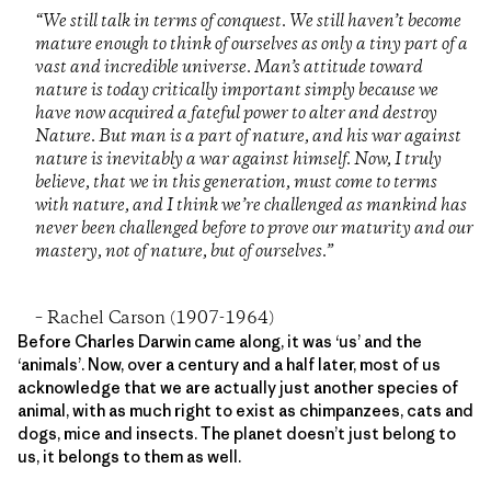
“We still talk in terms of conquest. We still haven’t become
mature enough to think of ourselves as only a tiny part of a
vast and incredible universe. Man’s attitude toward
nature is today critically important simply because we
have now acquired a fateful power to alter and destroy
Nature. But man is a part of nature, and his war against
nature is inevitably a war against himself. Now, I truly
believe, that we in this generation, must come to terms
with nature, and I think we’re challenged as mankind has
never been challenged before to prove our maturity and our
mastery, not of nature, but of ourselves.”
– Rachel Carson (1907-1964)
Before Charles Darwin came along, it was ‘us’ and the
‘animals’. Now, over a century and a half later, most of us
acknowledge that we are actually just another species of
animal, with as much right to exist as chimpanzees, cats and
dogs, mice and insects. The planet doesn’t just belong to
us, it belongs to them as well.