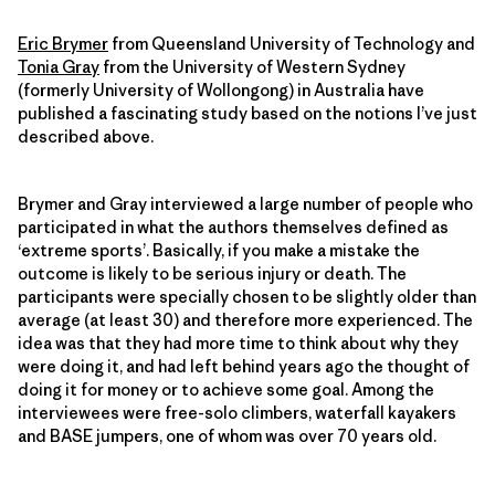
Eric Brymer
from Queensland University of Technology and
Tonia Gray
from the University of Western Sydney
(formerly University of Wollongong) in Australia have
published a fascinating study based on the notions I’ve just
described above.
Brymer and Gray interviewed a large number of people who
participated in what the authors themselves defined as
‘extreme sports’. Basically, if you make a mistake the
outcome is likely to be serious injury or death. The
participants were specially chosen to be slightly older than
average (at least 30) and therefore more experienced. The
idea was that they had more time to think about why they
were doing it, and had left behind years ago the thought of
doing it for money or to achieve some goal. Among the
interviewees were free-solo climbers, waterfall kayakers
and BASE jumpers, one of whom was over 70 years old.