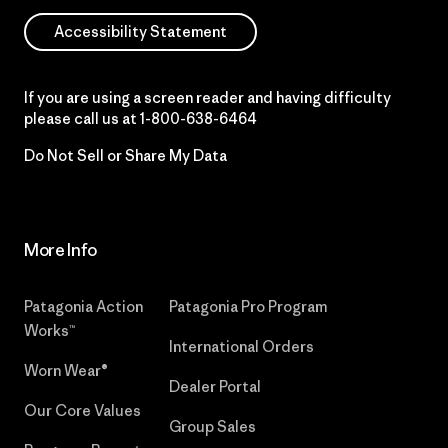
Accessibility Statement
If you are using a screen reader and having difficulty
please call us at
1-800-638-6464
Do Not Sell or Share My Data
More Info
Patagonia Action
Patagonia Pro Program
Works™
International Orders
Worn Wear®
Dealer Portal
Our Core Values
Group Sales