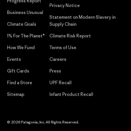
Progress Report
Privacy Notice
Business Unusual
Statement on Modern Slavery in
Climate Goals
Supply Chain
1% For The Planet®
Climate Risk Report
How We Fund
Terms of Use
Events
Careers
Gift Cards
Press
Find a Store
UPF Recall
Sitemap
Infant Product Recall
© 2026 Patagonia, Inc. All Rights Reserved.