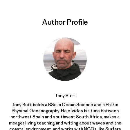
Author Profile
Tony Butt
Tony Butt holds a BSc in Ocean Science and a PhD in
Physical Oceanography. He divides his time between
northwest Spain and southwest South Africa, makes a
meager living teaching and writing about waves and the
coastal environment, and works with NGOs like
Surfers