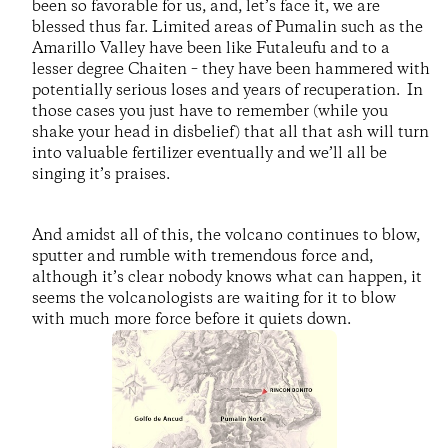
been so favorable for us, and, let’s face it, we are
blessed thus far. Limited areas of Pumalin such as the
Amarillo Valley have been like Futaleufu and to a
lesser degree Chaiten – they have been hammered with
potentially serious loses and years of recuperation. In
those cases you just have to remember (while you
shake your head in disbelief) that all that ash will turn
into valuable fertilizer eventually and we’ll all be
singing it’s praises.
And amidst all of this, the volcano continues to blow,
sputter and rumble with tremendous force and,
although it’s clear nobody knows what can happen, it
seems the volcanologists are waiting for it to blow
with much more force before it quiets down.