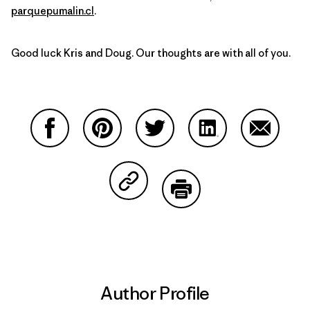
parquepumalin.cl
.
Good luck Kris and Doug. Our thoughts are with all of you.
Share on Facebook
Share on Pinterest
Share on Twitter
Share on LinkedIn
Share on
Share on Copy Link
Print
Author Profile