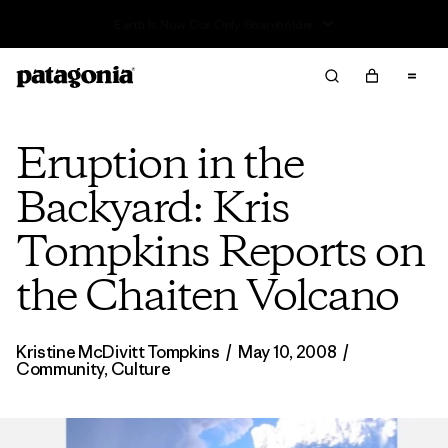
Read Our Work in Progress Report
Eruption in the
Backyard: Kris
Tompkins Reports on
the Chaiten Volcano
Kristine McDivitt Tompkins
/
May 10, 2008
/
Community
,
Culture