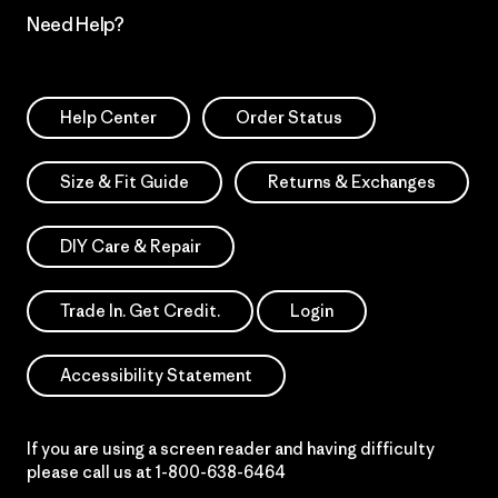
Need Help?
Help Center
Order Status
Size & Fit Guide
Returns & Exchanges
DIY Care & Repair
Trade In. Get Credit.
Login
Accessibility Statement
If you are using a screen reader and having difficulty
please call us at
1-800-638-6464