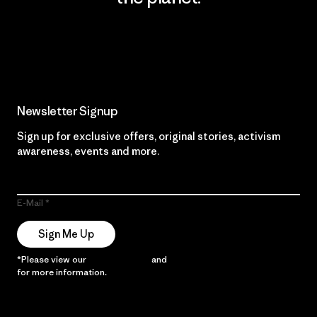
Read Our Commitment
Newsletter Signup
Sign up for exclusive offers, original stories, activism
awareness, events and more.
E-Mail
Sign Me Up
*Please view our
Privacy Notice
and
Notice of Financial Incentive
for more information.