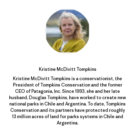
Kristine McDivitt Tompkins
Kristine McDivitt Tompkins is a conservationist, the
President of Tompkins Conservation and the former
CEO of Patagonia, Inc. Since 1993, she and her late
husband, Douglas Tompkins, have worked to create new
national parks in Chile and Argentina. To date, Tompkins
Conservation and its partners have protected roughly
13 million acres of land for parks systems in Chile and
Argentina.