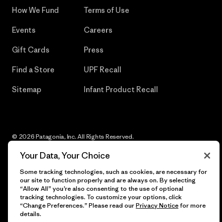
How We Fund
Terms of Use
Events
Careers
Gift Cards
Press
Find a Store
UPF Recall
Sitemap
Infant Product Recall
© 2026 Patagonia, Inc. All Rights Reserved.
Your Data, Your Choice
Some tracking technologies, such as cookies, are necessary for
our site to function properly and are always on. By selecting
English
“Allow All” you’re also consenting to the use of optional
tracking technologies. To customize your options, click
“Change Preferences.” Please read our
Privacy Notice
for more
details.