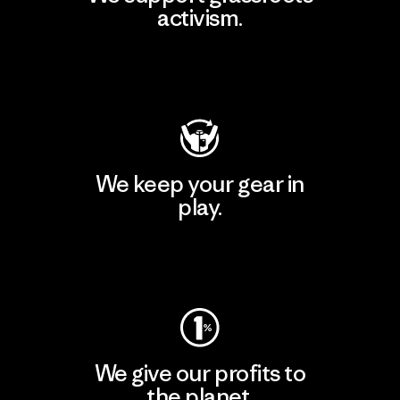
activism.
Visit Patagonia Action Works
We keep your gear in
play.
Visit Worn Wear
We give our profits to
the planet.