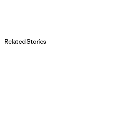
Related Stories