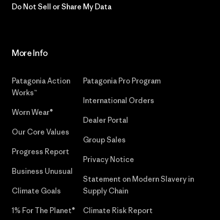
Do Not Sell or Share My Data
More Info
Patagonia Action
Patagonia Pro Program
Works™
International Orders
Worn Wear®
Dealer Portal
Our Core Values
Group Sales
Progress Report
Privacy Notice
Business Unusual
Statement on Modern Slavery in
Climate Goals
Supply Chain
1% For The Planet®
Climate Risk Report