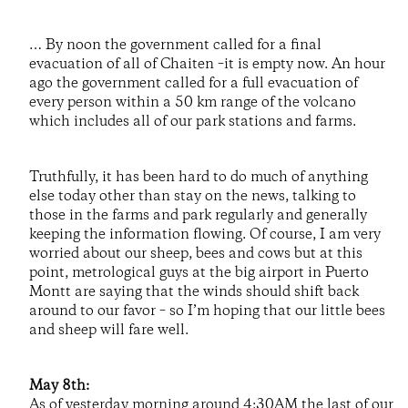
… By noon the government called for a final
evacuation of all of Chaiten –it is empty now. An hour
ago the government called for a full evacuation of
every person within a 50 km range of the volcano
which includes all of our park stations and farms.
Truthfully, it has been hard to do much of anything
else today other than stay on the news, talking to
those in the farms and park regularly and generally
keeping the information flowing. Of course, I am very
worried about our sheep, bees and cows but at this
point, metrological guys at the big airport in Puerto
Montt are saying that the winds should shift back
around to our favor – so I’m hoping that our little bees
and sheep will fare well.
May 8th:
As of yesterday morning around 4:30AM the last of our