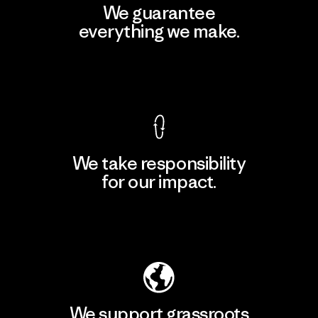
We guarantee
everything we make.
View Ironclad Guarantee
We take responsibility
for our impact.
Explore Our Footprint
We support grassroots