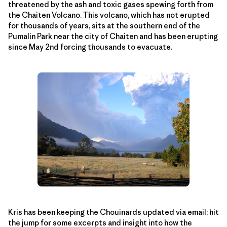
threatened by the ash and toxic gases spewing forth from
the Chaiten Volcano. This volcano, which has not erupted
for thousands of years, sits at the southern end of the
Pumalin Park near the city of Chaiten and has been erupting
since May 2nd forcing thousands to evacuate.
Kris has been keeping the Chouinards updated via email; hit
the jump for some excerpts and insight into how the