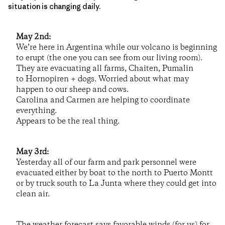
situation is changing daily.
May 2nd:
We’re here in Argentina while our volcano is beginning
to erupt (the one you can see from our living room).
They are evacuating all farms, Chaiten, Pumalin
to Hornopiren + dogs. Worried about what may
happen to our sheep and cows.
Carolina and Carmen are helping to coordinate
everything.
Appears to be the real thing.
May 3rd:
Yesterday all of our farm and park personnel were
evacuated either by boat to the north to Puerto Montt
or by truck south to La Junta where they could get into
clean air.
The weather forecast says favorable winds (for us) for