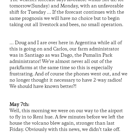
tomorrow(Sunday) and Monday, with an unfavorable
shift for Tuesday … If the forecast continues with the
same prognosis we will have no choice but to begin
taking out all livestock and bees, no small operation.
… Doug and I are over here in Argentina while all of
this is going on and Carlos, our farm administrator
was in Santiago as was Dago, the Pumalin Park
administrator! We’re almost never all out of the
park/farms at the same time so this is especially
frustrating. And of course the phones went out, and we
no longer thought it necessary to have 2-way radios!
We should have known better?!
May 7th:
Well, this morning we were on our way to the airport
to fly in to Reni hue. A few minutes before we left the
house the volcano blew again, stronger than last
Friday. Obviously with this news, we didn’t take off.