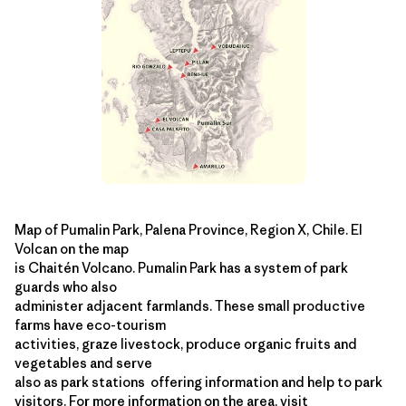
Map of Pumalin Park, Palena Province, Region X, Chile. El
Volcan on the map
is Chaitén Volcano. Pumalin Park has a system of park
guards who also
administer adjacent farmlands. These small productive
farms have eco-tourism
activities, graze livestock, produce organic fruits and
vegetables and serve
also as park stations ­ offering information and help to park
visitors. For more information on the area, visit