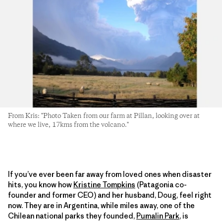
From Kris: "Photo Taken from our farm at Pillan, looking over at
where we live, 17kms from the volcano."
If you’ve ever been far away from loved ones when disaster
hits, you know how
Kristine Tompkins
(Patagonia co-
founder and former CEO) and her husband, Doug, feel right
now. They are in Argentina, while miles away, one of the
Chilean national parks they founded,
Pumalin Park
, is