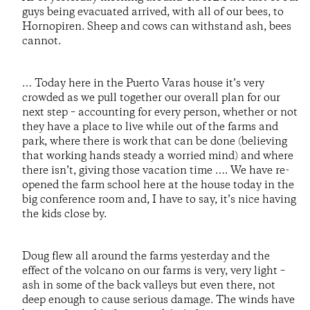
guys being evacuated arrived, with all of our bees, to
Hornopiren. Sheep and cows can withstand ash, bees
cannot.
… Today here in the Puerto Varas house it’s very
crowded as we pull together our overall plan for our
next step – accounting for every person, whether or not
they have a place to live while out of the farms and
park, where there is work that can be done (believing
that working hands steady a worried mind) and where
there isn’t, giving those vacation time …. We have re-
opened the farm school here at the house today in the
big conference room and, I have to say, it’s nice having
the kids close by.
Doug flew all around the farms yesterday and the
effect of the volcano on our farms is very, very light –
ash in some of the back valleys but even there, not
deep enough to cause serious damage. The winds have