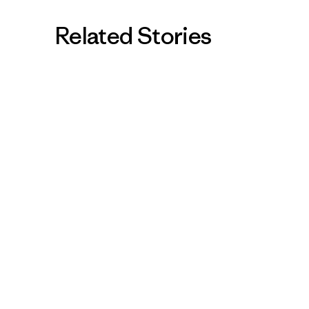
Related Stories