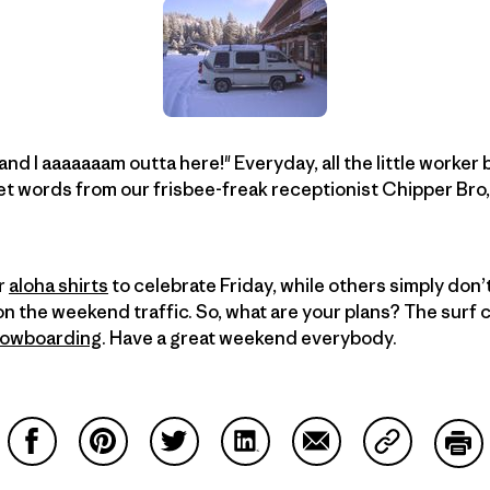
, and I aaaaaaam outta here!" Everyday, all the little worke
t words from our frisbee-freak receptionist Chipper Bro,
r
aloha shirts
to celebrate Friday, while others simply don’t
on the weekend traffic. So, what are your plans? The surf 
owboarding
. Have a great weekend everybody.
Share on Facebook
Share on Pinterest
Share on Twitter
Share on LinkedIn
Share on Email
Share on Co
Prin