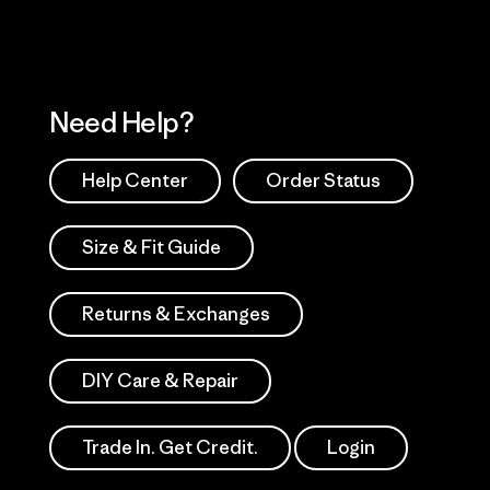
Need Help?
Help Center
Order Status
Size & Fit Guide
Returns & Exchanges
DIY Care & Repair
Trade In. Get Credit.
Login