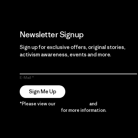
Newsletter Signup
Sign up for exclusive offers, original stories,
activism awareness, events and more.
E-Mail
Sign Me Up
*Please view our
Privacy Notice
and
Notice of
Financial Incentive
for more information.