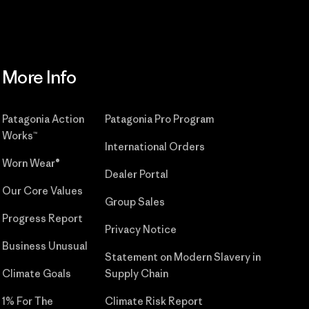
More Info
Patagonia Action
Patagonia Pro Program
Works™
International Orders
Worn Wear®
Dealer Portal
Our Core Values
Group Sales
Progress Report
Privacy Notice
Business Unusual
Statement on Modern Slavery in
Climate Goals
Supply Chain
1% For The
Climate Risk Report