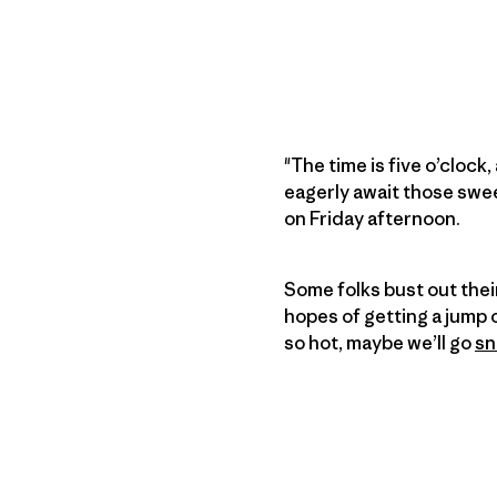
"The time is five o’clock
eagerly await those swee
on Friday afternoon.
Some folks bust out thei
hopes of getting a jump 
so hot, maybe we’ll go
sn