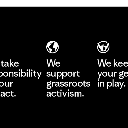
take
We
We ke
ponsibility
support
your g
 our
grassroots
in play.
act.
activism.
Visit Worn Wea
 Our Footprint
Visit Patagonia Action
Works