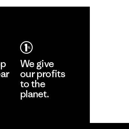
ep
We give
ear
our profits
to the
planet.
r
Read Our
Commitment