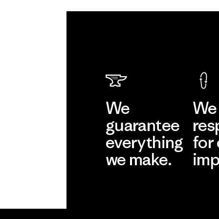
We
We 
guarantee
res
everything
for
we make.
imp
View Ironclad
Explore
Guarantee