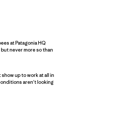
r bees at Patagonia HQ
 but never more so than
 show up to work at all in
conditions aren’t looking
py Link
t