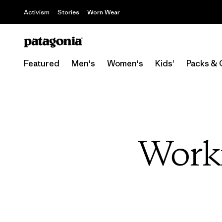
Activism
Stories
Worn Wear
Featured
Men's
Women's
Kids'
Packs & 
Work