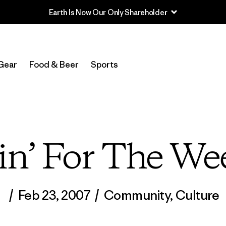
Gear
Food & Beer
Sports
in’ For The We
/
Feb 23, 2007
/
Community
,
Culture