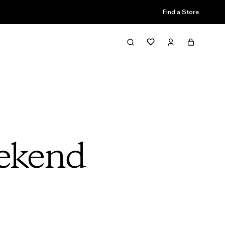
Find a Store
ekend