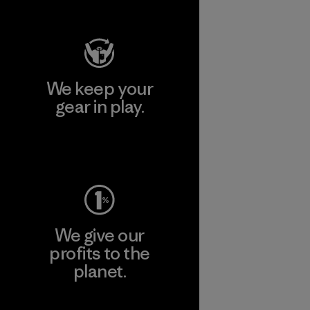
Works
We keep your
gear in play.
Visit Worn Wear
We give our
profits to the
planet.