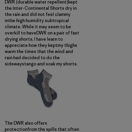
DWR (durable water repellent)kept
the Inter-Continental Shorts dry in
the rain and did not feel clammy
inthe high humidity subtropical
climate. While it may seem to be
overkill to haveDWR on a pair of fast
drying shorts, I have learn to
appreciate how they keptmy thighs
warm the times that the wind and
rain had decided to do the
sidewaystango and soak my shorts.
The DWR also offers
protectionfrom the spills that often