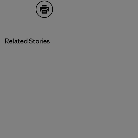
Print
Related Stories