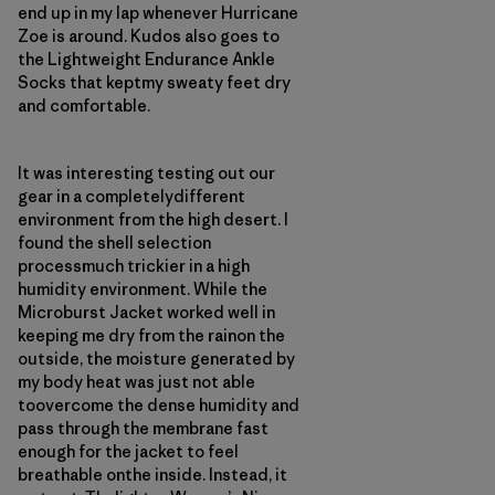
end up in my lap whenever Hurricane
Zoe is around. Kudos also goes to
the Lightweight Endurance Ankle
Socks that keptmy sweaty feet dry
and comfortable.
It was interesting testing out our
gear in a completelydifferent
environment from the high desert. I
found the shell selection
processmuch trickier in a high
humidity environment. While the
Microburst Jacket worked well in
keeping me dry from the rainon the
outside, the moisture generated by
my body heat was just not able
toovercome the dense humidity and
pass through the membrane fast
enough for the jacket to feel
breathable onthe inside. Instead, it