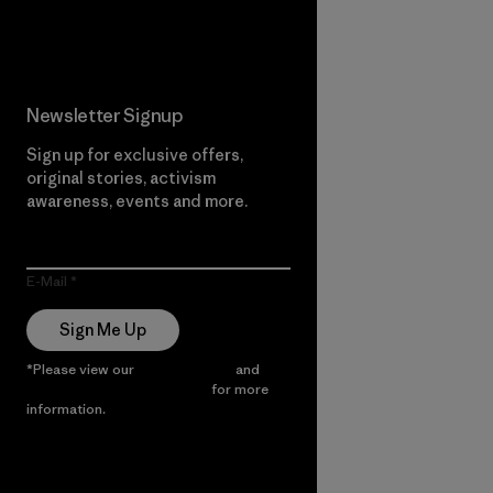
Read Our Commitment
Newsletter Signup
Sign up for exclusive offers,
original stories, activism
awareness, events and more.
E-Mail
Sign Me Up
*Please view our
Privacy Notice
and
Notice of Financial Incentive
for more
information.