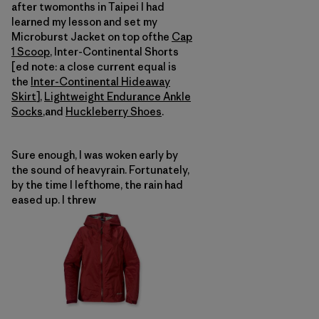
after twomonths in Taipei I had
learned my lesson and set my
Microburst Jacket on top ofthe
Cap
1 Scoop
, Inter-Continental Shorts
[ed note: a close current equal is
the
Inter-Continental Hideaway
Skirt
],
Lightweight Endurance Ankle
Socks
,and
Huckleberry Shoes
.
Sure enough, I was woken early by
the sound of heavyrain. Fortunately,
by the time I lefthome, the rain had
eased up. I threw