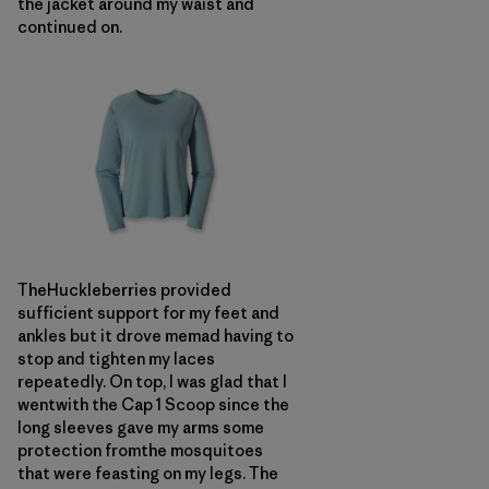
the jacket around my waist and
continued on.
TheHuckleberries provided
sufficient support for my feet and
ankles but it drove memad having to
stop and tighten my laces
repeatedly. On top, I was glad that I
wentwith the Cap 1 Scoop since the
long sleeves gave my arms some
protection fromthe mosquitoes
that were feasting on my legs. The