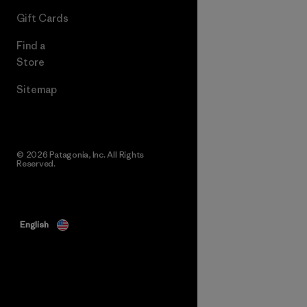
Gift Cards
Find a
Store
Sitemap
© 2026 Patagonia, Inc. All Rights
Reserved.
English