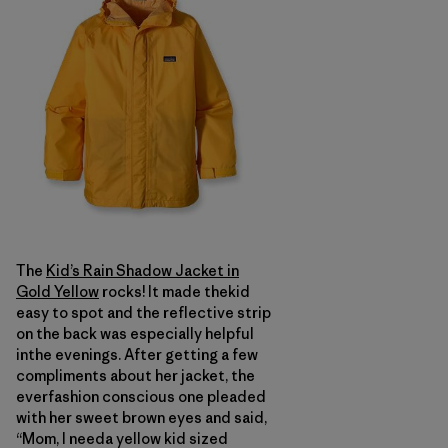
The
Kid’s Rain Shadow Jacket in
Gold Yellow
rocks! It made thekid
easy to spot and the reflective strip
on the back was especially helpful
inthe evenings. After getting a few
compliments about her jacket, the
everfashion conscious one pleaded
with her sweet brown eyes and said,
“Mom, I needa yellow kid sized