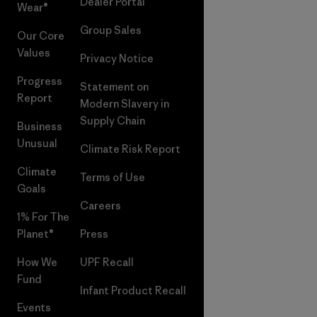
Dealer Portal
Wear®
Group Sales
Our Core
Values
Privacy Notice
Progress
Statement on
Report
Modern Slavery in
Supply Chain
Business
Unusual
Climate Risk Report
Climate
Terms of Use
Goals
Careers
1% For The
Planet®
Press
How We
UPF Recall
Fund
Infant Product Recall
Events