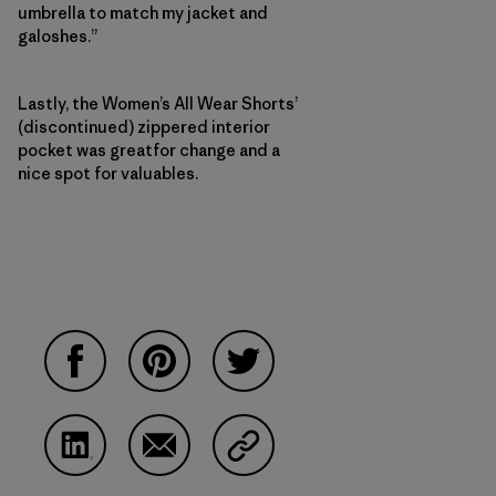
umbrella to match my jacket and
galoshes.”
Lastly, the Women’s All Wear Shorts’
(discontinued) zippered interior
pocket was greatfor change and a
nice spot for valuables.
Share on Facebook
Share on Pinterest
Share on Twitter
Share on LinkedIn
Share on Email
Share on Copy Link