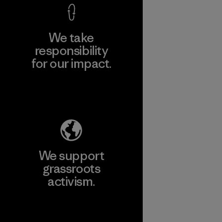
We take
responsibility
for our impact.
Explore Our Footprint
We support
grassroots
activism.
Visit Patagonia Action