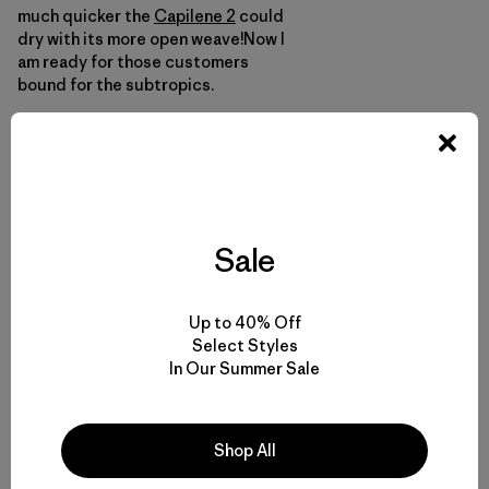
much quicker the
Capilene 2
could
dry with its more open weave!Now I
am ready for those customers
bound for the subtropics.
Here are some other tidbits from my
time way…
Sale
Up to 40% Off
Select Styles
In Our Summer Sale
Shop All