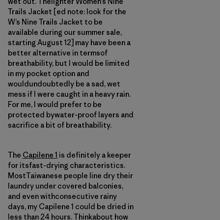
wet out. Thelighter Women’s Nine
Trails Jacket [ed note: look for the
W’s Nine Trails Jacket to be
available during our summer sale,
starting August 12] may have been a
better alternative in termsof
breathability, but I would be limited
in my pocket option and
wouldundoubtedly be a sad, wet
mess if I were caught in a heavy rain.
For me, I would prefer to be
protected bywater-proof layers and
sacrifice a bit of breathability.
The
Capilene 1
is definitely a keeper
for itsfast-drying characteristics.
MostTaiwanese people line dry their
laundry under covered balconies,
and even withconsecutive rainy
days, my Capilene 1 could be dried in
less than 24 hours. Thinkabout how