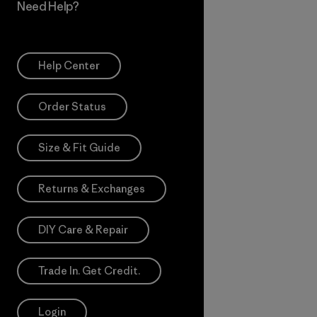
Need Help?
Help Center
Order Status
Size & Fit Guide
Returns & Exchanges
DIY Care & Repair
Trade In. Get Credit.
Login