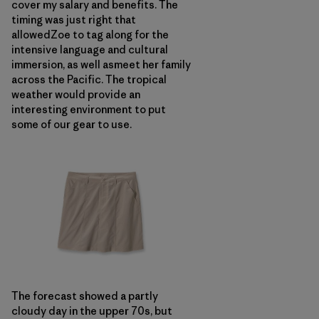
cover my salary and benefits. The
timing was just right that
allowedZoe to tag along for the
intensive language and cultural
immersion, as well asmeet her family
across the Pacific. The tropical
weather would provide an
interesting environment to put
some of our gear to use.
The forecast showed a partly
cloudy day in the upper 70s, but