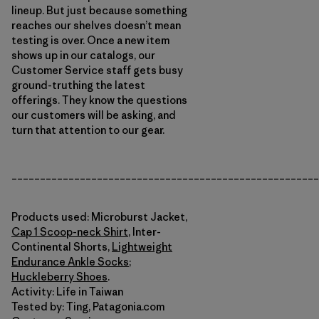
lineup. But just because something
reaches our shelves doesn’t mean
testing is over. Once a new item
shows up in our catalogs, our
Customer Service staff gets busy
ground-truthing the latest
offerings. They know the questions
our customers will be asking, and
turn that attention to our gear.
______________________________________________________
Products used: Microburst Jacket,
Cap 1 Scoop-neck Shirt
, Inter-
Continental Shorts,
Lightweight
Endurance Ankle Socks
;
Huckleberry Shoes
.
Activity: Life in Taiwan
Tested by: Ting, Patagonia.com