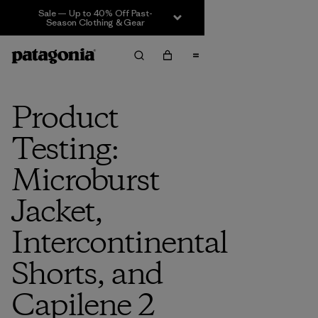
Sale — Up to 40% Off Past-
Season Clothing & Gear
Product
Testing:
Microburst
Jacket,
Intercontinental
Shorts, and
Capilene 2