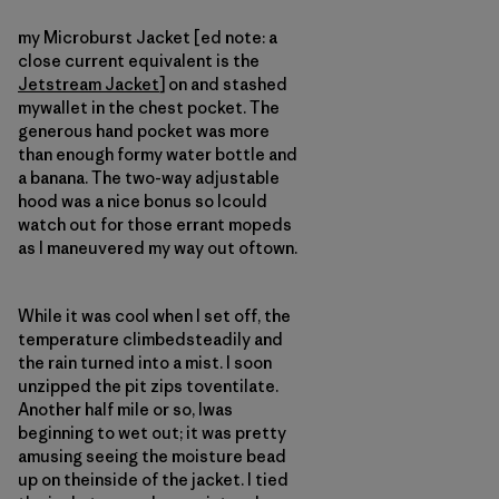
my Microburst Jacket [ed note: a
close current equivalent is the
Jetstream Jacket
] on and stashed
mywallet in the chest pocket. The
generous hand pocket was more
than enough formy water bottle and
a banana. The two-way adjustable
hood was a nice bonus so Icould
watch out for those errant mopeds
as I maneuvered my way out oftown.
While it was cool when I set off, the
temperature climbedsteadily and
the rain turned into a mist. I soon
unzipped the pit zips toventilate.
Another half mile or so, Iwas
beginning to wet out; it was pretty
amusing seeing the moisture bead
up on theinside of the jacket. I tied