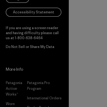
Accessibility Statement
If you are using a screen reader
and having difficulty please call
us at
1-800-638-6464
Do Not Sell or Share My Data
More Info
Patagonia
Patagonia Pro
Action
Program
Works™
International Orders
Worn