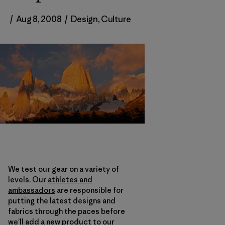
/
Aug 8, 2008
/
Design
,
Culture
We test our gear on a variety of
levels. Our
athletes and
ambassadors
are responsible for
putting the latest designs and
fabrics through the paces before
we’ll add a new product to our