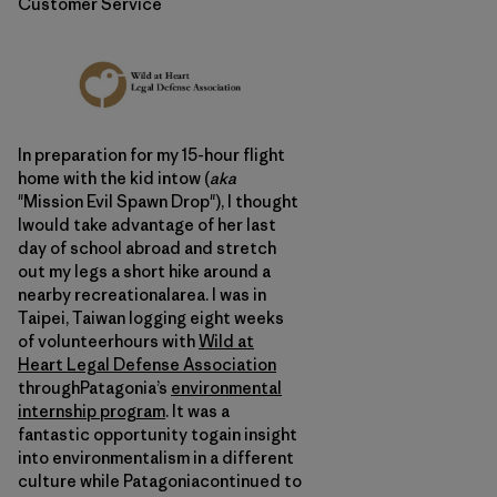
Customer Service
In preparation for my 15-hour flight
home with the kid intow (
aka
"Mission Evil Spawn Drop"), I thought
Iwould take advantage of her last
day of school abroad and stretch
out my legs a short hike around a
nearby recreationalarea. I was in
Taipei, Taiwan logging eight weeks
of volunteerhours with
Wild at
Heart Legal Defense Association
throughPatagonia’s
environmental
internship program
. It was a
fantastic opportunity togain insight
into environmentalism in a different
culture while Patagoniacontinued to