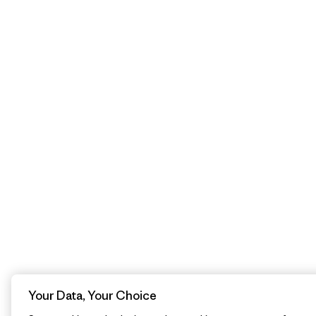
Your Data, Your Choice