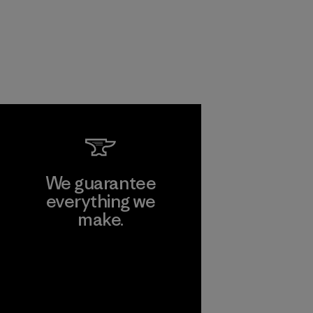
We guarantee
everything we
make.
View Ironclad
Guarantee